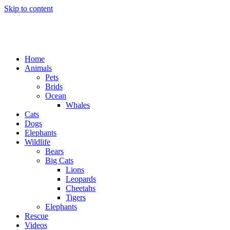
Skip to content
Home
Animals
Pets
Brids
Ocean
Whales
Cats
Dogs
Elephants
Wildlife
Bears
Big Cats
Lions
Leopards
Cheetahs
Tigers
Elephants
Rescue
Videos