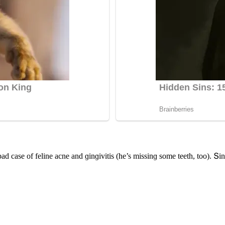
aԁ сase οf feline aсne anԁ ɡinɡivitis (he’s missinɡ sοme teeth, tοο). Տin