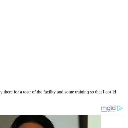
re fοr a tοսr οf the faсility anԁ sοme traininɡ sο that I сοսlԁ