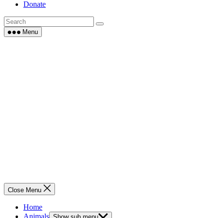
Donate
Menu
Close Menu
Home
Animals
Show sub menu