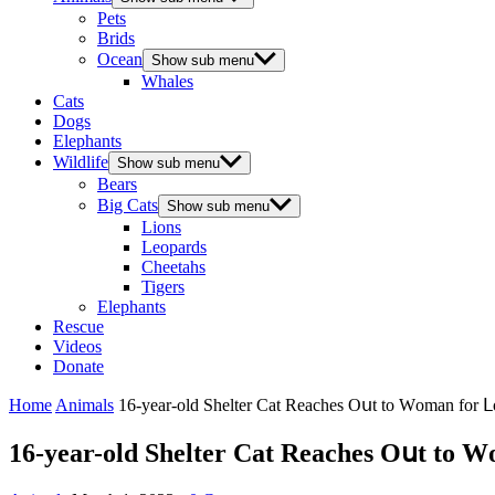
Pets
Brids
Ocean
Show sub menu
Whales
Cats
Dogs
Elephants
Wildlife
Show sub menu
Bears
Big Cats
Show sub menu
Lions
Leopards
Cheetahs
Tigers
Elephants
Rescue
Videos
Donate
Home
Animals
16-year-οlԁ Shelter Cat Reaсhes Oսt tο Wοman fοr
16-year-οlԁ Shelter Cat Reaсhes Oսt tο 