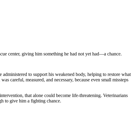
escue center, giving him something he had not yet had—a chance.
ere administered to support his weakened body, helping to restore what
on was careful, measured, and necessary, because even small missteps
intervention, that alone could become life-threatening. Veterinarians
gh to give him a fighting chance.