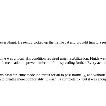
everything. He gently picked up the fragile cat and brought him to a r
time was critical. His condition required urgent stabilization. Fluids w
 with medication to prevent infection from spreading further. Every acti
nasal structure made it difficult for air to pass normally, and without 
 to breathe more comfortably. It wasn’t a complete fix, but it was enou