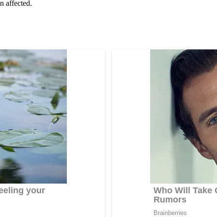
n affected.