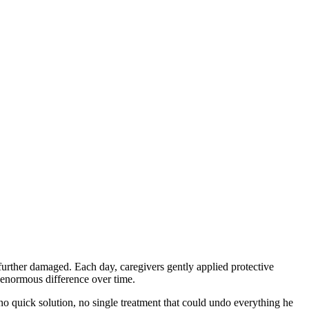
 further damaged. Each day, caregivers gently applied protective
n enormous difference over time.
 quick solution, no single treatment that could undo everything he