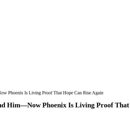
w Phoenix Is Living Proof That Hope Can Rise Again
d Him—Now Phoenix Is Living Proof That