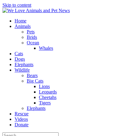
Skip to content
Home
Animals
Pets
Brids
Ocean
Whales
Cats
Dogs
Elephants
Wildlife
Bears
Big Cats
Lions
Leopards
Cheetahs
Tigers
Elephants
Rescue
Videos
Donate