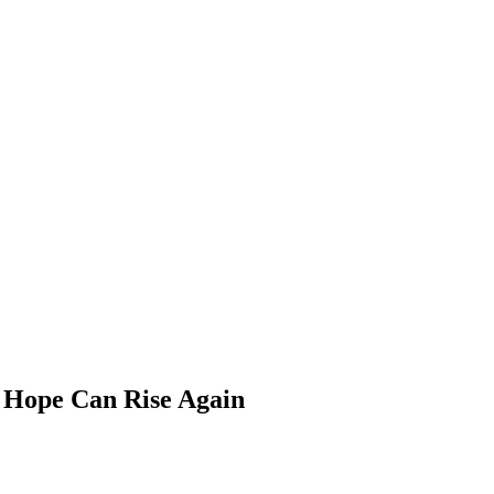
 Hope Can Rise Again