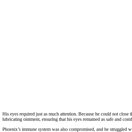
His eyes required just as much attention. Because he could not close 
lubricating ointment, ensuring that his eyes remained as safe and comf
Phoenix’s immune system was also compromised, and he struggled with