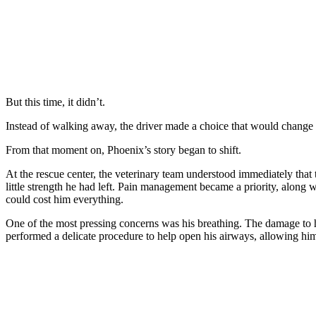
But this time, it didn’t.
Instead of walking away, the driver made a choice that would change 
From that moment on, Phoenix’s story began to shift.
At the rescue center, the veterinary team understood immediately that 
little strength he had left. Pain management became a priority, along
could cost him everything.
One of the most pressing concerns was his breathing. The damage to his 
performed a delicate procedure to help open his airways, allowing him