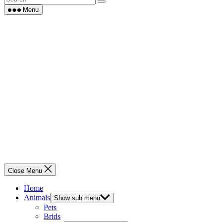
Menu
Close Menu
Home
Animals
Show sub menu
Pets
Brids