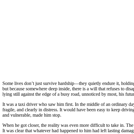
Some lives don’t just survive hardship—they quietly endure it, holdi
but because somewhere deep inside, there is a will that refuses to d
lying still against the edge of a busy road, unnoticed by most, his futu
It was a taxi driver who saw him first. In the middle of an ordinary d
fragile, and clearly in distress. It would have been easy to keep driv
and vulnerable, made him stop.
When he got closer, the reality was even more difficult to take in. Th
It was clear that whatever had happened to him had left lasting damag