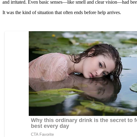
and irritated. Even basic senses—like smell and clear vision—had bee
It was the kind of situation that often ends before help arrives.