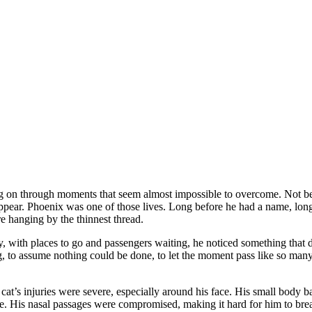
ng on through moments that seem almost impossible to overcome. Not beca
isappear. Phoenix was one of those lives. Long before he had a name, lo
re hanging by the thinnest thread.
ay, with places to go and passengers waiting, he noticed something that 
ing, to assume nothing could be done, to let the moment pass like so man
e cat’s injuries were severe, especially around his face. His small body
e. His nasal passages were compromised, making it hard for him to brea