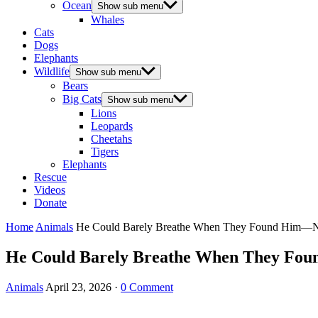
Ocean
Show sub menu
Whales
Cats
Dogs
Elephants
Wildlife
Show sub menu
Bears
Big Cats
Show sub menu
Lions
Leopards
Cheetahs
Tigers
Elephants
Rescue
Videos
Donate
Home
Animals
He Could Barely Breathe When They Found Him—No
He Could Barely Breathe When They Foun
Animals
April 23, 2026
·
0 Comment