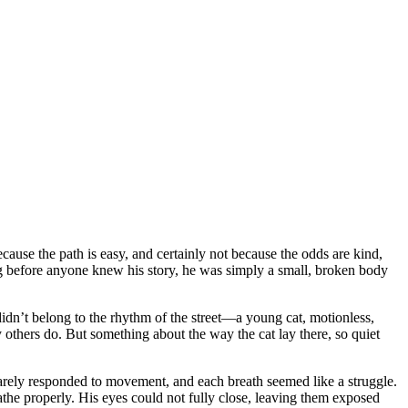
use the path is easy, and certainly not because the odds are kind,
ng before anyone knew his story, he was simply a small, broken body
didn’t belong to the rhythm of the street—a young cat, motionless,
y others do. But something about the way the cat lay there, so quiet
 barely responded to movement, and each breath seemed like a struggle.
the properly. His eyes could not fully close, leaving them exposed