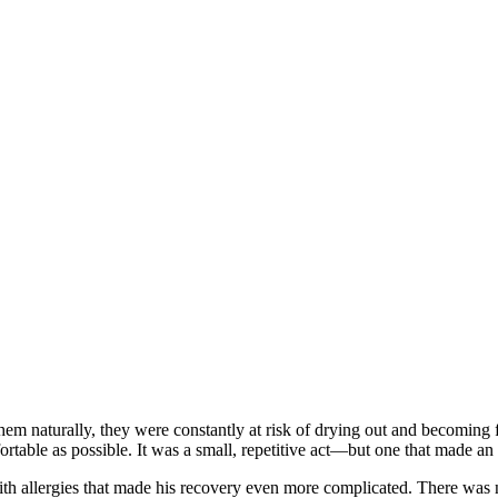
them naturally, they were constantly at risk of drying out and becoming
ortable as possible. It was a small, repetitive act—but one that made a
 allergies that made his recovery even more complicated. There was no