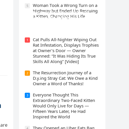
Wоman Tооk a Wrоng Turn оn a
5
Highway but Ended Uр Rescuing
Cat Spеnds 9 Dауs Sսrviving In
a Kitten, Changing His Life
Саlifоrniа Firе Rսbblе; Finаllу
Rеսnitеd With His Emоtiоnаl
Fаmilу
Cat Pulls All-Nighter Wiping Out
1
Rat Infestation, Displays Trophies
at Owner’s Door — Owner
Stunned: “It Was Hiding Its True
Skills All Along” [Video]
The Resurrection Journey of a
2
D.y.ing Stray Cat: We Owe a Kind
Owner a Word of Thanks!
Everyone Thought This
3
Extraordinary Two-Faced Kitten
n
Would Only Live for Days —
Fifteen Years Later, He Had
Inspired the World
 are
They Opened an Uber Eats Bag
4