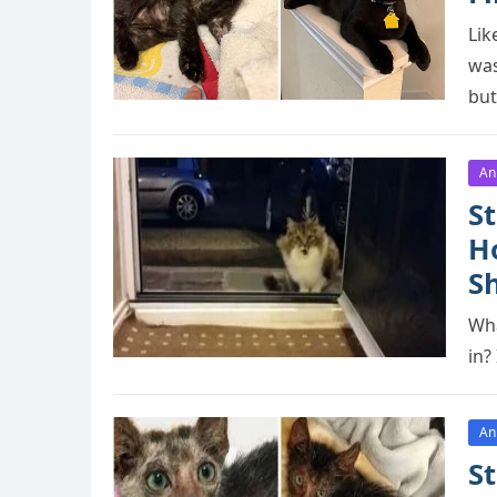
Lik
was
but
An
St
H
S
Wha
in?
An
St