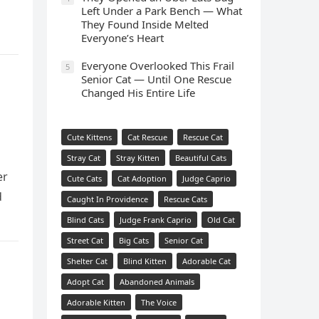
Left Under a Park Bench — What
They Found Inside Melted
Everyone’s Heart
Everyone Overlooked This Frail
5
Senior Cat — Until One Rescue
Changed His Entire Life
Cute Kittens
Cat Rescue
Rescue Cat
Stray Cat
Stray Kitten
Beautiful Cats
er
Cute Cats
Cat Adoption
Judge Caprio
d
Caught In Providence
Rescue Cats
Blind Cats
Judge Frank Caprio
Old Cat
Street Cat
Big Cats
Senior Cat
Shelter Cat
Blind Kitten
Adorable Cat
Adopt Cat
Abandoned Animals
Adorable Kitten
The Voice