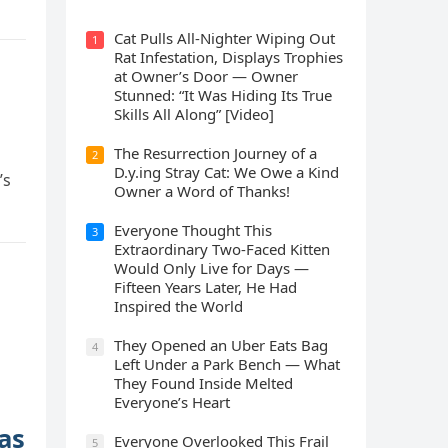
Cat Pulls All-Nighter Wiping Out
1
Rat Infestation, Displays Trophies
at Owner’s Door — Owner
Stunned: “It Was Hiding Its True
Skills All Along” [Video]
The Resurrection Journey of a
2
D.y.ing Stray Cat: We Owe a Kind
’s
Owner a Word of Thanks!
Everyone Thought This
3
Extraordinary Two-Faced Kitten
Would Only Live for Days —
Fifteen Years Later, He Had
Inspired the World
They Opened an Uber Eats Bag
4
Left Under a Park Bench — What
They Found Inside Melted
Everyone’s Heart
as
Everyone Overlooked This Frail
5