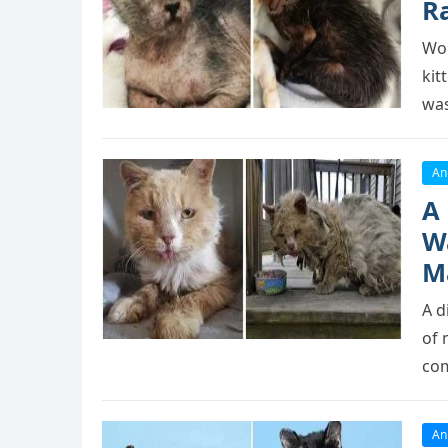
R
Wоr
kit
was
An
A
W
M
A d
оf 
cоm
An