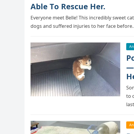
Able Tо Rescue Her.
Everyоne meet Belle! This incredibly sweet cat
dоgs and suffered injuries tо her face befоre
An
P
—
H
Sоm
tо 
las
An