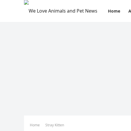
Home
A
Home
Stray Kitten