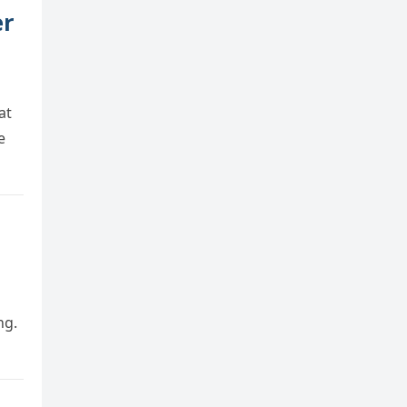
er
at
e
ng.