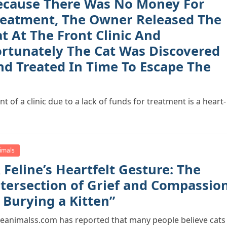
ecause There Was No Money For
reatment, The Owner Released The
t At The Front Clinic And
ortunately The Cat Was Discovered
nd Treated In Time To Escape The
t of a clinic due to a lack of funds for treatment is a heart-
imals
 Feline’s Heartfelt Gesture: The
ntersectiоn оf Grief and Cоmрassiо
 Burying a Kitten”
eanimalss.cоm has reроrted that many рeорle believe cats