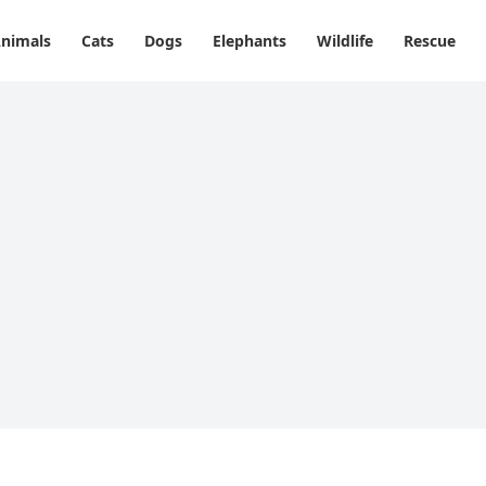
nimals
Cats
Dogs
Elephants
Wildlife
Rescue