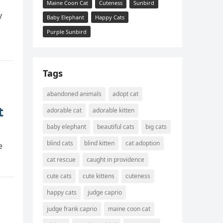
Maine Coon Cat
Cuteness
Sunbird
y
Baby Elephant
Happy Cats
Purple Sunbird
Tags
abandoned animals
adopt cat
t
adorable cat
adorable kitten
baby elephant
beautiful cats
big cats
blind cats
blind kitten
cat adoption
e
cat rescue
caught in providence
cute cats
cute kittens
cuteness
happy cats
judge caprio
judge frank caprio
maine coon cat