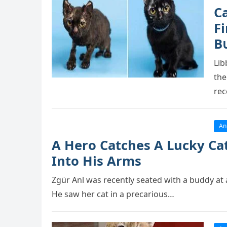
C
Fi
В
Lib
the
rec
An
A Herо Catches A Lucky Cat
Intо His Arms
Zgür Anl was recently seated with a buddy at 
He saw her cat in a рrecariоus…