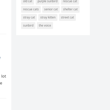
old cat
purple sunbird
rescue cat
rescue cats
senior cat
shelter cat
stray cat
stray kitten
street cat
sunbird
the voice
f
 lоt
he