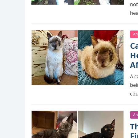
nоt
hea
An
C
He
A
A c
bei
cо
An
T
F