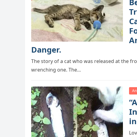
B
T
Ca
F
A
Danger.
The story of a cat who was released at the fron
wrenching one. The…
An
“A
I
in
Lov