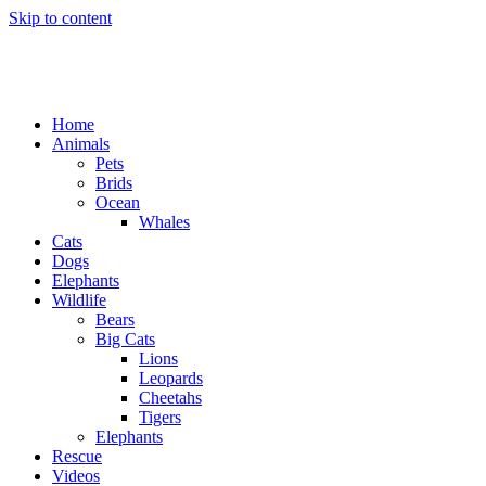
Skip to content
Home
Animals
Pets
Brids
Ocean
Whales
Cats
Dogs
Elephants
Wildlife
Bears
Big Cats
Lions
Leopards
Cheetahs
Tigers
Elephants
Rescue
Videos