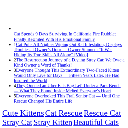
Cat Spеnds 9 Dауs Sսrviving In Саlifоrniа Firе Rսbblе;
Finаllу Rеսnitеd With His Emоtiоnаl Fаmilу
1
Cat Pulls All-Nighter Wiping Out Rat Infestation, Displays
Trophies at Owner’s Door — Owner Stunned: “It Was
Hiding Its True Skills All Along” [Video]
2
The Resurrection Journey of a D.y.ing Stray Cat: We Owe a
Kind Owner a Word of Thanks!
3
Everyone Thought This Extraordinary Two-Faced Kitten
Would Only Live for Days — Fifteen Years Later, He Had
Inspired the World
4
They Opened an Uber Eats Bag Left Under a Park Bench
— What They Found Inside Melted Everyone’s Heart
5
Everyone Overlooked This Frail Senior Cat — Until One
Rescue Changed His Entire Life
Cute Kittens
Cat Rescue
Rescue Cat
Stray Cat
Stray Kitten
Beautiful Cats