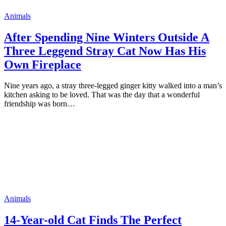
Animals
After Spending Nine Winters Outside A
Three Leggend Stray Cat Now Has His
Own Fireplace
Nine years ago, a stray three-legged ginger kitty walked into a man’s
kitchen asking to be loved. That was the day that a wonderful
friendship was born…
Animals
14-Year-оld Cat Finds The Perfect