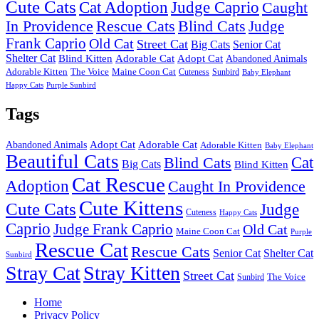
Cute Cats
Cat Adoption
Judge Caprio
Caught
In Providence
Rescue Cats
Blind Cats
Judge
Frank Caprio
Old Cat
Street Cat
Big Cats
Senior Cat
Shelter Cat
Blind Kitten
Adorable Cat
Adopt Cat
Abandoned Animals
Adorable Kitten
The Voice
Maine Coon Cat
Cuteness
Sunbird
Baby Elephant
Happy Cats
Purple Sunbird
Tags
Adopt Cat
Adorable Cat
Abandoned Animals
Adorable Kitten
Baby Elephant
Beautiful Cats
Cat
Blind Cats
Big Cats
Blind Kitten
Cat Rescue
Adoption
Caught In Providence
Cute Kittens
Cute Cats
Judge
Cuteness
Happy Cats
Caprio
Judge Frank Caprio
Old Cat
Maine Coon Cat
Purple
Rescue Cat
Rescue Cats
Senior Cat
Shelter Cat
Sunbird
Stray Cat
Stray Kitten
Street Cat
Sunbird
The Voice
Home
Privacy Policy