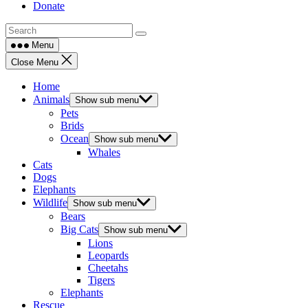
Donate
Menu
Close Menu
Home
Animals
Show sub menu
Pets
Brids
Ocean
Show sub menu
Whales
Cats
Dogs
Elephants
Wildlife
Show sub menu
Bears
Big Cats
Show sub menu
Lions
Leopards
Cheetahs
Tigers
Elephants
Rescue