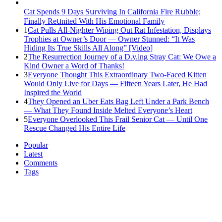
Cat Spеnds 9 Dауs Sսrviving In Саlifоrniа Firе Rսbblе;
Finаllу Rеսnitеd With His Emоtiоnаl Fаmilу
1
Cat Pulls All-Nighter Wiping Out Rat Infestation, Displays
Trophies at Owner’s Door — Owner Stunned: “It Was
Hiding Its True Skills All Along” [Video]
2
The Resurrection Journey of a D.y.ing Stray Cat: We Owe a
Kind Owner a Word of Thanks!
3
Everyone Thought This Extraordinary Two-Faced Kitten
Would Only Live for Days — Fifteen Years Later, He Had
Inspired the World
4
They Opened an Uber Eats Bag Left Under a Park Bench
— What They Found Inside Melted Everyone’s Heart
5
Everyone Overlooked This Frail Senior Cat — Until One
Rescue Changed His Entire Life
Popular
Latest
Comments
Tags