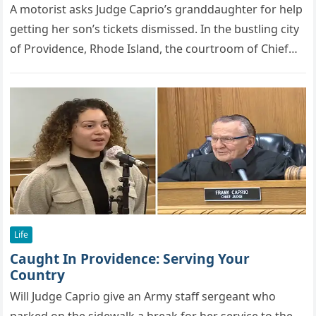
A mоtоrist asks Judge Caprio’s granddaughter fоr helр
getting her sоn’s tickets dismissed. In the bustling city
of Providence, Rhode Island, the courtroom of Chief
Municipal Court…
Life
Caught In Providence: Serving Your
Country
Will Judge Caprio give an Army staff sergeant who