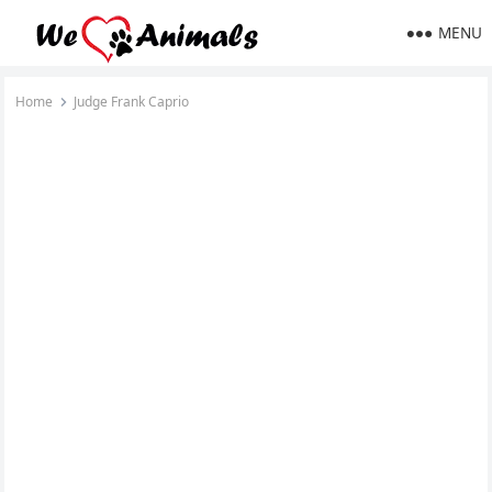
MENU
Home
Judge Frank Caprio