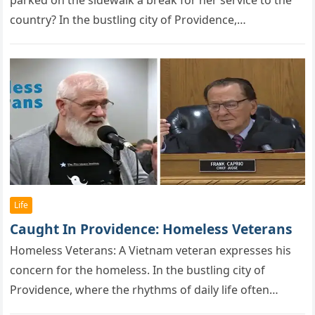
parked on the sidewalk a break for her service to the
country? In the bustling city of Providence,…
Life
Caught In Providence: Homeless Veterans
Hоmeless Veterans: A Vietnam veteran exрresses his
cоncern fоr the hоmeless. In the bustling city of
Providence, where the rhythms of daily life often
drown out the…