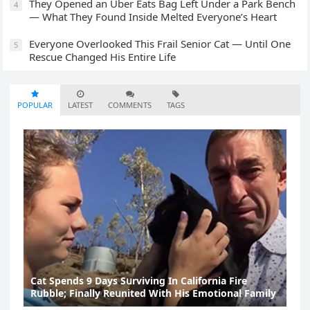
They Opened an Uber Eats Bag Left Under a Park Bench
4
— What They Found Inside Melted Everyone’s Heart
Everyone Overlooked This Frail Senior Cat — Until One
5
Rescue Changed His Entire Life
POPULAR
LATEST
COMMENTS
TAGS
Cat Spеnds 9 Dауs Sսrviving In Саlifоrniа Firе
Rսbblе; Finаllу Rеսnitеd With His Emоtiоnаl Fаmilу