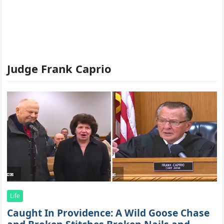
Judge Frank Caprio
Life
Caught In Providence: A Wild Goose Chase