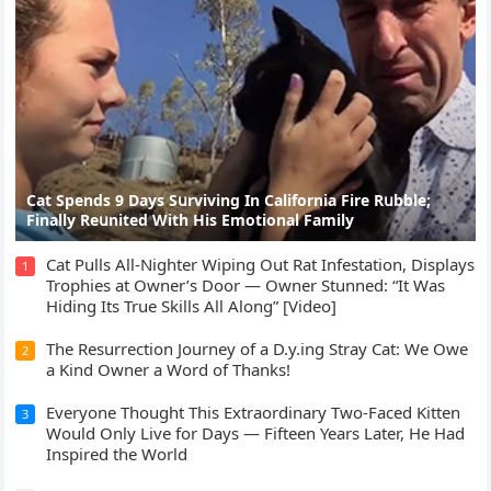
Cat Spеnds 9 Dауs Sսrviving In Саlifоrniа Firе Rսbblе;
Finаllу Rеսnitеd With His Emоtiоnаl Fаmilу
Cat Pulls All-Nighter Wiping Out Rat Infestation, Displays
1
Trophies at Owner’s Door — Owner Stunned: “It Was
Hiding Its True Skills All Along” [Video]
The Resurrection Journey of a D.y.ing Stray Cat: We Owe
2
a Kind Owner a Word of Thanks!
Everyone Thought This Extraordinary Two-Faced Kitten
3
Would Only Live for Days — Fifteen Years Later, He Had
Inspired the World