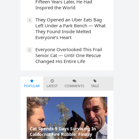
Fifteen Years Later, He Had
Inspired the World
They Opened an Uber Eats Bag
4
Left Under a Park Bench — What
They Found Inside Melted
Everyone’s Heart
Everyone Overlooked This Frail
5
Senior Cat — Until One Rescue
Changed His Entire Life
POPULAR
LATEST
COMMENTS
TAGS
Cat Spеnds 9 Dауs Sսrviving In
Саlifоrniа Firе Rսbblе; Finаllу