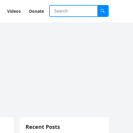
Videos
Donate
Recent Posts