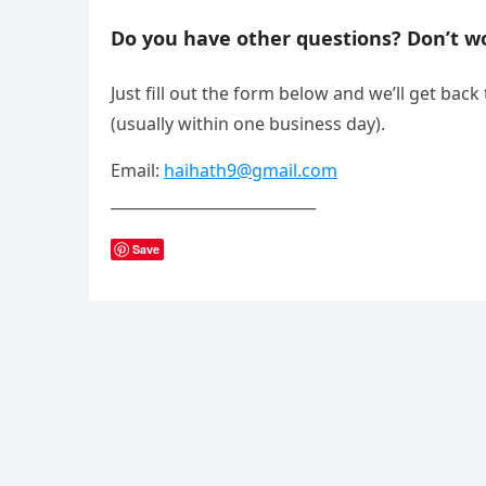
Do you have other questions? Don’t wo
Just fill out the form below and we’ll get back
(usually within one business day).
Email:
haihath9@gmail.com
___________________________
Save