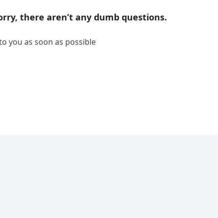
rry, there aren’t any dumb questions.
 to you as soon as possible