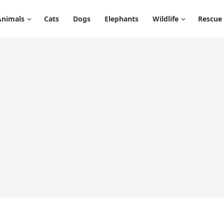
Animals
Cats
Dogs
Elephants
Wildlife
Rescue