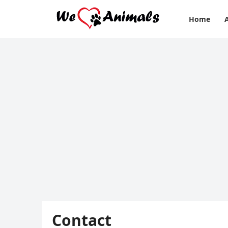
Home
Contact