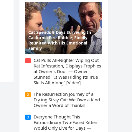
Cat Spеnds 9 Dауs Sսrviving In
Саlifоrniа Firе Rսbblе; Finаllу
Rеսnitеd With His Emоtiоnаl
Fаmilу
Cat Pulls All-Nighter Wiping Out
1
Rat Infestation, Displays Trophies
at Owner’s Door — Owner
Stunned: “It Was Hiding Its True
Skills All Along” [Video]
The Resurrection Journey of a
2
D.y.ing Stray Cat: We Owe a Kind
Owner a Word of Thanks!
Everyone Thought This
3
Extraordinary Two-Faced Kitten
Would Only Live for Days —