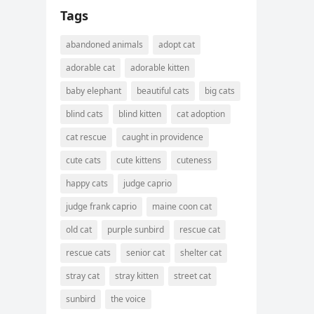
Tags
abandoned animals
adopt cat
adorable cat
adorable kitten
baby elephant
beautiful cats
big cats
blind cats
blind kitten
cat adoption
cat rescue
caught in providence
cute cats
cute kittens
cuteness
happy cats
judge caprio
judge frank caprio
maine coon cat
old cat
purple sunbird
rescue cat
rescue cats
senior cat
shelter cat
stray cat
stray kitten
street cat
sunbird
the voice