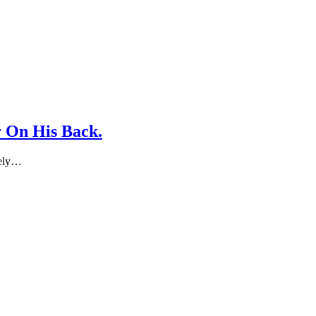
 On His Back.
tely…