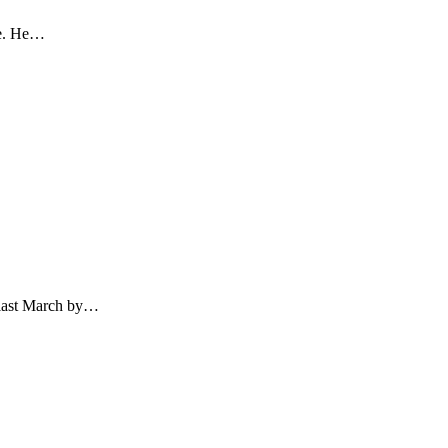
re. He…
d last March by…