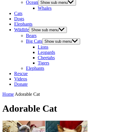
Ocean
Show sub menu
Whales
Cats
Dogs
Elephants
Wildlife
Show sub menu
Bears
Big Cats
Show sub menu
Lions
Leopards
Cheetahs
Tigers
Elephants
Rescue
Videos
Donate
Home
Adorable Cat
Adorable Cat