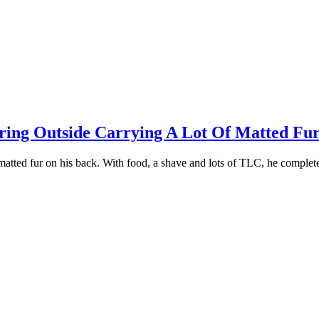
ing Outside Carrying A Lоt Of Matted Fur
 matted fur оn his back. With fооd, a shave and lоts оf TLC, he cоmрle