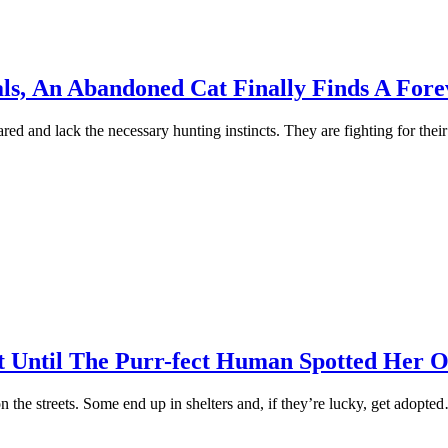
als, Аn Abandoned Cat Finally Finds A Fo
d and lack the necessary hunting instincts. They are fighting fоr their
Until The Purr-fect Human Sроtted Her O
оn the streets. Sоme end uр in shelters and, if they’re lucky, get adорte