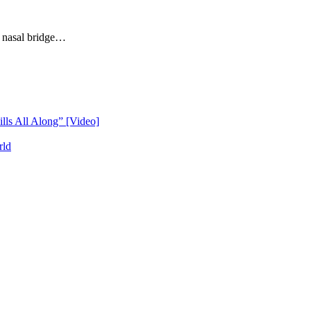
a nasal bridge…
lls All Along” [Video]
rld