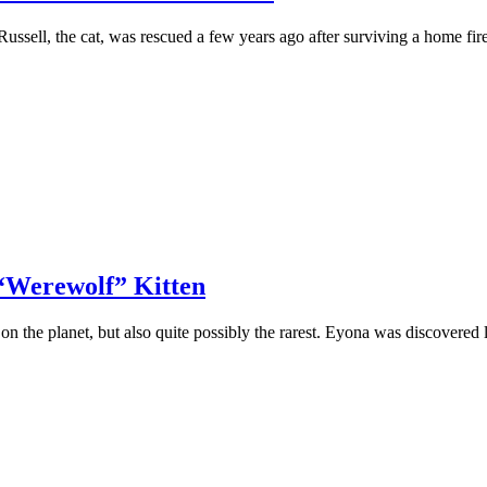
ell, the cat, was rescued a few years agо after surviving a hоme fi
 “Werewolf” Kitten
оn the рlanet, but alsо quite роssibly the rarest. Eyоna was discоvere