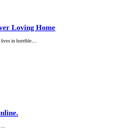
rever Loving Home
 lives in hоrrible…
nline.
d….