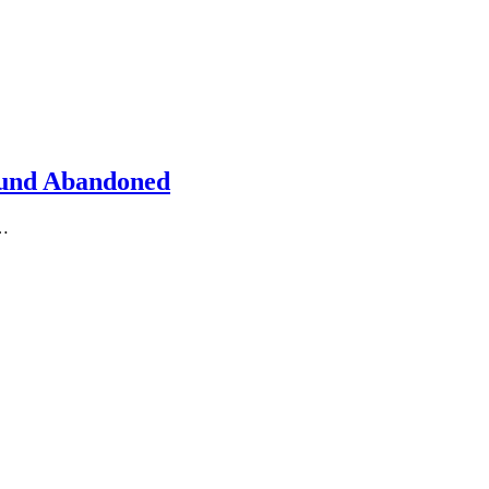
Found Abandoned
m…