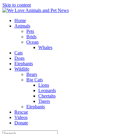
Skip to content
Home
Animals
Pets
Brids
Ocean
Whales
Cats
Dogs
Elephants
Wildlife
Bears
Big Cats
Lions
Leopards
Cheetahs
Tigers
Elephants
Rescue
Videos
Donate