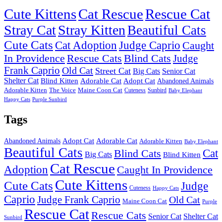
Cute Kittens
Cat Rescue
Rescue Cat
Stray Cat
Stray Kitten
Beautiful Cats
Cute Cats
Cat Adoption
Judge Caprio
Caught
In Providence
Rescue Cats
Blind Cats
Judge
Frank Caprio
Old Cat
Street Cat
Big Cats
Senior Cat
Shelter Cat
Blind Kitten
Adorable Cat
Adopt Cat
Abandoned Animals
Adorable Kitten
The Voice
Maine Coon Cat
Cuteness
Sunbird
Baby Elephant
Happy Cats
Purple Sunbird
Tags
Adopt Cat
Adorable Cat
Abandoned Animals
Adorable Kitten
Baby Elephant
Beautiful Cats
Cat
Blind Cats
Big Cats
Blind Kitten
Cat Rescue
Adoption
Caught In Providence
Cute Kittens
Cute Cats
Judge
Cuteness
Happy Cats
Caprio
Judge Frank Caprio
Old Cat
Maine Coon Cat
Purple
Rescue Cat
Rescue Cats
Senior Cat
Shelter Cat
Sunbird