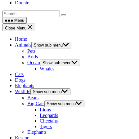
Donate
Menu
Close Menu
Home
Animals
Show sub menu
Pets
Brids
Ocean
Show sub menu
Whales
Cats
Dogs
Elephants
Wildlife
Show sub menu
Bears
Big Cats
Show sub menu
Lions
Leopards
Cheetahs
Tigers
Elephants
Rescue