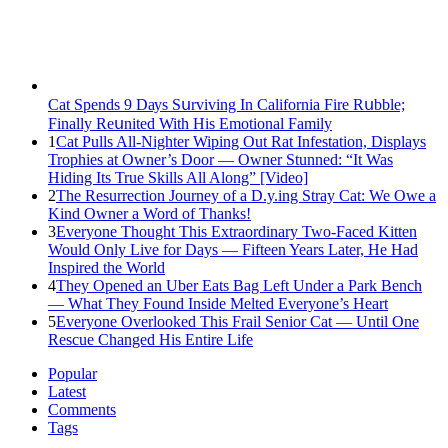
Cat Spеnds 9 Dауs Sսrviving In Саlifоrniа Firе Rսbblе;
Finаllу Rеսnitеd With His Emоtiоnаl Fаmilу
1
Cat Pulls All-Nighter Wiping Out Rat Infestation, Displays
Trophies at Owner’s Door — Owner Stunned: “It Was
Hiding Its True Skills All Along” [Video]
2
The Resurrection Journey of a D.y.ing Stray Cat: We Owe a
Kind Owner a Word of Thanks!
3
Everyone Thought This Extraordinary Two-Faced Kitten
Would Only Live for Days — Fifteen Years Later, He Had
Inspired the World
4
They Opened an Uber Eats Bag Left Under a Park Bench
— What They Found Inside Melted Everyone’s Heart
5
Everyone Overlooked This Frail Senior Cat — Until One
Rescue Changed His Entire Life
Popular
Latest
Comments
Tags