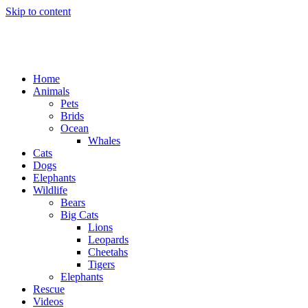
Skip to content
Home
Animals
Pets
Brids
Ocean
Whales
Cats
Dogs
Elephants
Wildlife
Bears
Big Cats
Lions
Leopards
Cheetahs
Tigers
Elephants
Rescue
Videos