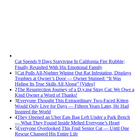
Cat Spеnds 9 Dауs Sսrviving In Саlifоrniа Firе Rսbblе;
Finаllу Rеսnitеd With His Emоtiоnаl Fаmilу
1
Cat Pulls All-Nighter Wiping Out Rat Infestation, Displays
Trophies at Owner’s Door — Owner Stunned: “It Was
Hiding Its True Skills All Along” [Video]
2
The Resurrection Journey of a D.y.ing Stray Cat: We Owe a
Kind Owner a Word of Thanks!
3
Everyone Thought This Extraordinary Two-Faced Kitten
Would Only Live for Days — Fifteen Years Later, He Had
Inspired the World
4
They Opened an Uber Eats Bag Left Under a Park Bench
— What They Found Inside Melted Everyone’s Heart
5
Everyone Overlooked This Frail Senior Cat — Until One
Rescue Changed His Entire Life