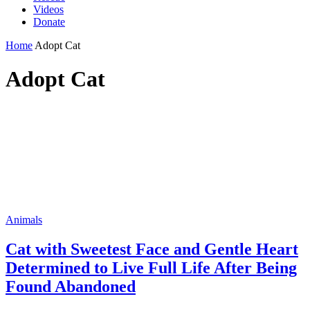
Videos
Donate
Home
Adopt Cat
Adopt Cat
Animals
Cat with Sweetest Face and Gentle Heart
Determined to Live Full Life After Being
Found Abandoned