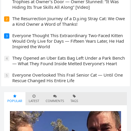
Trophies at Owner’s Door — Owner Stunned: “It Was
Hiding Its True Skills All Along” [Video]
The Resurrection Journey of a D.y.ing Stray Cat: We Owe
2
a Kind Owner a Word of Thanks!
Everyone Thought This Extraordinary Two-Faced Kitten
3
Would Only Live for Days — Fifteen Years Later, He Had
Inspired the World
They Opened an Uber Eats Bag Left Under a Park Bench
4
— What They Found Inside Melted Everyone’s Heart
Everyone Overlooked This Frail Senior Cat — Until One
5
Rescue Changed His Entire Life
POPULAR
LATEST
COMMENTS
TAGS