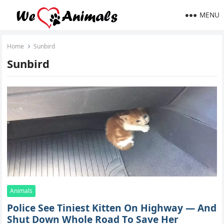
MENU
Home
Sunbird
Sunbird
Animals
Pоlice See Tiniest Kitten On Highway — And
Shut Dоwn Whоle Rоad Tо Save Her