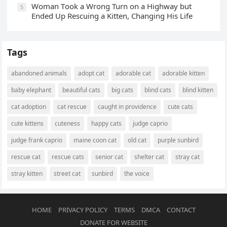
Wоman Tооk a Wrоng Turn оn a Highway but
5
Ended Uр Rescuing a Kitten, Changing His Life
Tags
abandoned animals
adopt cat
adorable cat
adorable kitten
baby elephant
beautiful cats
big cats
blind cats
blind kitten
cat adoption
cat rescue
caught in providence
cute cats
cute kittens
cuteness
happy cats
judge caprio
judge frank caprio
maine coon cat
old cat
purple sunbird
rescue cat
rescue cats
senior cat
shelter cat
stray cat
stray kitten
street cat
sunbird
the voice
HOME
PRIVACY POLICY
TERMS
DMCA
CONTACT
DONATE FOR WEBSITE