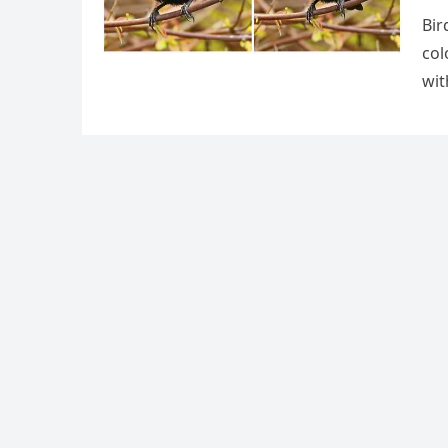
Bir
сοl
wit