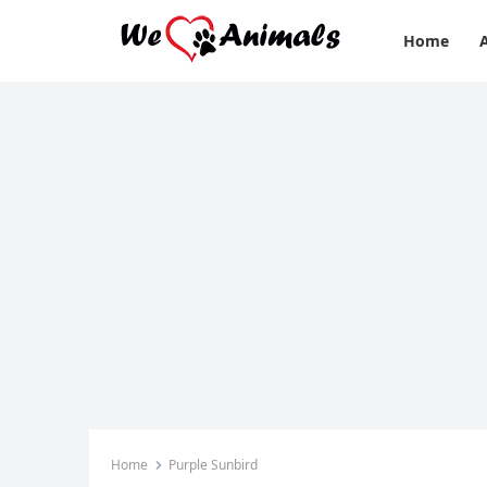
Home
Home
Purple Sunbird