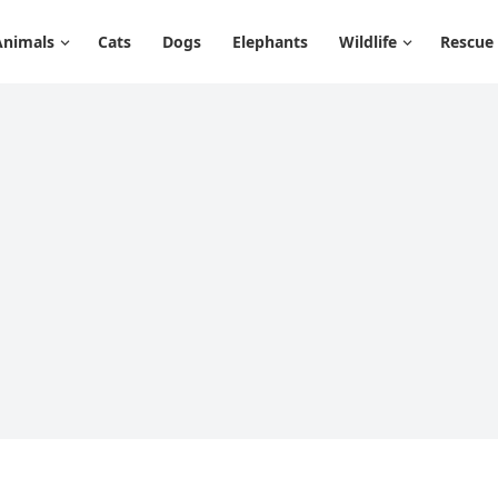
Animals
Cats
Dogs
Elephants
Wildlife
Rescue