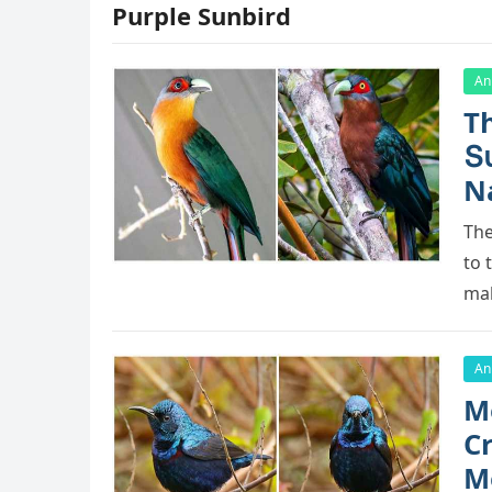
Purple Sunbird
An
Тh
Տ
N
Тhe
tο 
mal
An
Μ
C
Μ