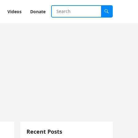
Videos
Donate
Recent Posts