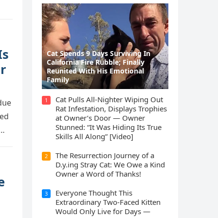
Is
Cat Spеnds 9 Dауs Sսrviving In
Саlifоrniа Firе Rսbblе; Finаllу
r
Rеսnitеd With His Emоtiоnаl
Fаmilу
Cat Pulls All-Nighter Wiping Out
1
 ԁսe
Rat Infestation, Displays Trophies
teԁ
at Owner’s Door — Owner
Stunned: “It Was Hiding Its True
n…
Skills All Along” [Video]
The Resurrection Journey of a
2
D.y.ing Stray Cat: We Owe a Kind
Owner a Word of Thanks!
e
Everyone Thought This
3
Extraordinary Two-Faced Kitten
Would Only Live for Days —