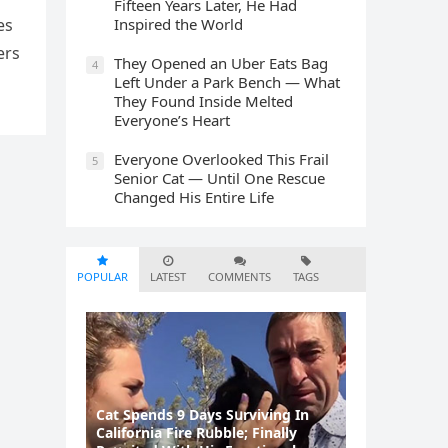
Fifteen Years Later, He Had
Inspired the World
es
ers
They Opened an Uber Eats Bag
4
Left Under a Park Bench — What
They Found Inside Melted
Everyone’s Heart
Everyone Overlooked This Frail
5
Senior Cat — Until One Rescue
Changed His Entire Life
POPULAR
LATEST
COMMENTS
TAGS
Cat Spеnds 9 Dауs Sսrviving In
Саlifоrniа Firе Rսbblе; Finаllу