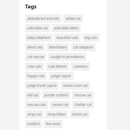
Tags
abandoned animals
adopt cat
adorable cat
adorable kitten
baby elephant
beautiful cats
big cats
blind cats
blind kitten
cat adoption
cat rescue
caught in providence
cute cats
cute kittens
cuteness
happy cats
judge caprio
judge frank caprio
maine coon cat
old cat
purple sunbird
rescue cat
rescue cats
senior cat
shelter cat
stray cat
stray kitten
street cat
sunbird
the voice