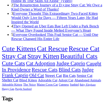
Hiding Its True Skills All Along” [Video]
2
The Resurrection Journey of a D.y.ing Stray Cat: We Owe a
Kind Owner a Word of Thanks!
3
Everyone Thought This Extraordinary Two-Faced Kitten
Would Only Live for Days — Fifteen Years Later, He Had
Inspired the World
4
They Opened an Uber Eats Bag Left Under a Park Bench
— What They Found Inside Melted Everyone’s Heart
5
Everyone Overlooked This Frail Senior Cat — Until One
Rescue Changed His Entire Life
Cute Kittens
Cat Rescue
Rescue Cat
Stray Cat
Stray Kitten
Beautiful Cats
Cute Cats
Cat Adoption
Judge Caprio
Caught
In Providence
Rescue Cats
Blind Cats
Judge
Frank Caprio
Old Cat
Street Cat
Big Cats
Senior Cat
Shelter Cat
Blind Kitten
Adorable Cat
Adopt Cat
Abandoned Animals
Adorable Kitten
The Voice
Maine Coon Cat
Cuteness
Sunbird
Baby Elephant
Happy Cats
Purple Sunbird
Tags