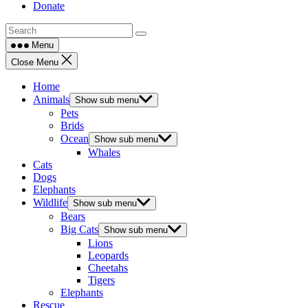
Donate
Menu
Close Menu
Home
Animals
Show sub menu
Pets
Brids
Ocean
Show sub menu
Whales
Cats
Dogs
Elephants
Wildlife
Show sub menu
Bears
Big Cats
Show sub menu
Lions
Leopards
Cheetahs
Tigers
Elephants
Rescue