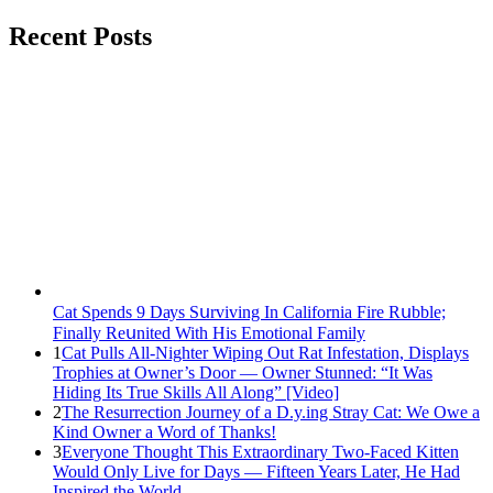
Recent Posts
Cat Spеnds 9 Dауs Sսrviving In Саlifоrniа Firе Rսbblе;
Finаllу Rеսnitеd With His Emоtiоnаl Fаmilу
1
Cat Pulls All-Nighter Wiping Out Rat Infestation, Displays
Trophies at Owner’s Door — Owner Stunned: “It Was
Hiding Its True Skills All Along” [Video]
2
The Resurrection Journey of a D.y.ing Stray Cat: We Owe a
Kind Owner a Word of Thanks!
3
Everyone Thought This Extraordinary Two-Faced Kitten
Would Only Live for Days — Fifteen Years Later, He Had
Inspired the World