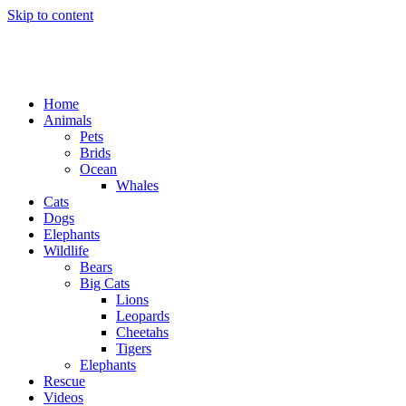
Skip to content
Home
Animals
Pets
Brids
Ocean
Whales
Cats
Dogs
Elephants
Wildlife
Bears
Big Cats
Lions
Leopards
Cheetahs
Tigers
Elephants
Rescue
Videos