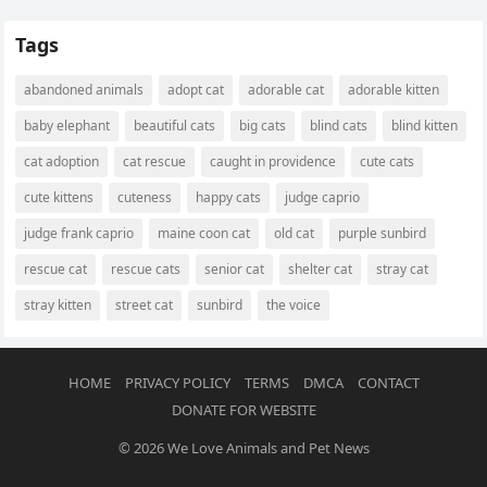
Tags
abandoned animals
adopt cat
adorable cat
adorable kitten
baby elephant
beautiful cats
big cats
blind cats
blind kitten
cat adoption
cat rescue
caught in providence
cute cats
cute kittens
cuteness
happy cats
judge caprio
judge frank caprio
maine coon cat
old cat
purple sunbird
rescue cat
rescue cats
senior cat
shelter cat
stray cat
stray kitten
street cat
sunbird
the voice
HOME
PRIVACY POLICY
TERMS
DMCA
CONTACT
DONATE FOR WEBSITE
© 2026
We Love Animals and Pet News