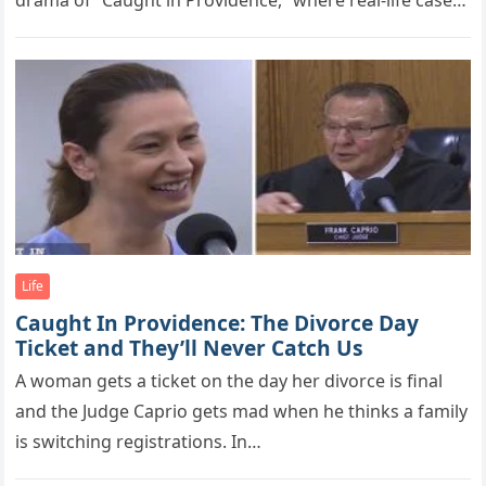
drama of “Caught in Providence,” where real-life cases
unfold…
Life
Caught In Providence: The Divorce Day
Ticket and They’ll Never Catch Us
A woman gets a ticket on the day her divorce is final
and the Judge Caprio gets mad when he thinks a family
is switching registrations. In…