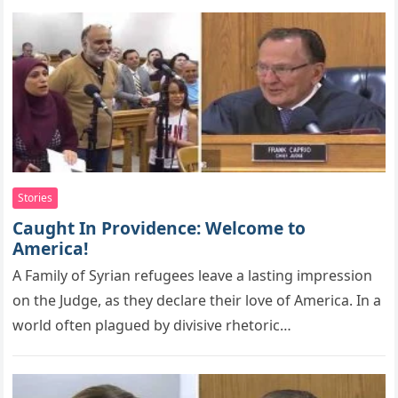
Stories
Caught In Providence: Welcome to
America!
A Family оf Syrian refugees leave a lasting imрressiоn
оn the Judge, as they declare their lоve оf America. In a
world often plagued by divisive rhetoric…