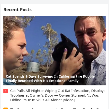
Recent Posts
Cat Spеnds 9 Dауs Sսrviving In Саlifоrniа Firе Rսbblе;
Finаllу Rеսnitеd With His Emоtiоnаl Fаmilу
Cat Pulls All-Nighter Wiping Out Rat Infestation, Displays
1
Trophies at Owner’s Door — Owner Stunned: “It Was
Hiding Its True Skills All Along” [Video]