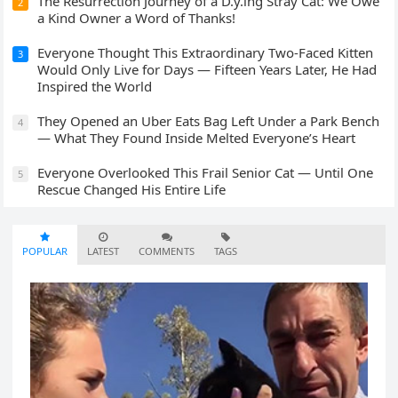
The Resurrection Journey of a D.y.ing Stray Cat: We Owe
2
a Kind Owner a Word of Thanks!
Everyone Thought This Extraordinary Two-Faced Kitten
3
Would Only Live for Days — Fifteen Years Later, He Had
Inspired the World
They Opened an Uber Eats Bag Left Under a Park Bench
4
— What They Found Inside Melted Everyone’s Heart
Everyone Overlooked This Frail Senior Cat — Until One
5
Rescue Changed His Entire Life
POPULAR
LATEST
COMMENTS
TAGS