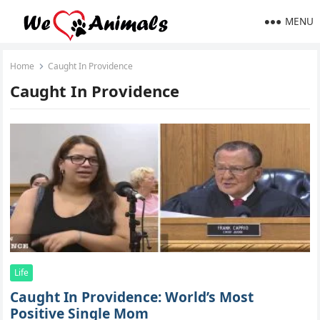
MENU
Home
Caught In Providence
Caught In Providence
Life
Caught In Providence: World’s Most
Positive Single Mom