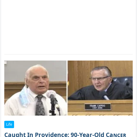
Life
Caught In Providence: 90-Year-Old Caɴᴄᴇʀ