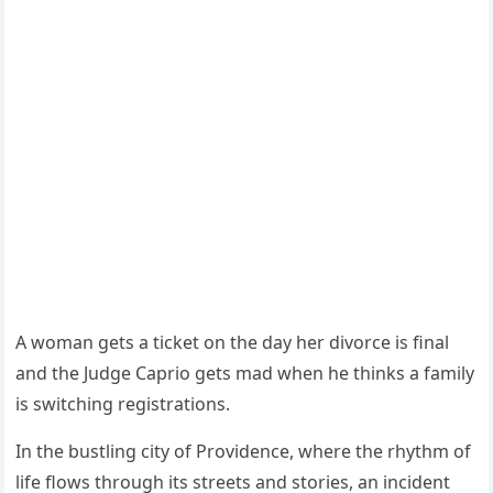
A woman gets a ticket on the day her divorce is final
and the Judge Caprio gets mad when he thinks a family
is switching registrations.
In the bustling city of Providence, where the rhythm of
life flows through its streets and stories, an incident