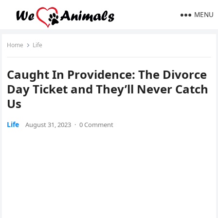
MENU
Home
Life
Caught In Providence: The Divorce
Day Ticket and They’ll Never Catch
Us
Life
August 31, 2023
·
0 Comment