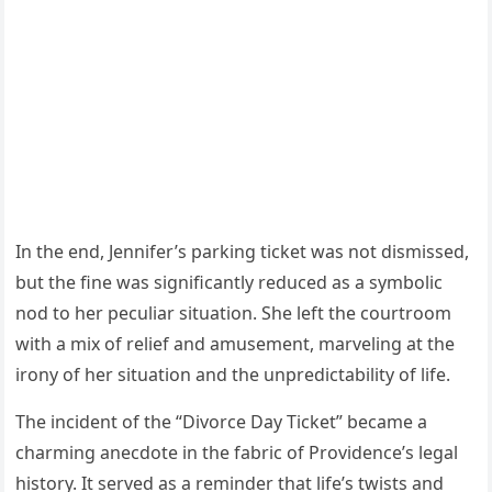
In the end, Jennifer’s parking ticket was not dismissed,
but the fine was significantly reduced as a symbolic
nod to her peculiar situation. She left the courtroom
with a mix of relief and amusement, marveling at the
irony of her situation and the unpredictability of life.
The incident of the “Divorce Day Ticket” became a
charming anecdote in the fabric of Providence’s legal
history. It served as a reminder that life’s twists and