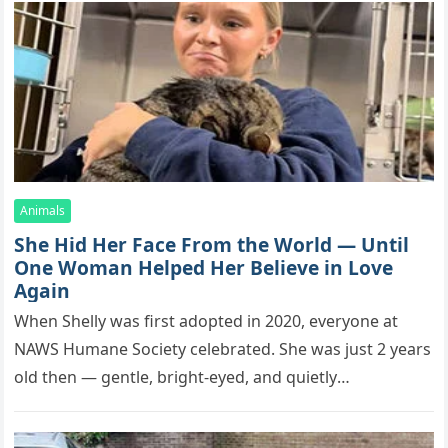
Animals
She Hid Her Face From the World — Until
One Woman Helped Her Believe in Love
Again
When Shelly was first adopted in 2020, everyone at
NAWS Humane Society celebrated. She was just 2 years
old then — gentle, bright-eyed, and quietly
affectionate. The…