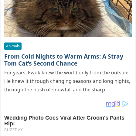
Animals
From Cold Nights to Warm Arms: A Stray
Tom Cat’s Second Chance
For years, Ewok knew the world only from the outside.
He knew it through changing seasons and long nights,
through the hush of snowfall and the sharp…