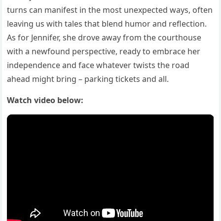
turns can manifest in the most unexpected ways, often
leaving us with tales that blend humor and reflection.
As for Jennifer, she drove away from the courthouse
with a newfound perspective, ready to embrace her
independence and face whatever twists the road
ahead might bring – parking tickets and all.
Watch video below: