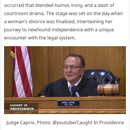
occurred that blended humor, irony, and a dash of
courtroom drama. The stage was set on the day when
a woman’s divorce was finalized, intertwining her
journey to newfound independence with a unique
encounter with the legal system.
Judge Caprio. Photo: @youtube/Caught In Providence