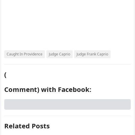
Caught In Providence
Judge Caprio
Judge Frank Caprio
(
Comment) with Facebook:
Related Posts