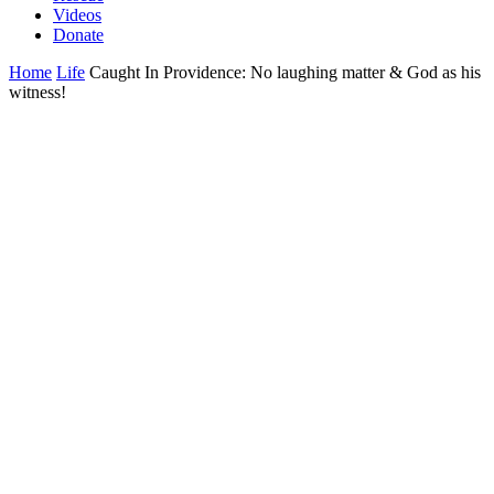
Videos
Donate
Home
Life
Caught In Providence: No laughing matter & God as his
witness!