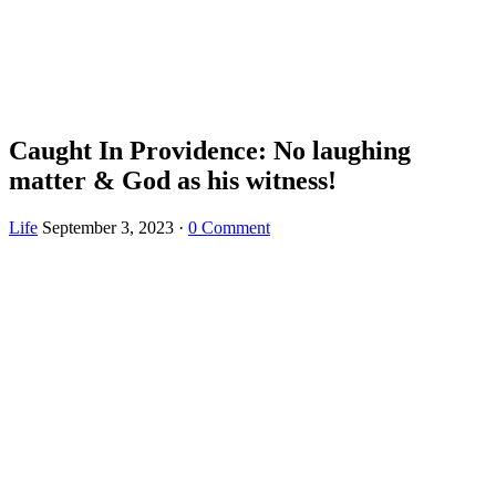
Caught In Providence: No laughing
matter & God as his witness!
Life
September 3, 2023
·
0 Comment