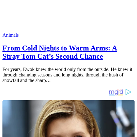
Animals
From Cold Nights to Warm Arms: A
Stray Tom Cat’s Second Chance
For years, Ewok knew the world only from the outside. He knew it
through changing seasons and long nights, through the hush of
snowfall and the sharp…