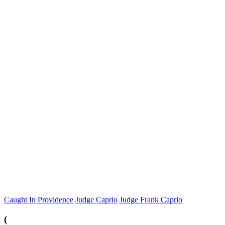
Caught In Providence
Judge Caprio
Judge Frank Caprio
(