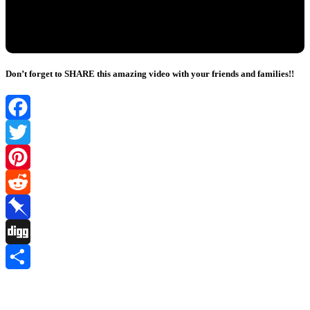
Don’t forget to SHARE this amazing video with your friends and families!!
Facebook
Twitter
Pinterest
Reddit
Pinboard
Digg
Share