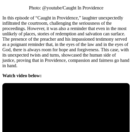
Photo: @youtube/Caught In Providence
In this episode of “Caught in Providence,” laughter unexpectedly
infiltrated the courtroom, challenging the seriousness of the
proceedings. However, it was also a reminder that even in the most
unlikely of places, stories of redemption and salvation can surface.
The presence of the preacher and his impassioned testimony served
as a poignant reminder that, in the eyes of the law and in the eyes of
God, there is always room for hope and forgiveness. This case, with
its unexpected twists and turns, showcased the human side of
justice, proving that in Providence, compassion and fairness go hand
in hand.
Watch video below: