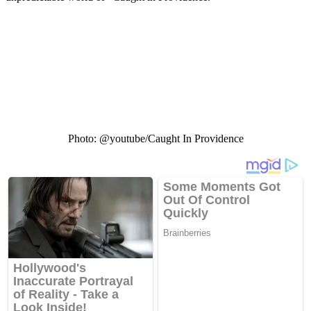
Photo: @youtube/Caught In Providence