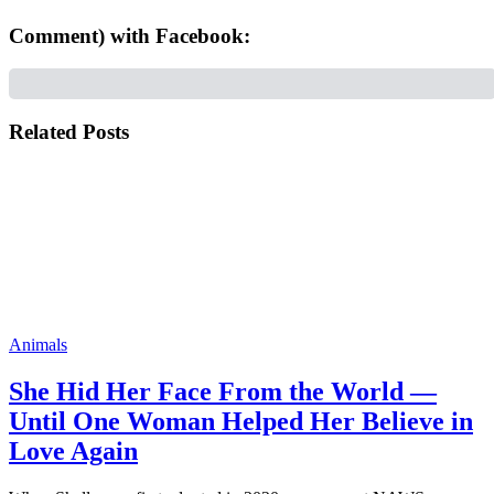
Comment) with Facebook:
Related Posts
Animals
She Hid Her Face From the World —
Until One Woman Helped Her Believe in
Love Again