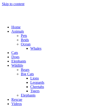
Skip to content
Home
Animals
Pets
Brids
Ocean
Whales
Cats
Dogs
Elephants
Wildlife
Bears
Big Cats
Lions
Leopards
Cheetahs
Tigers
Elephants
Rescue
Videos