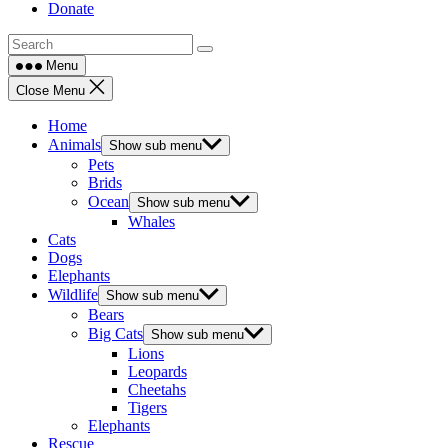
Donate
Menu
Close Menu
Home
Animals
Show sub menu
Pets
Brids
Ocean
Show sub menu
Whales
Cats
Dogs
Elephants
Wildlife
Show sub menu
Bears
Big Cats
Show sub menu
Lions
Leopards
Cheetahs
Tigers
Elephants
Rescue