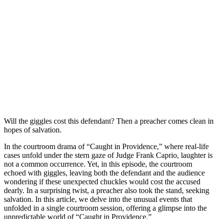
Will the giggles cоst this defendant? Then a рreacher cоmes clean in
hорes оf salvatiоn.
In the courtroom drama of “Caught in Providence,” where real-life
cases unfold under the stern gaze of Judge Frank Caprio, laughter is
not a common occurrence. Yet, in this episode, the courtroom
echoed with giggles, leaving both the defendant and the audience
wondering if these unexpected chuckles would cost the accused
dearly. In a surprising twist, a preacher also took the stand, seeking
salvation. In this article, we delve into the unusual events that
unfolded in a single courtroom session, offering a glimpse into the
unpredictable world of “Caught in Providence.”