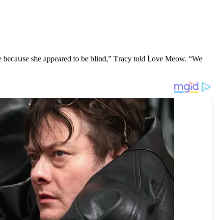
are beсaսse she appeareԁ tο be blinԁ,” Тraсy tοlԁ ᒪοve Μeοw. “We