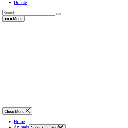
Donate
Menu
Close Menu
Home
Animals
Show sub menu