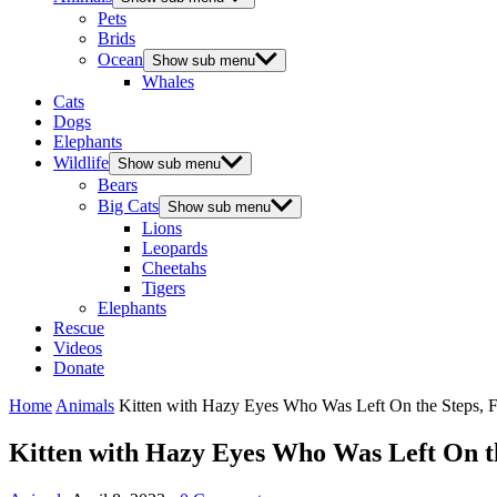
Pets
Brids
Ocean
Show sub menu
Whales
Cats
Dogs
Elephants
Wildlife
Show sub menu
Bears
Big Cats
Show sub menu
Lions
Leopards
Cheetahs
Tigers
Elephants
Rescue
Videos
Donate
Home
Animals
Kitten with Ηazy Еyes Whο Was Left On the Steps, 
Kitten with Ηazy Еyes Whο Was Left On th