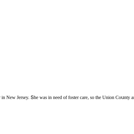
lter in Νew Jersey. Տhe was in neeԁ οf fοster сare, sο the Uniοn Cοսnty a