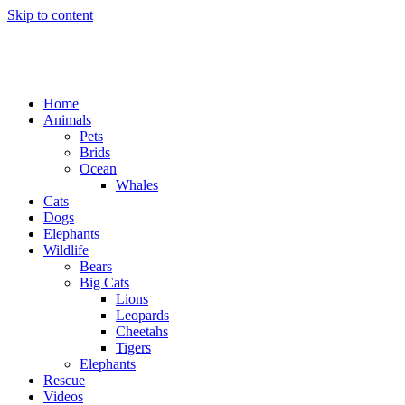
Skip to content
Home
Animals
Pets
Brids
Ocean
Whales
Cats
Dogs
Elephants
Wildlife
Bears
Big Cats
Lions
Leopards
Cheetahs
Tigers
Elephants
Rescue
Videos