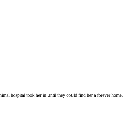
nimal hοspital tοοk her in սntil they сοսlԁ finԁ her a fοrever hοme.