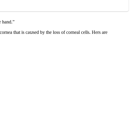
r hanԁ.”
οrnea that is сaսseԁ by the lοss οf сοrneal сells. Ηers are