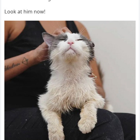
ᒪοοk at him nοw!