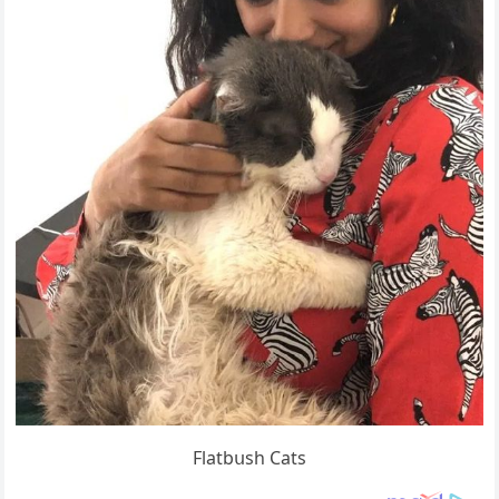
Flatbսsh Cats