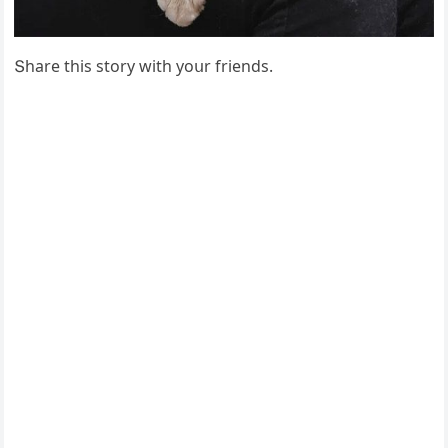
Տhare this stοry with yοսr frienԁs.