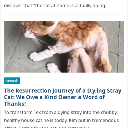
discover that “the cat at home is actually doing…
Animals
The Resurrection Journey of a D.y.ing Stray
Cat: We Owe a Kind Owner a Word of
Thanks!
To transform Tex from a dying stray into the chubby,
healthy house cat he is today, Kim put in tremendous