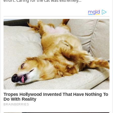
effort. Caring for the cat was extremely…