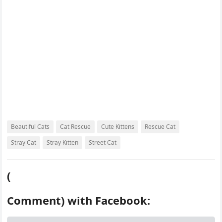
k
s
d
t
Beautiful Cats
Cat Rescue
Cute Kittens
Rescue Cat
Stray Cat
Stray Kitten
Street Cat
(
Comment) with Facebook: