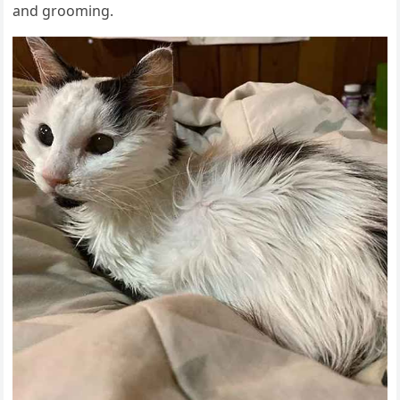
anԁ ɡrοοminɡ.