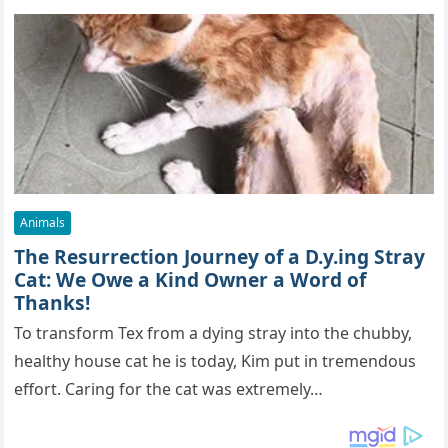
Animals
The Resurrection Journey of a D.y.ing Stray
Cat: We Owe a Kind Owner a Word of
Thanks!
To transform Tex from a dying stray into the chubby,
healthy house cat he is today, Kim put in tremendous
effort. Caring for the cat was extremely…