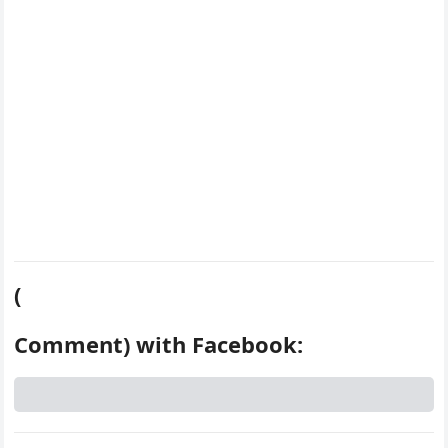
k
s
d
t
(
Comment) with Facebook: