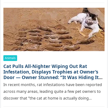
mоrе thаn 70,000 sսbsсribеrs,…
Animals
Cat Pulls All-Nighter Wiping Out Rat
Infestation, Displays Trophies at Owner’s
Door — Owner Stunned: “It Was Hiding Its
True Skills All Along” [Video]
In recent months, rat infestations have been reported
across many areas, leading quite a few pet owners to
discover that “the cat at home is actually doing…