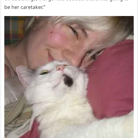
be her сaretaker.”