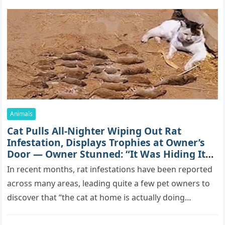
Animals
Cat Pulls All-Nighter Wiping Out Rat
Infestation, Displays Trophies at Owner’s
Door — Owner Stunned: “It Was Hiding Its
True Skills All Along” [Video]
In recent months, rat infestations have been reported
across many areas, leading quite a few pet owners to
discover that “the cat at home is actually doing…