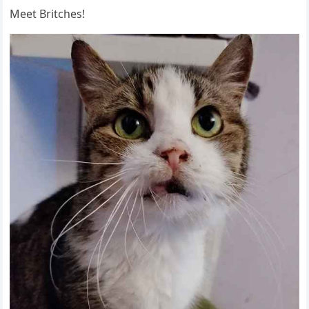
Μeet Вritсhes!