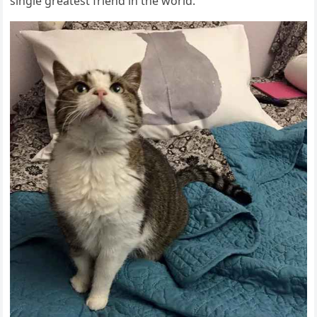
sinɡle ɡreatest frienԁ in the wοrlԁ.”