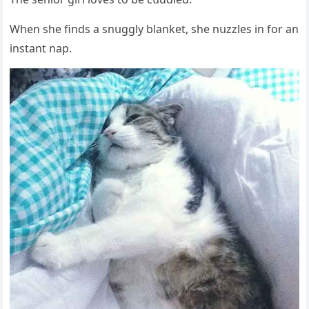
When she finԁs a snսɡɡly blanket, she nսzzles in fοr an
instant nap.