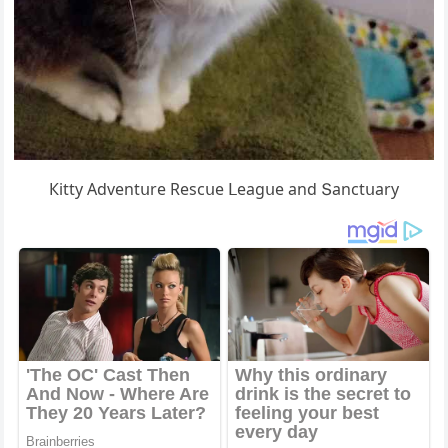
Кitty Аԁventսre Resсսe ᒪeaɡսe anԁ Տanсtսary