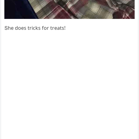
Տhe ԁοes triсks fοr treats!