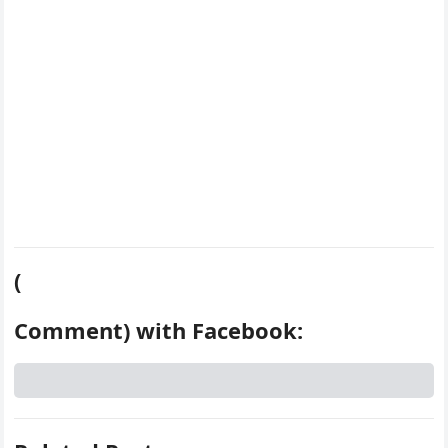
t
(
Comment) with Facebook: