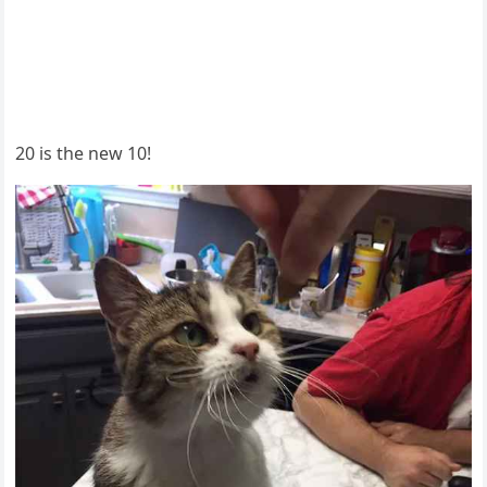
20 is the new 10!