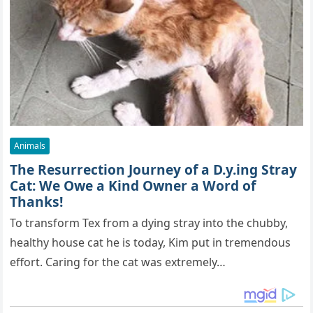
Animals
The Resurrection Journey of a D.y.ing Stray
Cat: We Owe a Kind Owner a Word of
Thanks!
To transform Tex from a dying stray into the chubby,
healthy house cat he is today, Kim put in tremendous
effort. Caring for the cat was extremely…