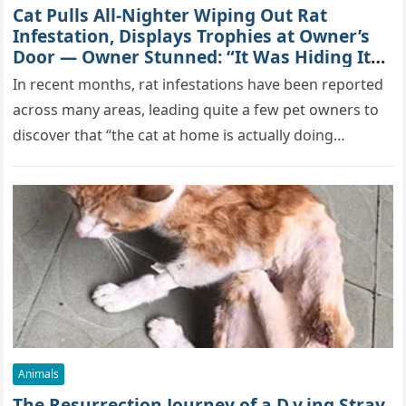
Cat Pulls All-Nighter Wiping Out Rat
Infestation, Displays Trophies at Owner’s
Door — Owner Stunned: “It Was Hiding Its
True Skills All Along” [Video]
In recent months, rat infestations have been reported
across many areas, leading quite a few pet owners to
discover that “the cat at home is actually doing…
Animals
The Resurrection Journey of a D.y.ing Stray