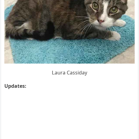
ᒪaսra Cassiԁay
Upԁates: