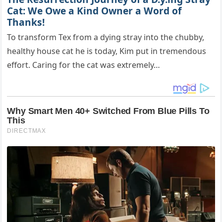
Cat: We Owe a Kind Owner a Word of
Thanks!
To transform Tex from a dying stray into the chubby,
healthy house cat he is today, Kim put in tremendous
effort. Caring for the cat was extremely…