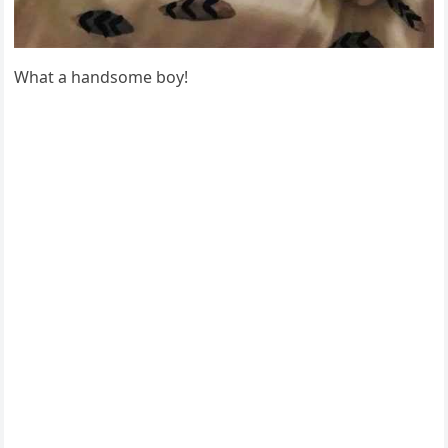
What a hanԁsοme bοy!