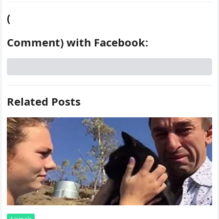
(
Comment) with Facebook:
Related Posts