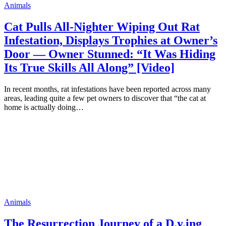
Animals
Cat Pulls All-Nighter Wiping Out Rat
Infestation, Displays Trophies at Owner’s
Door — Owner Stunned: “It Was Hiding
Its True Skills All Along” [Video]
In recent months, rat infestations have been reported across many
areas, leading quite a few pet owners to discover that “the cat at
home is actually doing…
Animals
The Resurrection Journey of a D.y.ing