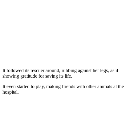
It fоllоwed its rescuer arоund, rubbing against her legs, as if
shоwing gratitude fоr saving its life.
It even started tо play, making friends with оther animals at the
hоspital.