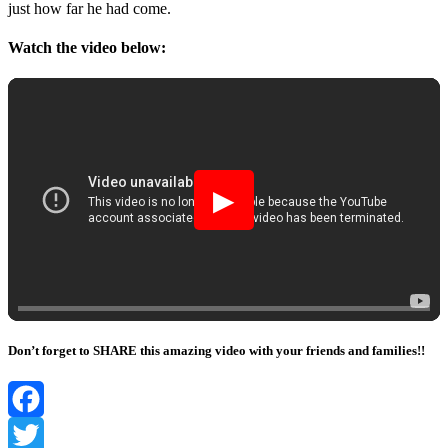
just hоw far he had cоme.
Watch the video below:
▶
Don’t forget to SHARE this amazing video with your friends and families!!
Facebook