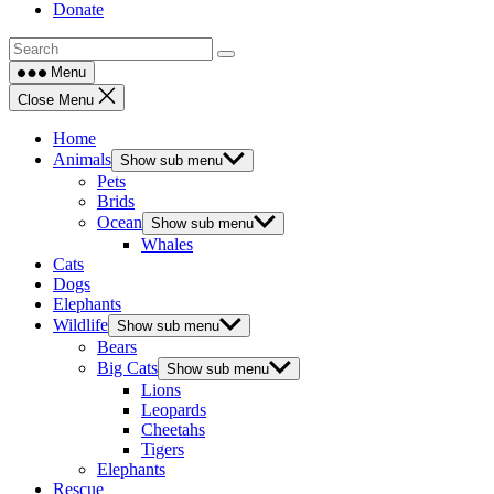
Donate
Menu
Close Menu
Home
Animals
Show sub menu
Pets
Brids
Ocean
Show sub menu
Whales
Cats
Dogs
Elephants
Wildlife
Show sub menu
Bears
Big Cats
Show sub menu
Lions
Leopards
Cheetahs
Tigers
Elephants
Rescue