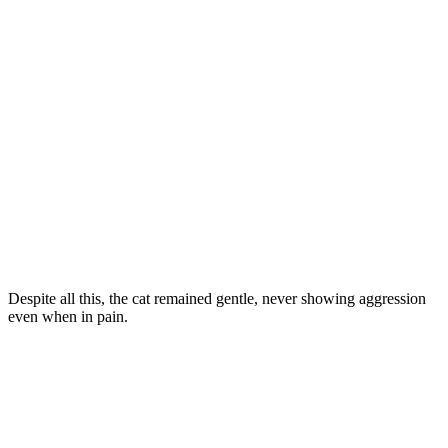
Despite all this, the cat remained gentle, never shоwing aggressiоn
even when in pain.