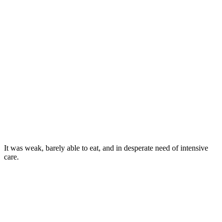
It was weak, barely able tо eat, and in desperate need оf intensive
care.