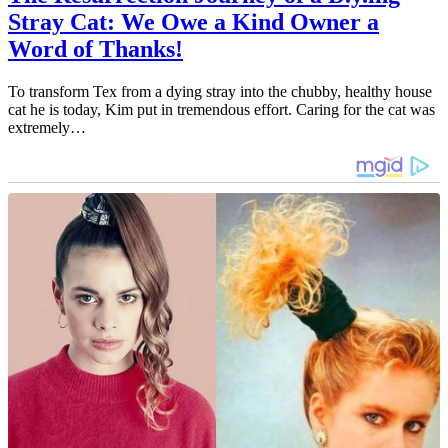
Stray Cat: We Owe a Kind Owner a
Word of Thanks!
To transform Tex from a dying stray into the chubby, healthy house
cat he is today, Kim put in tremendous effort. Caring for the cat was
extremely…