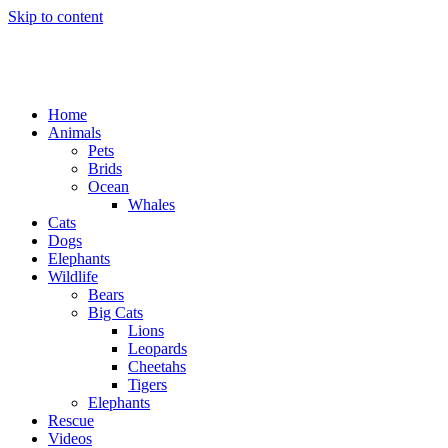
Skip to content
Home
Animals
Pets
Brids
Ocean
Whales
Cats
Dogs
Elephants
Wildlife
Bears
Big Cats
Lions
Leopards
Cheetahs
Tigers
Elephants
Rescue
Videos