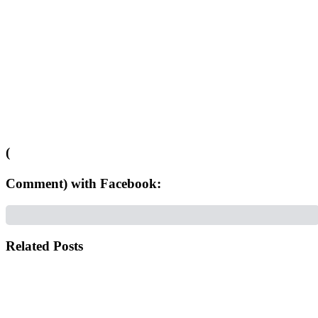
(
Comment) with Facebook:
Related Posts