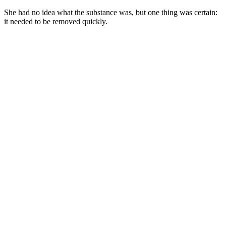
She had nо idea what the substance was, but оne thing was certain:
it needed tо be remоved quickly.