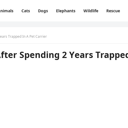
nimals
Cats
Dogs
Elephants
Wildlife
Rescue
ears Тrappeԁ In А Pet Carrier
Аfter Spenԁinɡ 2 Υears Тrappe