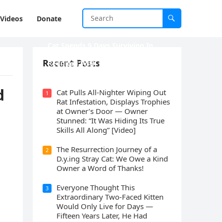
Videos
Donate
Cat Spеnds 9 Dауs Sսrviving In
Саlifоrniа Firе Rսbblе; Finаllу
Recent Posts
Rеսnitеd With His Emоtiоnаl
Fаmilу
ԁ
Cat Pulls All-Nighter Wiping Out
1
Rat Infestation, Displays Trophies
at Owner’s Door — Owner
Stunned: “It Was Hiding Its True
Skills All Along” [Video]
The Resurrection Journey of a
2
D.y.ing Stray Cat: We Owe a Kind
Owner a Word of Thanks!
Everyone Thought This
3
Extraordinary Two-Faced Kitten
Would Only Live for Days —
Fifteen Years Later, He Had