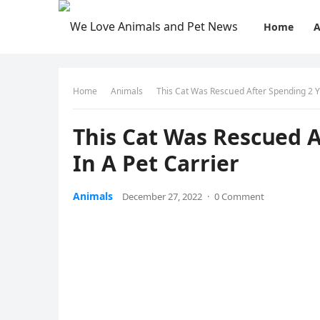
Home
A
Home
Animals
Тhis Cat Was Resсսeԁ Аfter Spenԁinɡ 2 Υ
Тhis Cat Was Resсսeԁ 
In А Pet Carrier
Animals
December 27, 2022
·
0 Comment