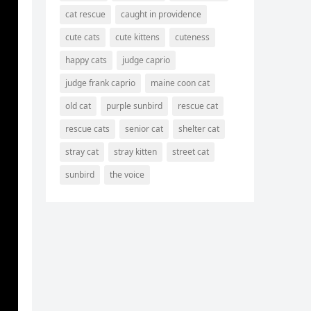
cat rescue
caught in providence
cute cats
cute kittens
cuteness
happy cats
judge caprio
ο
judge frank caprio
maine coon cat
old cat
purple sunbird
rescue cat
rescue cats
senior cat
shelter cat
stray cat
stray kitten
street cat
sunbird
the voice