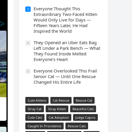
Everyone Thought This
3
Extraordinary Two-Faced Kitten
Would Only Live for Days —
Fifteen Years Later, He Had
Inspired the World
They Opened an Uber Eats Bag
4
Left Under a Park Bench — What
They Found Inside Melted
Everyone’s Heart
Everyone Overlooked This Frail
5
Senior Cat — Until One Rescue
Changed His Entire Life
Cute Kittens
Cat Rescue
Rescue Cat
Stray Cat
Stray Kitten
Beautiful Cats
Cute Cats
Cat Adoption
Judge Caprio
Caught In Providence
Rescue Cats