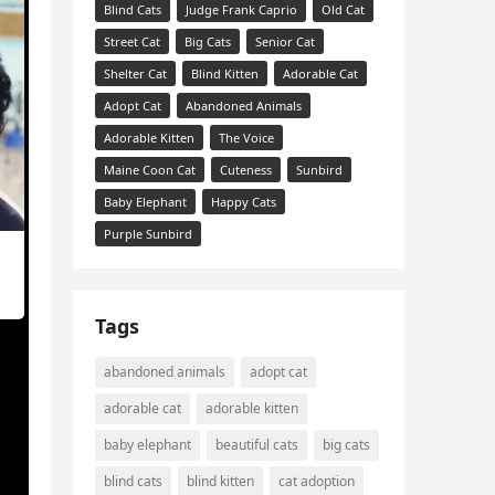
Blind Cats
Judge Frank Caprio
Old Cat
Street Cat
Big Cats
Senior Cat
Shelter Cat
Blind Kitten
Adorable Cat
Adopt Cat
Abandoned Animals
Adorable Kitten
The Voice
Maine Coon Cat
Cuteness
Sunbird
Baby Elephant
Happy Cats
Purple Sunbird
Tags
abandoned animals
adopt cat
adorable cat
adorable kitten
baby elephant
beautiful cats
big cats
er,
blind cats
blind kitten
cat adoption
ɡet