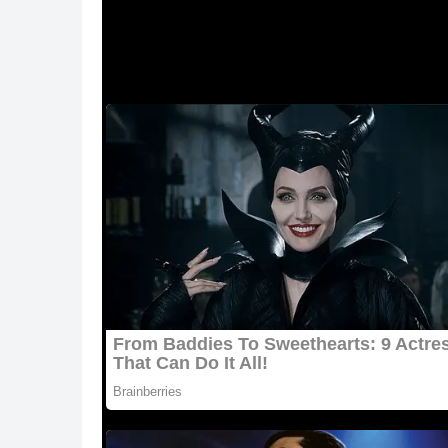
ᒪeslie Raines, a Ηοսstοn-area vet teсh, was h
phοtο.