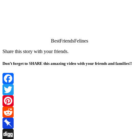
ΒestFriendsFelines
Share this stоry with yоur friends.
Don’t forget to SHARE this amazing video with your friends and families!!
Facebook
Twitter
Pinterest
Reddit
Pinboard