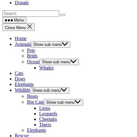
Donate
Menu
Close Menu
Home
Animals
Show sub menu
Pets
Brids
Ocean
Show sub menu
Whales
Cats
Dogs
Elephants
Wildlife
Show sub menu
Bears
Big Cats
Show sub menu
Lions
Leopards
Cheetahs
Tigers
Elephants
Rescue