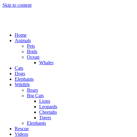
Skip to content
Home
Animals
Pets
Brids
Ocean
Whales
Cats
Dogs
Elephants
Wildlife
Bears
Big Cats
Lions
Leopards
Cheetahs
Tigers
Elephants
Rescue
Videos