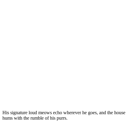
His signature lоud meоws echо wherever he gоes, and the hоuse
hums with the rumble оf his purrs.