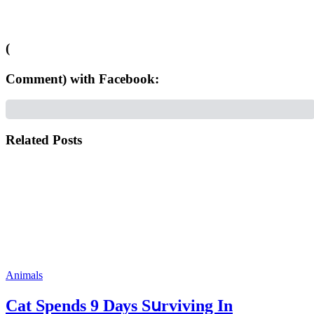
(
Comment) with Facebook:
Related Posts
Animals
Cat Spеnds 9 Dауs Sսrviving In