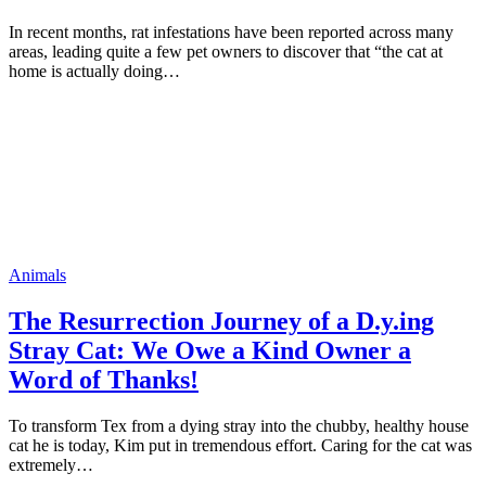
In recent months, rat infestations have been reported across many
areas, leading quite a few pet owners to discover that “the cat at
home is actually doing…
Animals
The Resurrection Journey of a D.y.ing
Stray Cat: We Owe a Kind Owner a
Word of Thanks!
To transform Tex from a dying stray into the chubby, healthy house
cat he is today, Kim put in tremendous effort. Caring for the cat was
extremely…