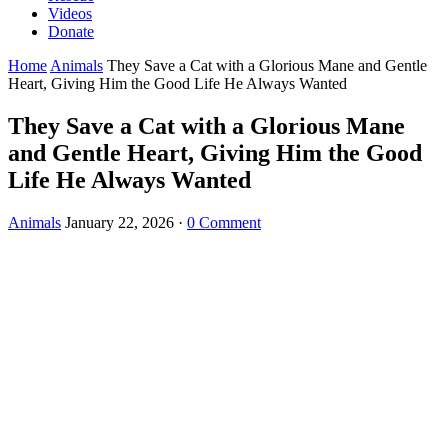
Videos
Donate
Home
Animals
They Save a Cat with a Glorious Mane and Gentle
Heart, Giving Him the Good Life He Always Wanted
They Save a Cat with a Glorious Mane
and Gentle Heart, Giving Him the Good
Life He Always Wanted
Animals
January 22, 2026
·
0 Comment