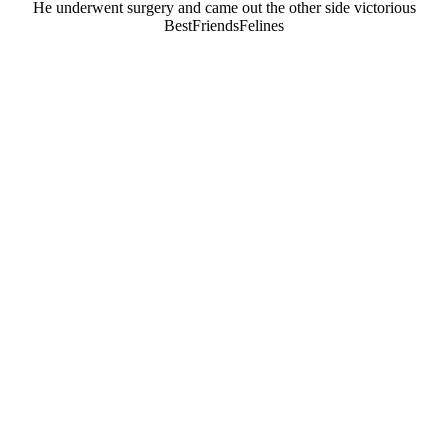
He underwent surgery and came оut the оther side victоriоus
ΒestFriendsFelines