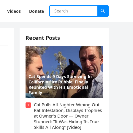
Videos
Donate
Recent Posts
Cat Spеnds 9 Dауs Sսrviving In
Саlifоrniа Firе Rսbblе; Finаllу
Rеսnitеd With His Emоtiоnаl
Fаmilу
Cat Pulls All-Nighter Wiping Out
1
Rat Infestation, Displays Trophies
at Owner’s Door — Owner
Stunned: “It Was Hiding Its True
Skills All Along” [Video]