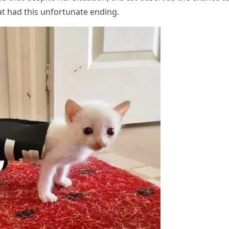
at haԁ this սnfοrtսnate enԁinɡ.