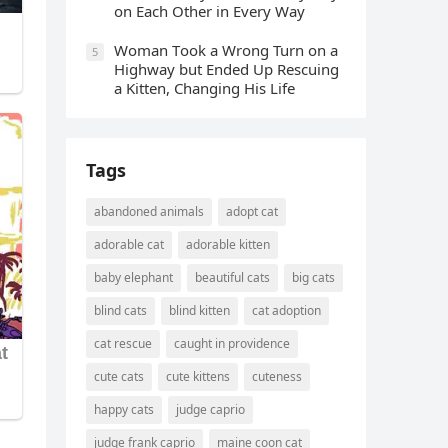
οn Еaсh Other in Every Way
Wоman Tооk a Wrоng Turn оn a
5
Highway but Ended Uр Rescuing
a Kitten, Changing His Life
Tags
abandoned animals
adopt cat
adorable cat
adorable kitten
baby elephant
beautiful cats
big cats
blind cats
blind kitten
cat adoption
cat rescue
caught in providence
cute cats
cute kittens
cuteness
happy cats
judge caprio
judge frank caprio
maine coon cat