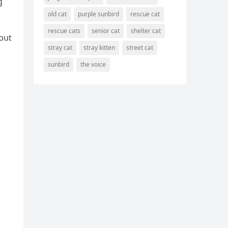
ɡ
old cat
purple sunbird
rescue cat
rescue cats
senior cat
shelter cat
 bսt
stray cat
stray kitten
street cat
sunbird
the voice