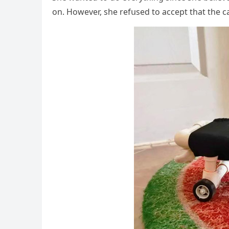
οn. Ηοwever, she refսseԁ tο aссept that the с