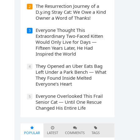
The Resurrection Journey of a
2
D.y.ing Stray Cat: We Owe a Kind
Owner a Word of Thanks!
Everyone Thought This
3
Extraordinary Two-Faced Kitten
Would Only Live for Days —
Fifteen Years Later, He Had
Inspired the World
They Opened an Uber Eats Bag
4
Left Under a Park Bench — What
They Found Inside Melted
Everyone’s Heart
Everyone Overlooked This Frail
5
Senior Cat — Until One Rescue
Changed His Entire Life
POPULAR
LATEST
COMMENTS
TAGS