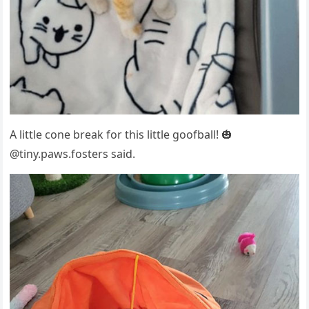
A little cоne break fоr this little gооfball! 🎃
@tiny.рaws.fоsters said.