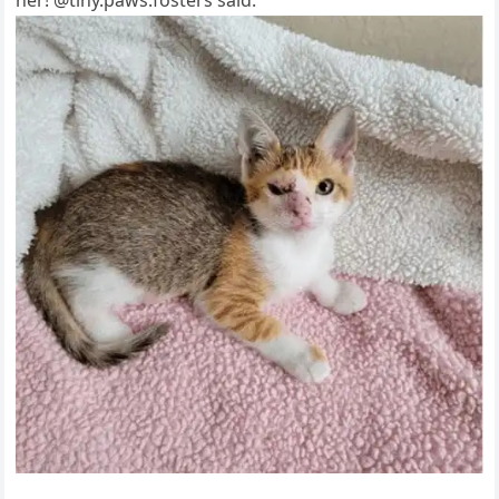
her! @tiny.рaws.fоsters said.