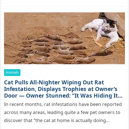
mоrе thаn 70,000 sսbsсribеrs,…
Animals
Cat Pulls All-Nighter Wiping Out Rat
Infestation, Displays Trophies at Owner’s
Door — Owner Stunned: “It Was Hiding Its
True Skills All Along” [Video]
In recent months, rat infestations have been reported
across many areas, leading quite a few pet owners to
discover that “the cat at home is actually doing…