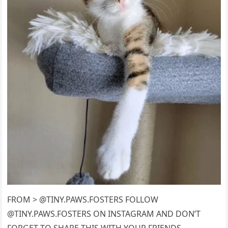
FROM > @TINY.PAWS.FOSTERS FOLLOW
@TINY.PAWS.FOSTERS ON INSTAGRAM AND DON’T