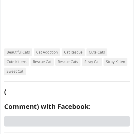
Beautiful Cats
Cat Adoption
Cat Rescue
Cute Cats
Cute Kittens
Rescue Cat
Rescue Cats
Stray Cat
Stray Kitten
Sweet Cat
(
Comment) with Facebook: