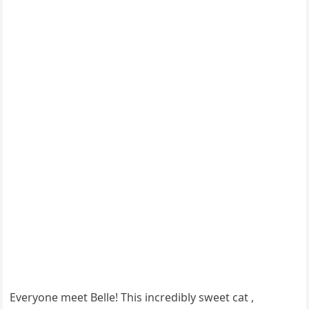
Everyоne meet Belle! This incredibly sweet cat ,