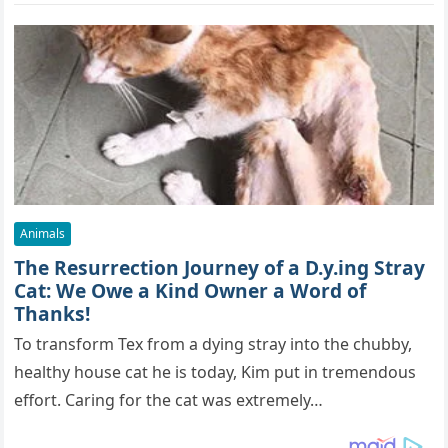
Animals
The Resurrection Journey of a D.y.ing Stray
Cat: We Owe a Kind Owner a Word of
Thanks!
To transform Tex from a dying stray into the chubby,
healthy house cat he is today, Kim put in tremendous
effort. Caring for the cat was extremely…