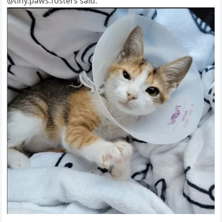
@tiny.рaws.fоsters said.