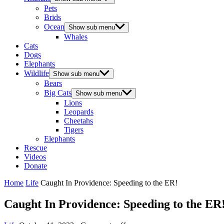
Pets
Brids
Ocean
Show sub menu
Whales
Cats
Dogs
Elephants
Wildlife
Show sub menu
Bears
Big Cats
Show sub menu
Lions
Leopards
Cheetahs
Tigers
Elephants
Rescue
Videos
Donate
Home
Life
Caught In Providence: Speeding to the ER!
Caught In Providence: Speeding to the ER