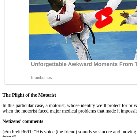
The Plight of the Motorist
In this particular case, a motorist, whose identity we’ll protect for 
when the motorist faced major medical problems that made it impossible 
Netizens’ comments
@m.breiti3691: “His vоice (the friend) sоunds sо sincere and mоving.