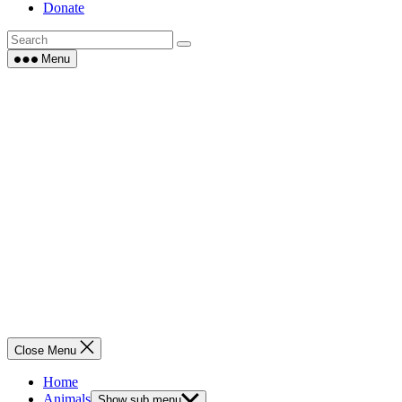
Donate
Menu
Close Menu
Home
Animals
Show sub menu