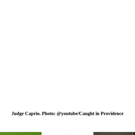
Judge Caprio. Photo: @youtube/Caught in Prоvidence