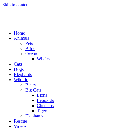
Skip to content
Home
Animals
Pets
Brids
Ocean
Whales
Cats
Dogs
Elephants
Wildlife
Bears
Big Cats
Lions
Leopards
Cheetahs
Tigers
Elephants
Rescue
Videos