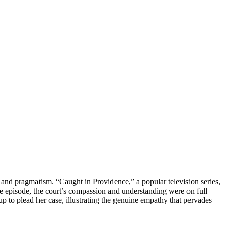
y and pragmatism. “Caught in Providence,” a popular television series,
le episode, the court’s compassion and understanding were on full
p to plead her case, illustrating the genuine empathy that pervades