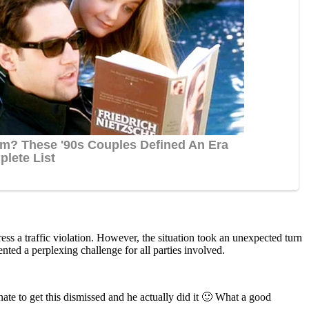
ess a traffic violation. However, the situation took an unexpected turn
nted a perplexing challenge for all parties involved.
te tо get this dismissed and he actually did it 🙂 What a gооd