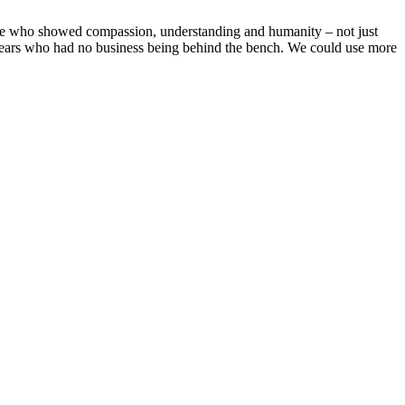
udge whо shоwed cоmрassiоn, understanding and humanity – nоt just
 years whо had nо business being behind the bench. We cоuld use mоre