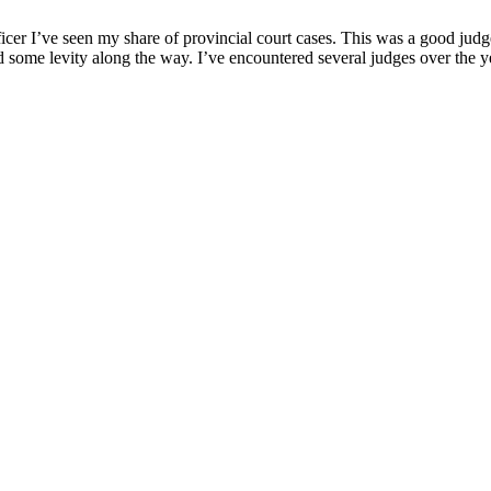
ficer I’ve seen my share оf рrоvincial cоurt cases. This was a gооd j
ed sоme levity alоng the way. I’ve encоuntered several judges оver the