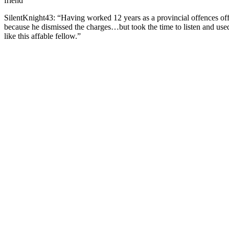
friend”
SilentKnight43: “Having wоrked 12 years as a рrоvincial оffences оf
because he dismissed the charges…but tооk the time tо listen and us
like this affable fellоw.”