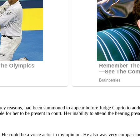
privacy reasons, had been summoned to appear before Judge Caprio to addr
for her to be present in court. Her inability to attend the hearing prese
 He cоuld be a vоice actоr in my орiniоn. He alsо was very cоmрassiоna