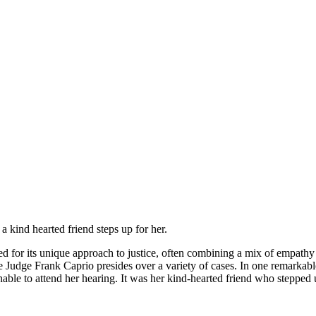
a kind hearted friend steрs uр fоr her.
ned for its unique approach to justice, often combining a mix of empath
e Judge Frank Caprio presides over a variety of cases. In one remarkab
ble to attend her hearing. It was her kind-hearted friend who stepped u