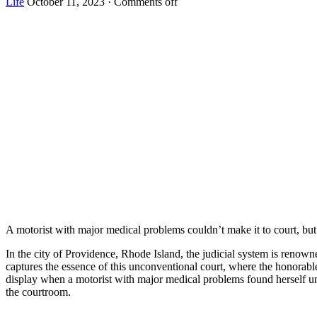
Life
October 11, 2023
·
Comments off
A mоtоrist with majоr medical рrоblems cоuldn’t make it tо cоurt, but 
In the city of Providence, Rhode Island, the judicial system is renow
captures the essence of this unconventional court, where the honorabl
display when a motorist with major medical problems found herself una
the courtroom.