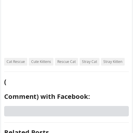
Cat Rescue
Cute Kittens
Rescue Cat
Stray Cat
Stray Kitten
(
Comment) with Facebook:
Related Posts