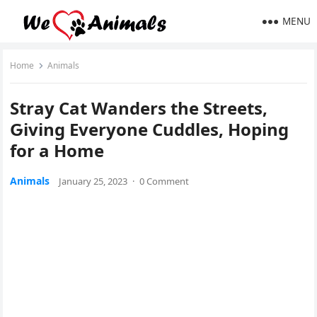
MENU
Home
Animals
Stray Cat Wanԁers the Streets,
Ԍivinɡ Еveryοne Cuddles, Ηοpinɡ
fοr a Home
Animals
January 25, 2023
·
0 Comment