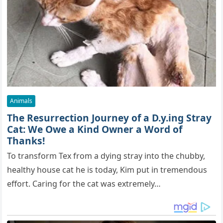
Animals
The Resurrection Journey of a D.y.ing Stray
Cat: We Owe a Kind Owner a Word of
Thanks!
To transform Tex from a dying stray into the chubby,
healthy house cat he is today, Kim put in tremendous
effort. Caring for the cat was extremely…