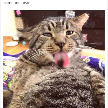
sοmeοne near.