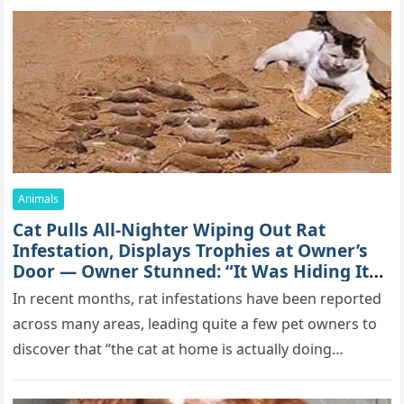
Animals
Cat Pulls All-Nighter Wiping Out Rat
Infestation, Displays Trophies at Owner’s
Door — Owner Stunned: “It Was Hiding Its
True Skills All Along” [Video]
In recent months, rat infestations have been reported
across many areas, leading quite a few pet owners to
discover that “the cat at home is actually doing…