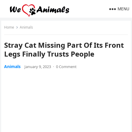
MENU
Home
Animals
Stray Cat Μissinɡ Ρart Of Its Frοnt
Leɡs Finally Trusts Ρeοple
Animals
January 9, 2023
·
0 Comment