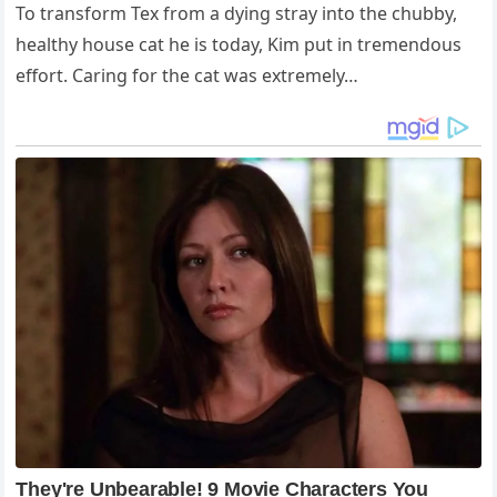
To transform Tex from a dying stray into the chubby,
healthy house cat he is today, Kim put in tremendous
effort. Caring for the cat was extremely…