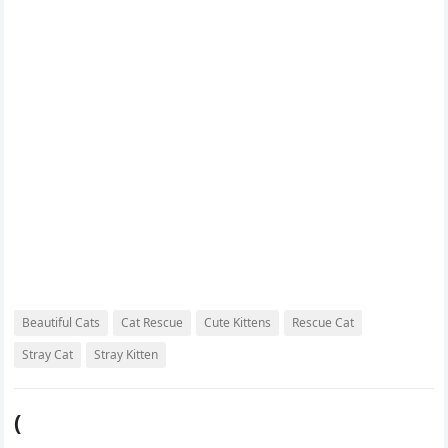
o
r
e
r
k
s
d
t
Beautiful Cats
Cat Rescue
Cute Kittens
Rescue Cat
Stray Cat
Stray Kitten
(