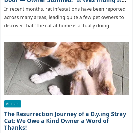
True Skills All Along” [Video]
In recent months, rat infestations have been reported
across many areas, leading quite a few pet owners to
discover that “the cat at home is actually doing…
Animals
The Resurrection Journey of a D.y.ing Stray
Cat: We Owe a Kind Owner a Word of
Thanks!