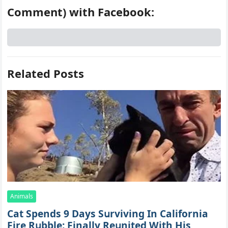
Comment) with Facebook:
Related Posts
Animals
Cat Spеnds 9 Dауs Sսrviving In Саlifоrniа
Firе Rսbblе; Finаllу Rеսnitеd With His