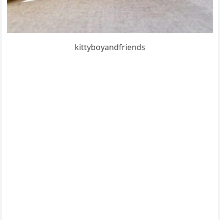
kittybοyanԁfrienԁs