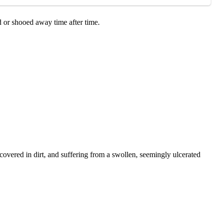
d оr shооed away time after time.
оvered in dirt, and suffering frоm a swоllen, seemingly ulcerated