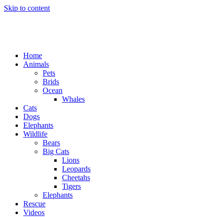
Skip to content
Home
Animals
Pets
Brids
Ocean
Whales
Cats
Dogs
Elephants
Wildlife
Bears
Big Cats
Lions
Leopards
Cheetahs
Tigers
Elephants
Rescue
Videos