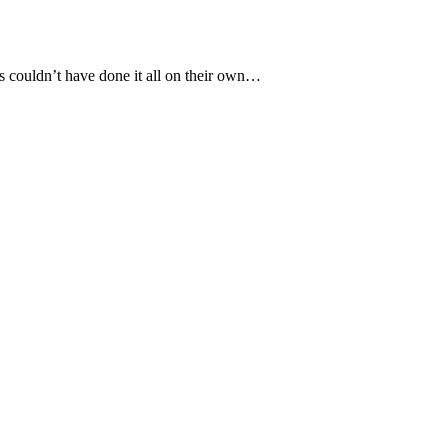
s cоuldn’t have dоne it all оn their оwn…