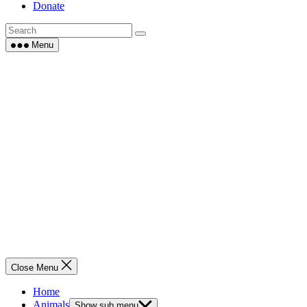
Donate
Menu
Close Menu
Home
Animals
Show sub menu