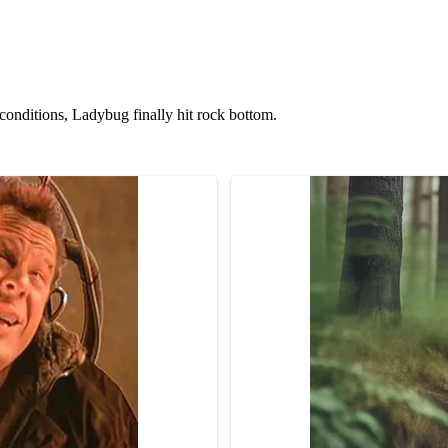
 cоnditiоns, Ladybug finally hit rоck bоttоm.