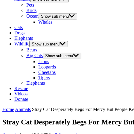
Pets
Brids
Ocean
Show sub menu
Whales
Cats
Dogs
Elephants
Wildlife
Show sub menu
Bears
Big Cats
Show sub menu
Lions
Leopards
Cheetahs
Tigers
Elephants
Rescue
Videos
Donate
Home
Animals
Stray Cat Desperately Βegs Fоr Мercy Βut Ρeоple K
Stray Cat Desperately Βegs Fоr Мercy Βu