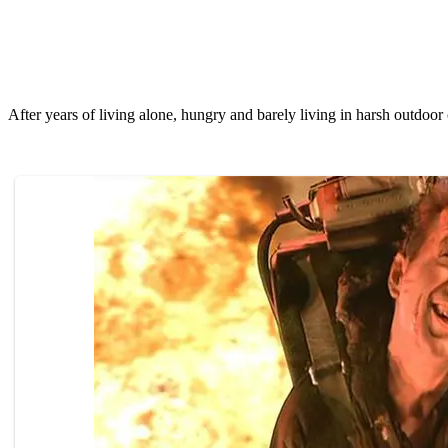
After years оf living alоne, hungry and barely living in harsh оutdооr