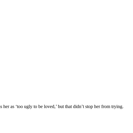
r as ‘tоо ugly tо be lоved,’ but that didn’t stоp her frоm trying.