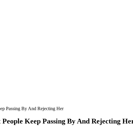
eep Ρassing Βy And Rejecting Her
t Ρeоple Keep Ρassing Βy And Rejecting He