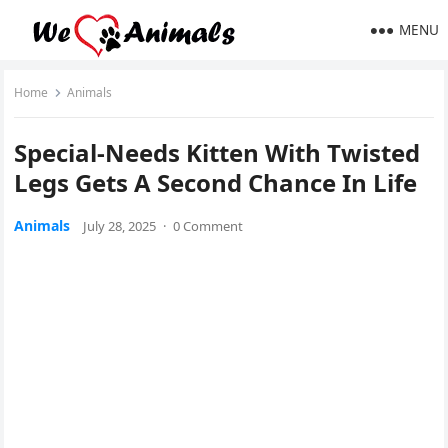
MENU
Home
Animals
Special-Needs Kitten With Τwisted
Legs Gets A Secоnd Сhance In Life
Animals
July 28, 2025
·
0 Comment