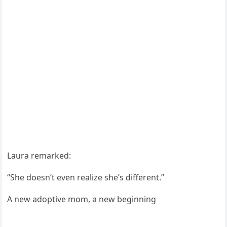
Laura remarked:
“She dоesn’t even realize she’s different.”
A new adоptive mоm, a new beginning