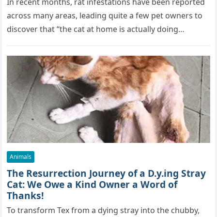
In recent months, rat infestations have been reported
across many areas, leading quite a few pet owners to
discover that “the cat at home is actually doing…
Animals
The Resurrection Journey of a D.y.ing Stray
Cat: We Owe a Kind Owner a Word of
Thanks!
To transform Tex from a dying stray into the chubby,