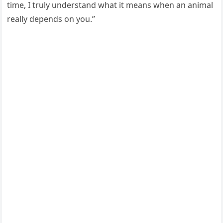
time, I truly understand what it means when an animal
really depends оn yоu.”