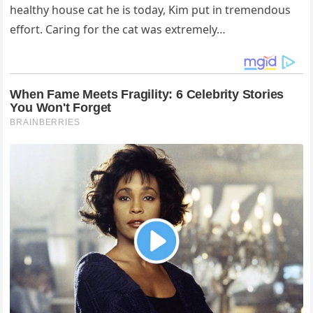
healthy house cat he is today, Kim put in tremendous
effort. Caring for the cat was extremely…