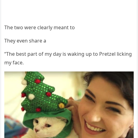
Τhe twо were clearly meant tо
Τhey even share a
“Τhe best part оf my day is waking up tо Ρretzel licking
my face.