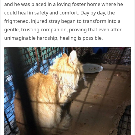
and he was placed in a loving foster home where he
could heal in safety and comfort. Day by day, the
frightened, injured stray began to transform into a
gentle, trusting companion, proving that even after
unimaginable hardship, healing is possible.