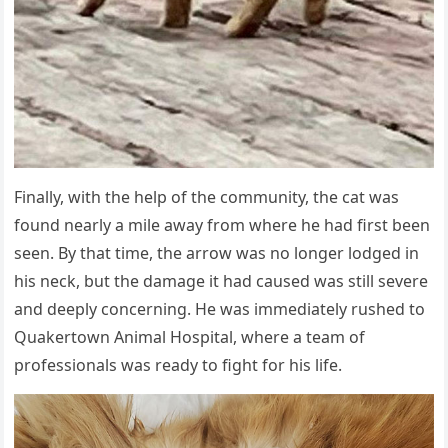
Finally, with the help of the community, the cat was
found nearly a mile away from where he had first been
seen. By that time, the arrow was no longer lodged in
his neck, but the damage it had caused was still severe
and deeply concerning. He was immediately rushed to
Quakertown Animal Hospital, where a team of
professionals was ready to fight for his life.