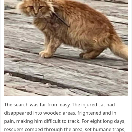
The search was far from easy. The injured cat had
disappeared into wooded areas, frightened and in
pain, making him difficult to track. For eight long days,
rescuers combed through the area, set humane traps,