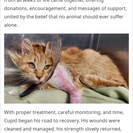
donations, encouragement, and messages of support,
united by the belief that no animal should ever suffer
alone.
With proper treatment, careful monitoring, and time,
Cupid began his road to recovery. His wounds were
cleaned and managed, his strength slowly returned,