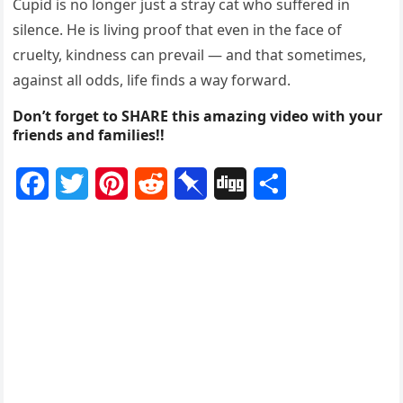
Cupid is no longer just a stray cat who suffered in
silence. He is living proof that even in the face of
cruelty, kindness can prevail — and that sometimes,
against all odds, life finds a way forward.
Don’t forget to SHARE this amazing video with your
friends and families!!
F
T
P
R
P
D
S
a
w
i
e
i
i
h
c
i
n
d
n
g
a
e
t
t
d
b
g
r
b
t
e
i
o
e
o
e
r
t
a
o
r
e
r