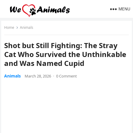
MENU
Home
Animals
Shot but Still Fighting: The Stray
Cat Who Survived the Unthinkable
and Was Named Cupid
Animals
March 28, 2026
·
0 Comment