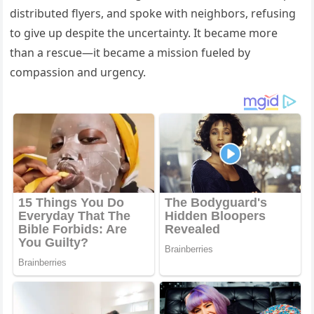
distributed flyers, and spoke with neighbors, refusing
to give up despite the uncertainty. It became more
than a rescue—it became a mission fueled by
compassion and urgency.