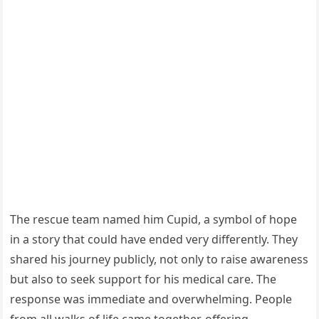
The rescue team named him Cupid, a symbol of hope
in a story that could have ended very differently. They
shared his journey publicly, not only to raise awareness
but also to seek support for his medical care. The
response was immediate and overwhelming. People
from all walks of life came together, offering