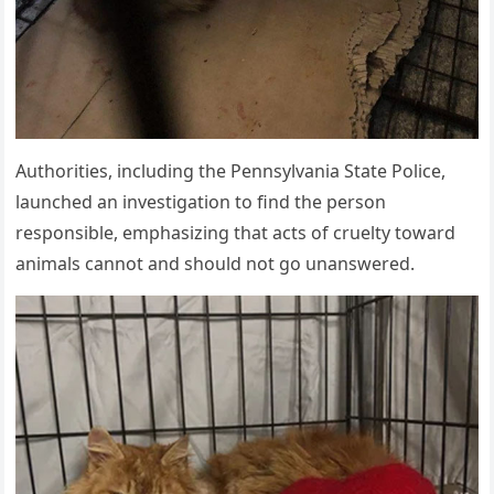
Authorities, including the Pennsylvania State Police,
launched an investigation to find the person
responsible, emphasizing that acts of cruelty toward
animals cannot and should not go unanswered.