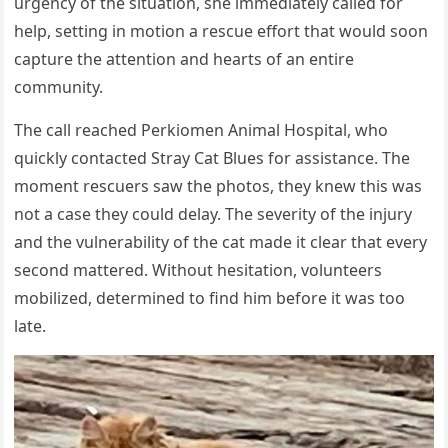
urgency of the situation, she immediately called for
help, setting in motion a rescue effort that would soon
capture the attention and hearts of an entire
community.
The call reached Perkiomen Animal Hospital, who
quickly contacted Stray Cat Blues for assistance. The
moment rescuers saw the photos, they knew this was
not a case they could delay. The severity of the injury
and the vulnerability of the cat made it clear that every
second mattered. Without hesitation, volunteers
mobilized, determined to find him before it was too
late.