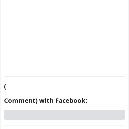
k
s
d
t
(
Comment) with Facebook: