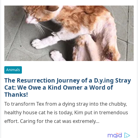
Animals
The Resurrection Journey of a D.y.ing Stray
Cat: We Owe a Kind Owner a Word of
Thanks!
To transform Tex from a dying stray into the chubby,
healthy house cat he is today, Kim put in tremendous
effort. Caring for the cat was extremely…