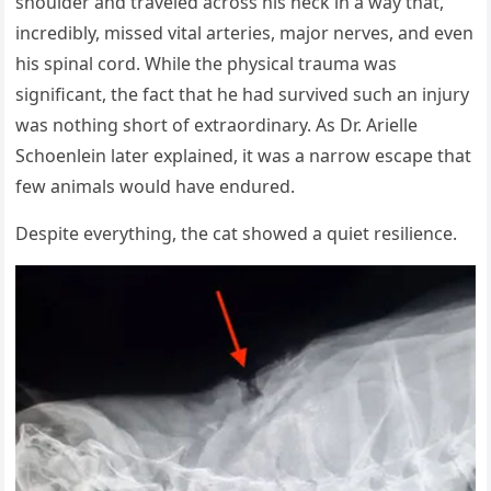
shoulder and traveled across his neck in a way that,
incredibly, missed vital arteries, major nerves, and even
his spinal cord. While the physical trauma was
significant, the fact that he had survived such an injury
was nothing short of extraordinary. As Dr. Arielle
Schoenlein later explained, it was a narrow escape that
few animals would have endured.
Despite everything, the cat showed a quiet resilience.