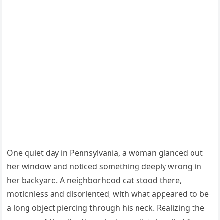
One quiet day in Pennsylvania, a woman glanced out
her window and noticed something deeply wrong in
her backyard. A neighborhood cat stood there,
motionless and disoriented, with what appeared to be
a long object piercing through his neck. Realizing the