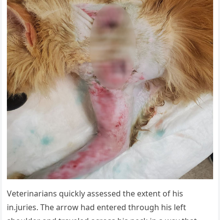
Veterinarians quickly assessed the extent of his
in.juries. The arrow had entered through his left