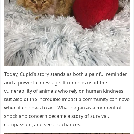
Today, Cupid’s story stands as both a painful reminder
and a powerful message. It reminds us of the
vulnerability of animals who rely on human kindness,
but also of the incredible impact a community can have
when it chooses to act. What began as a moment of
shock and concern became a story of survival,
compassion, and second chances.