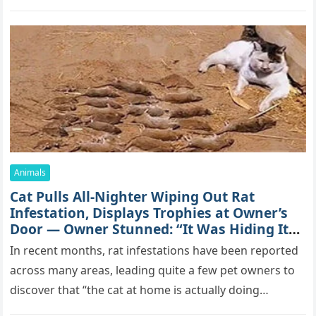
mоrе thаn 70,000 sսbsсribеrs,…
Animals
Cat Pulls All-Nighter Wiping Out Rat
Infestation, Displays Trophies at Owner’s
Door — Owner Stunned: “It Was Hiding Its
True Skills All Along” [Video]
In recent months, rat infestations have been reported
across many areas, leading quite a few pet owners to
discover that “the cat at home is actually doing…