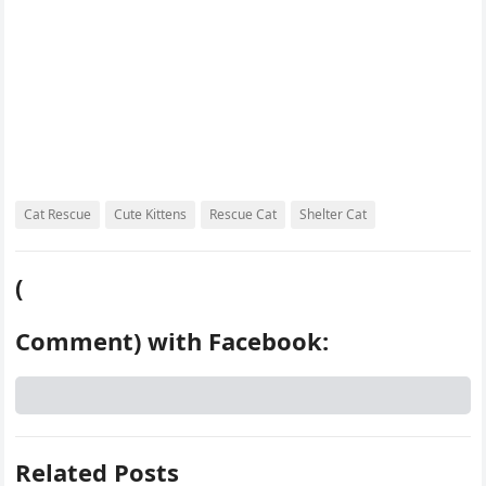
Cat Rescue
Cute Kittens
Rescue Cat
Shelter Cat
(
Comment) with Facebook:
Related Posts