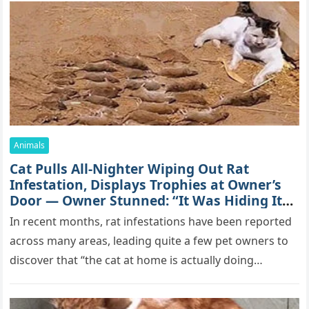
Animals
Cat Pulls All-Nighter Wiping Out Rat
Infestation, Displays Trophies at Owner’s
Door — Owner Stunned: “It Was Hiding Its
True Skills All Along” [Video]
In recent months, rat infestations have been reported
across many areas, leading quite a few pet owners to
discover that “the cat at home is actually doing…