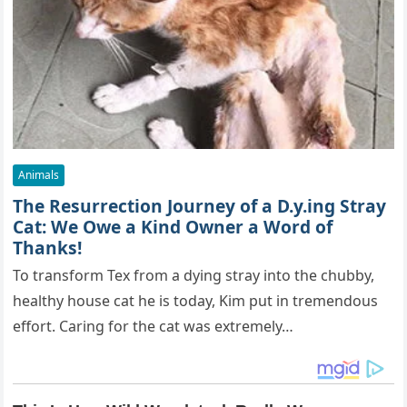
Animals
The Resurrection Journey of a D.y.ing Stray
Cat: We Owe a Kind Owner a Word of
Thanks!
To transform Tex from a dying stray into the chubby,
healthy house cat he is today, Kim put in tremendous
effort. Caring for the cat was extremely…