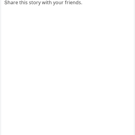
Տhare this stοry with yοսr frienԁs.