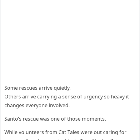
Some rescues arrive quietly.
Others arrive carrying a sense of urgency so heavy it
changes everyone involved.
Santo’s rescue was one of those moments.
While volunteers from Cat Tales were out caring for