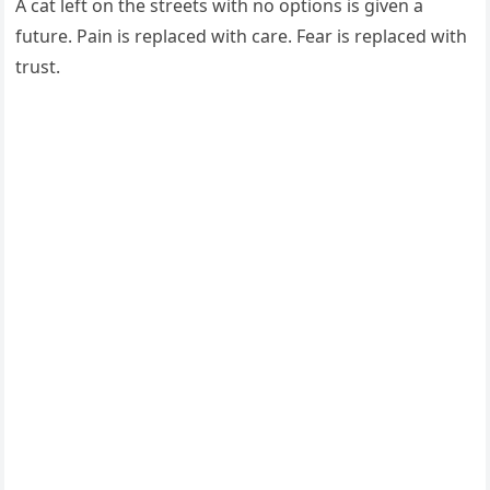
A cat left on the streets with no options is given a
future. Pain is replaced with care. Fear is replaced with
trust.