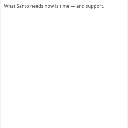
What Santo needs now is time — and support.