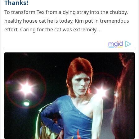
Thanks!
To transform Tex from a dying stray into the chubby,
healthy house cat he is today, Kim put in tremendous
effort. Caring for the cat was extremely…