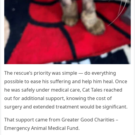
The rescue’s priority was simple — do everything
possible to ease his suffering and help him heal. Once
he was safely under medical care, Cat Tales reached
out for additional support, knowing the cost of
surgery and extended treatment would be significant.
That support came from Greater Good Charities –
Emergency Animal Medical Fund.