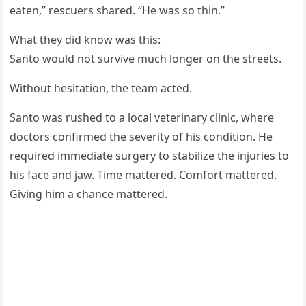
eaten,” rescuers shared. “He was so thin.”
What they did know was this:
Santo would not survive much longer on the streets.
Without hesitation, the team acted.
Santo was rushed to a local veterinary clinic, where
doctors confirmed the severity of his condition. He
required immediate surgery to stabilize the injuries to
his face and jaw. Time mattered. Comfort mattered.
Giving him a chance mattered.