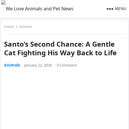
MENU
Home
Animals
Santo’s Second Chance: A Gentle
Cat Fighting His Way Back to Life
Animals
January 22, 2026
·
0 Comment