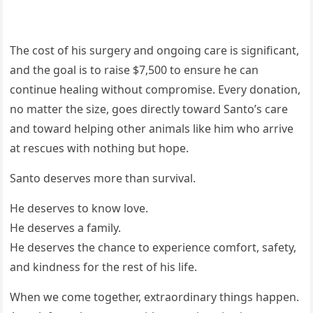
The cost of his surgery and ongoing care is significant,
and the goal is to raise $7,500 to ensure he can
continue healing without compromise. Every donation,
no matter the size, goes directly toward Santo’s care
and toward helping other animals like him who arrive
at rescues with nothing but hope.
Santo deserves more than survival.
He deserves to know love.
He deserves a family.
He deserves the chance to experience comfort, safety,
and kindness for the rest of his life.
When we come together, extraordinary things happen.