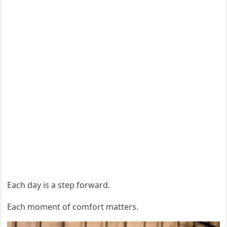
Each day is a step forward.
Each moment of comfort matters.