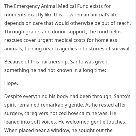
The Emergency Animal Medical Fund exists for
moments exactly like this — when an animal’s life
depends on care that would otherwise be out of reach.
Through grants and donor support, the fund helps
rescues cover urgent medical costs for homeless
animals, turning near-tragedies into stories of survival.
Because of this partnership, Santo was given
something he had not known in a long time:
Hope.
Despite everything his body had been through, Santo’s
spirit remained remarkably gentle. As he rested after
surgery, caregivers noticed how calm he was. He
leaned into soft voices. He welcomed gentle touches.
When placed near a window, he sought out the