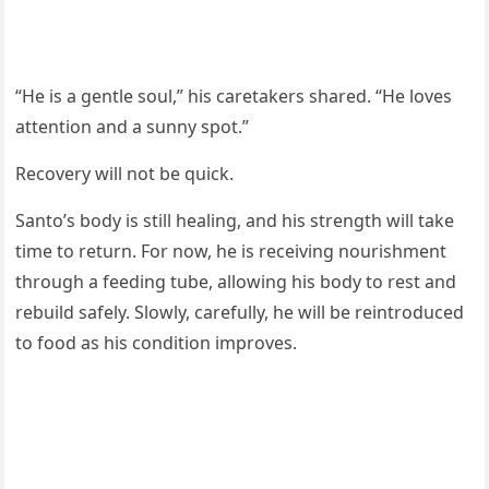
“He is a gentle soul,” his caretakers shared. “He loves
attention and a sunny spot.”
Recovery will not be quick.
Santo’s body is still healing, and his strength will take
time to return. For now, he is receiving nourishment
through a feeding tube, allowing his body to rest and
rebuild safely. Slowly, carefully, he will be reintroduced
to food as his condition improves.