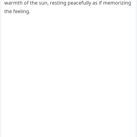
warmth of the sun, resting peacefully as if memorizing
the feeling.