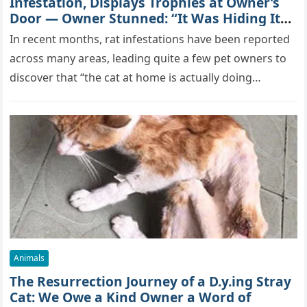
Infestation, Displays Trophies at Owner’s
Door — Owner Stunned: “It Was Hiding Its
True Skills All Along” [Video]
In recent months, rat infestations have been reported
across many areas, leading quite a few pet owners to
discover that “the cat at home is actually doing…
Animals
The Resurrection Journey of a D.y.ing Stray
Cat: We Owe a Kind Owner a Word of