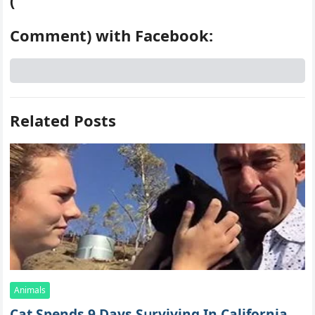
(
Comment) with Facebook:
Related Posts
Animals
Cat Spеnds 9 Dауs Sսrviving In Саlifоrniа