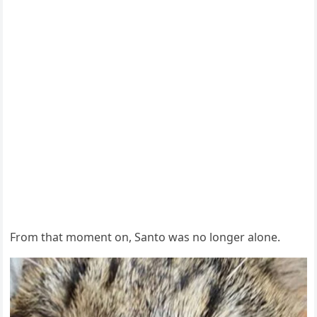
From that moment on, Santo was no longer alone.