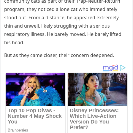
community cats as part of their Trap-Neuter-Return
program, they noticed a lone cat who immediately
stood out. From a distance, he appeared extremely
thin and unwell, likely struggling with a serious
respiratory illness. He barely moved. He barely lifted
his head.
But as they came closer, their concern deepened.