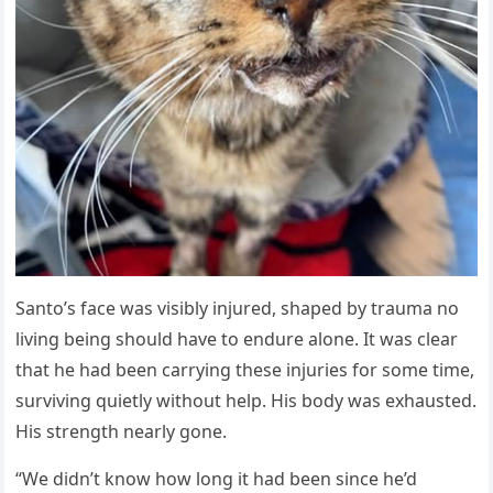
Santo’s face was visibly injured, shaped by trauma no
living being should have to endure alone. It was clear
that he had been carrying these injuries for some time,
surviving quietly without help. His body was exhausted.
His strength nearly gone.
“We didn’t know how long it had been since he’d