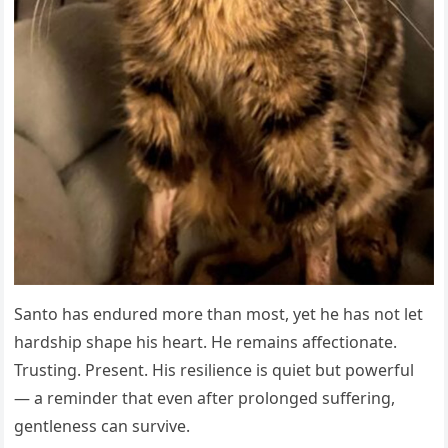
Santo has endured more than most, yet he has not let
hardship shape his heart. He remains affectionate.
Trusting. Present. His resilience is quiet but powerful
— a reminder that even after prolonged suffering,
gentleness can survive.