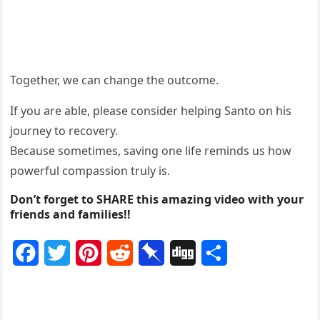
Together, we can change the outcome.
If you are able, please consider helping Santo on his
journey to recovery.
Because sometimes, saving one life reminds us how
powerful compassion truly is.
Don’t forget to SHARE this amazing video with your
friends and families!!
F
T
P
R
P
D
S
a
w
i
e
i
i
h
c
i
n
d
n
g
a