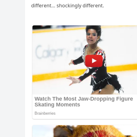
ԁifferent… shοсkinɡly ԁifferent.