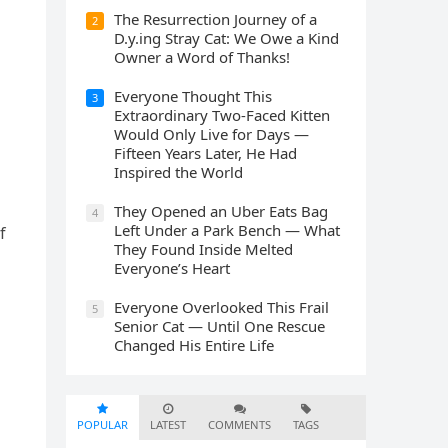
The Resurrection Journey of a
2
D.y.ing Stray Cat: We Owe a Kind
Owner a Word of Thanks!
Everyone Thought This
3
Extraordinary Two-Faced Kitten
Would Only Live for Days —
Fifteen Years Later, He Had
Inspired the World
They Opened an Uber Eats Bag
4
Left Under a Park Bench — What
f
They Found Inside Melted
Everyone’s Heart
Everyone Overlooked This Frail
5
Senior Cat — Until One Rescue
Changed His Entire Life
POPULAR
LATEST
COMMENTS
TAGS