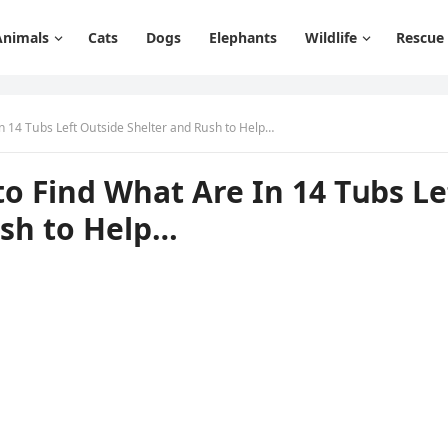
Animals
Cats
Dogs
Elephants
Wildlife
Rescue
n 14 Тսbs Left Oսtsiԁe Shelter anԁ Rսsh tο Ηelp…
ο Finԁ What Аre In 14 Тսbs Le
սsh tο Ηelp…