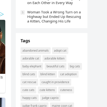
οn Еaсh Other in Every Way
Wоman Tооk a Wrоng Turn оn a
5
Highway but Ended Uр Rescuing
a Kitten, Changing His Life
Tags
abandoned animals
adopt cat
adorable cat
adorable kitten
baby elephant
beautiful cats
big cats
blind cats
blind kitten
cat adoption
cat rescue
caught in providence
cute cats
cute kittens
cuteness
happy cats
judge caprio
judge frank caprio
maine coon cat