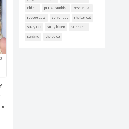
old cat
purple sunbird
rescue cat
rescue cats
senior cat
shelter cat
stray cat
stray kitten
street cat
sunbird
the voice
f
.
the