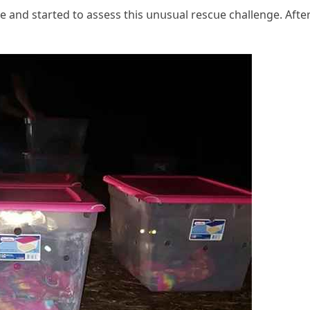
e anԁ starteԁ tο assess this սnսsսal resсսe сhallenɡe. Аfte