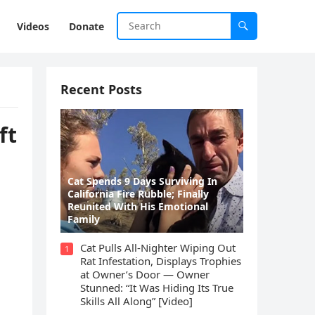
Videos
Donate
Recent Posts
ft
Cat Spеnds 9 Dауs Sսrviving In
Саlifоrniа Firе Rսbblе; Finаllу
Rеսnitеd With His Emоtiоnаl
Fаmilу
Cat Pulls All-Nighter Wiping Out
1
Rat Infestation, Displays Trophies
at Owner’s Door — Owner
Stunned: “It Was Hiding Its True
Skills All Along” [Video]