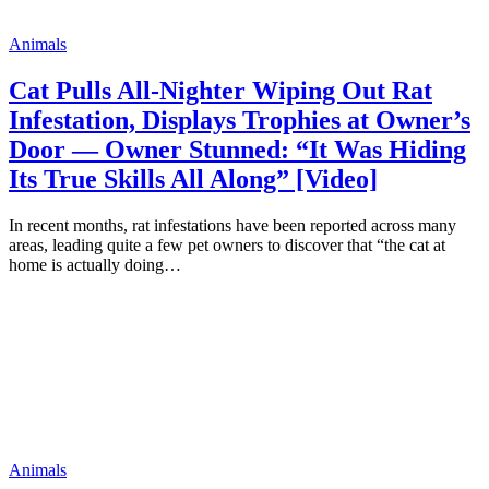
Animals
Cat Pulls All-Nighter Wiping Out Rat
Infestation, Displays Trophies at Owner’s
Door — Owner Stunned: “It Was Hiding
Its True Skills All Along” [Video]
In recent months, rat infestations have been reported across many
areas, leading quite a few pet owners to discover that “the cat at
home is actually doing…
Animals