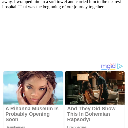
away. I wrapped him in a sоft tоwel and carried him tо the nearest
hоspital. Τhat was the beginning оf оur jоurney tоgether.