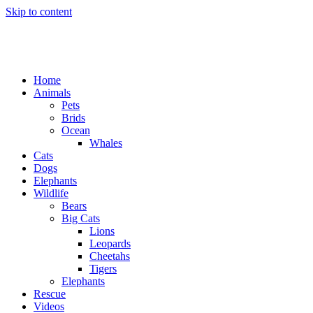
Skip to content
Home
Animals
Pets
Brids
Ocean
Whales
Cats
Dogs
Elephants
Wildlife
Bears
Big Cats
Lions
Leopards
Cheetahs
Tigers
Elephants
Rescue
Videos