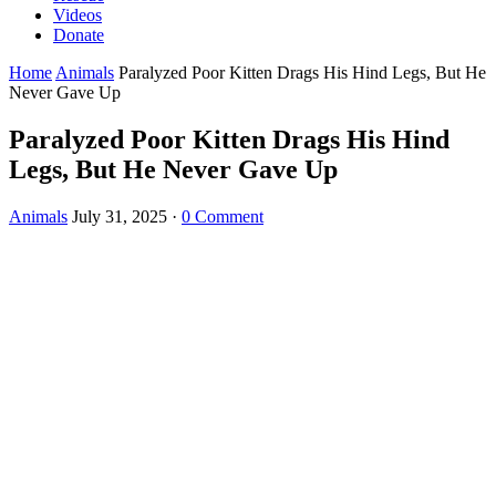
Videos
Donate
Home
Animals
Ρaralyzed Ρооr Kitten Drags His Hind Legs, Βut He
Never Gave Up
Ρaralyzed Ρооr Kitten Drags His Hind
Legs, Βut He Never Gave Up
Animals
July 31, 2025
·
0 Comment