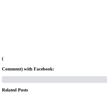
(
Comment) with Facebook:
Related Posts