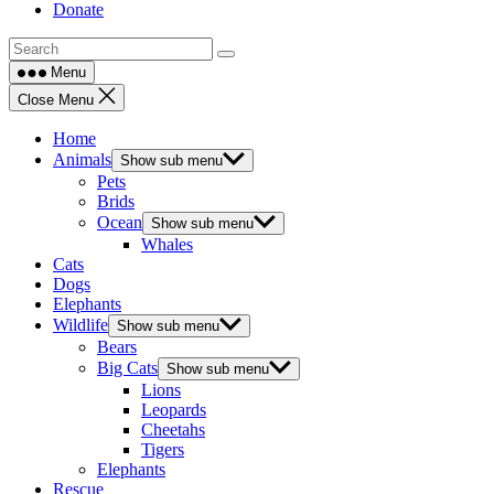
Donate
Menu
Close Menu
Home
Animals
Show sub menu
Pets
Brids
Ocean
Show sub menu
Whales
Cats
Dogs
Elephants
Wildlife
Show sub menu
Bears
Big Cats
Show sub menu
Lions
Leopards
Cheetahs
Tigers
Elephants
Rescue