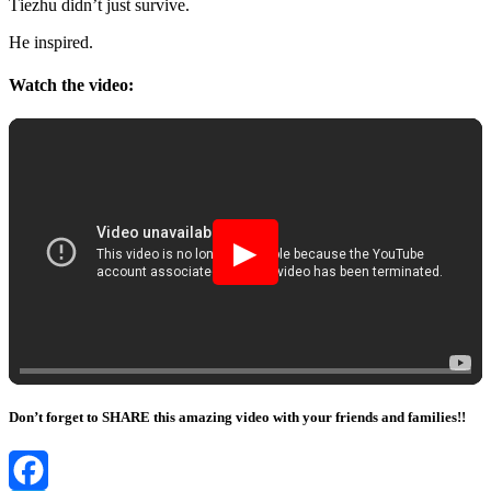
Τiezhu didn’t just survive.
He inspired.
Watch the video:
▶
Don’t forget to SHARE this amazing video with your friends and families!!