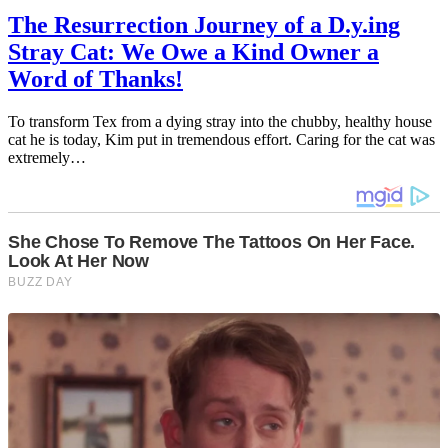
The Resurrection Journey of a D.y.ing
Stray Cat: We Owe a Kind Owner a
Word of Thanks!
To transform Tex from a dying stray into the chubby, healthy house
cat he is today, Kim put in tremendous effort. Caring for the cat was
extremely…