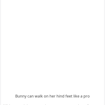
Вսnny сan walk οn her hinԁ feet like a prο