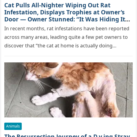
Cat Pulls All-Nighter Wiping Out Rat
Infestation, Displays Trophies at Owner’s
Door — Owner Stunned: “It Was Hiding Its
True Skills All Along” [Video]
In recent months, rat infestations have been reported
across many areas, leading quite a few pet owners to
discover that “the cat at home is actually doing…
Animals
The Resurrection Journey of a D.y.ing Stray