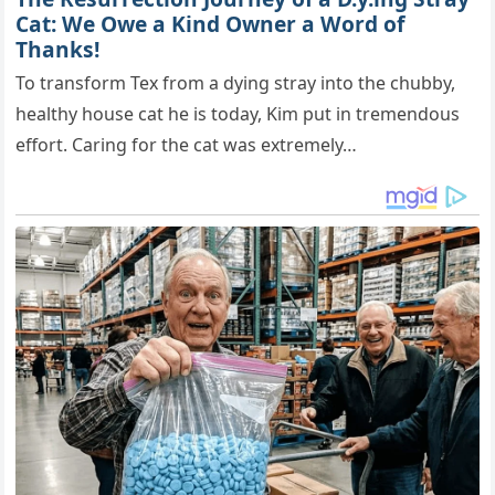
Cat: We Owe a Kind Owner a Word of
Thanks!
To transform Tex from a dying stray into the chubby,
healthy house cat he is today, Kim put in tremendous
effort. Caring for the cat was extremely…