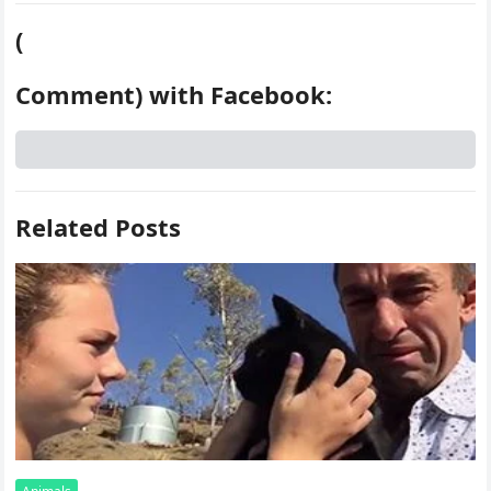
(
Comment) with Facebook:
Related Posts