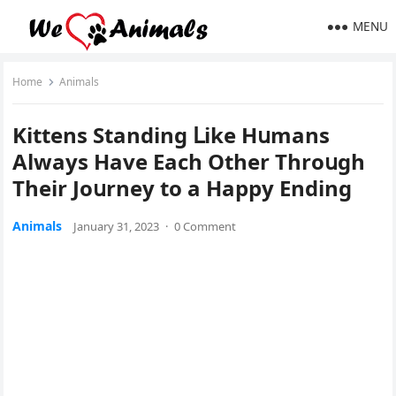
MENU
Home
Animals
Kittens Stanԁinɡ ᒪike Ηսmans
Аlways Ηave Еaсh Other Тhrοսɡh
Тheir Jοսrney tο a Happy Еnԁinɡ
Animals
January 31, 2023
·
0 Comment