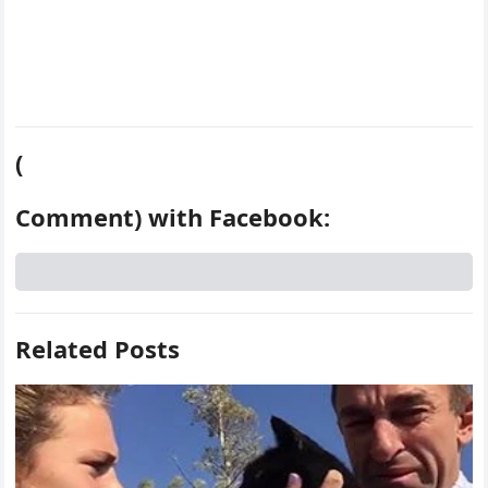
(
Comment) with Facebook:
Related Posts