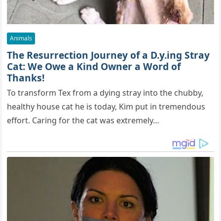
Animals
The Resurrection Journey of a D.y.ing Stray
Cat: We Owe a Kind Owner a Word of
Thanks!
To transform Tex from a dying stray into the chubby,
healthy house cat he is today, Kim put in tremendous
effort. Caring for the cat was extremely…