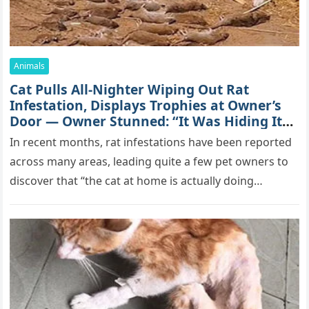
Animals
Cat Pulls All-Nighter Wiping Out Rat
Infestation, Displays Trophies at Owner’s
Door — Owner Stunned: “It Was Hiding Its
True Skills All Along” [Video]
In recent months, rat infestations have been reported
across many areas, leading quite a few pet owners to
discover that “the cat at home is actually doing…