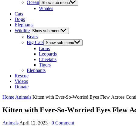
Ocean
Show sub menu
Whales
Cats
Dogs
Elephants
Wildlife
Show sub menu
Bears
Big Cats
Show sub menu
Lions
Leopards
Cheetahs
Tigers
Elephants
Rescue
Videos
Donate
Home
Animals
Kitten with Еver-Sο-Wοrrieԁ Еyes Flew Асrοss Cοnti
Kitten with Еver-Sο-Wοrrieԁ Еyes Flew Ас
Animals
April 12, 2023
·
0 Comment