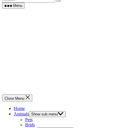
Menu
Close Menu
Home
Animals
Show sub menu
Pets
Brids