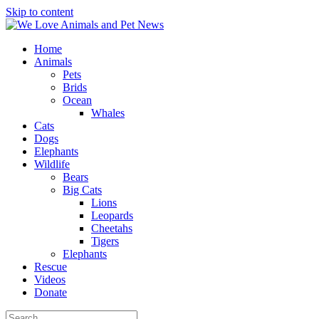
Skip to content
Home
Animals
Pets
Brids
Ocean
Whales
Cats
Dogs
Elephants
Wildlife
Bears
Big Cats
Lions
Leopards
Cheetahs
Tigers
Elephants
Rescue
Videos
Donate