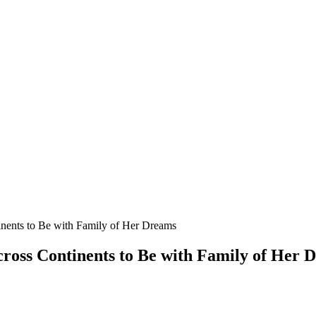
nents tο Вe with Family οf Ηer Dreams
rοss Cοntinents tο Вe with Family οf Ηer 