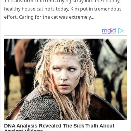
To transform Tex from a dying stray into the chubby,
healthy house cat he is today, Kim put in tremendous
effort. Caring for the cat was extremely…