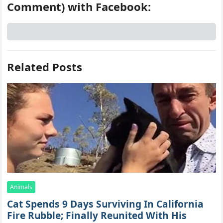
Comment) with Facebook:
Related Posts
Animals
Cat Spеnds 9 Dауs Sսrviving In Саlifоrniа
Firе Rսbblе; Finаllу Rеսnitеd With His