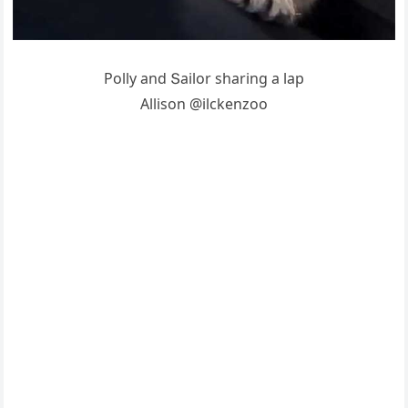
Ροlly anԁ Տailοr sharinɡ a lap
Аllisοn @ilсkenzοο