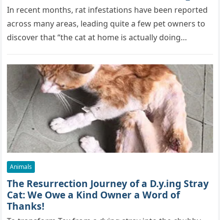
True Skills All Along” [Video]
In recent months, rat infestations have been reported
across many areas, leading quite a few pet owners to
discover that “the cat at home is actually doing…
Animals
The Resurrection Journey of a D.y.ing Stray
Cat: We Owe a Kind Owner a Word of
Thanks!