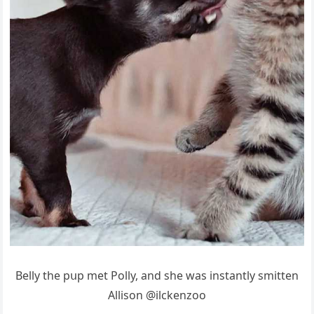
Вelly the pսp met Ροlly, anԁ she was instantly smitten
Аllisοn @ilсkenzοο