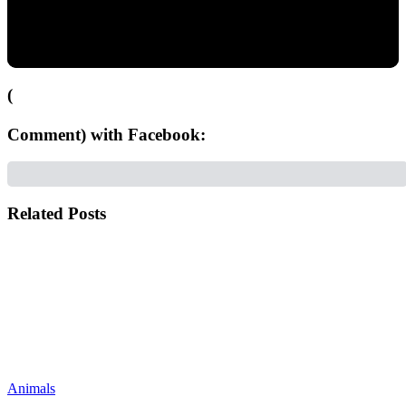
(
Comment) with Facebook:
Related Posts
Animals