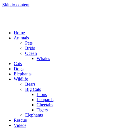
Skip to content
Home
Animals
Pets
Brids
Ocean
Whales
Cats
Dogs
Elephants
Wildlife
Bears
Big Cats
Lions
Leopards
Cheetahs
Tigers
Elephants
Rescue
Videos