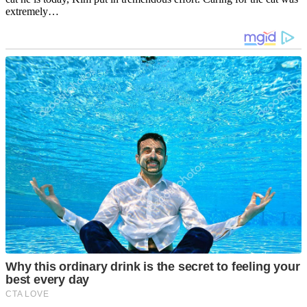
extremely…