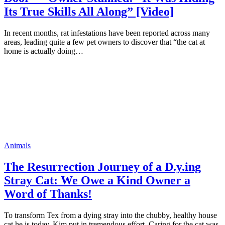
Its True Skills All Along” [Video]
In recent months, rat infestations have been reported across many
areas, leading quite a few pet owners to discover that “the cat at
home is actually doing…
Animals
The Resurrection Journey of a D.y.ing
Stray Cat: We Owe a Kind Owner a
Word of Thanks!
To transform Tex from a dying stray into the chubby, healthy house
cat he is today, Kim put in tremendous effort. Caring for the cat was