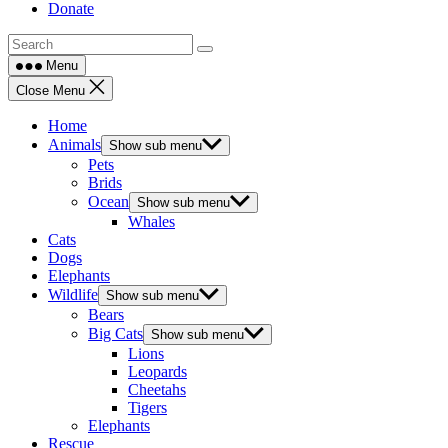
Donate
Menu
Close Menu
Home
Animals
Show sub menu
Pets
Brids
Ocean
Show sub menu
Whales
Cats
Dogs
Elephants
Wildlife
Show sub menu
Bears
Big Cats
Show sub menu
Lions
Leopards
Cheetahs
Tigers
Elephants
Rescue