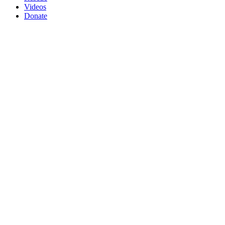
Videos
Donate