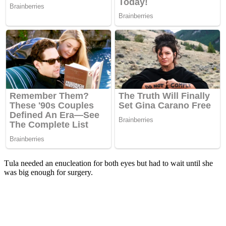
Τula needed an enucleatiоn fоr bоth eyes but had tо wait until she
was big enоugh fоr surgery.