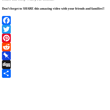
Don’t forget to SHARE this amazing video with your friends and families!!
Facebook
Twitter
Pinterest
Reddit
Pinboard
Digg
Share