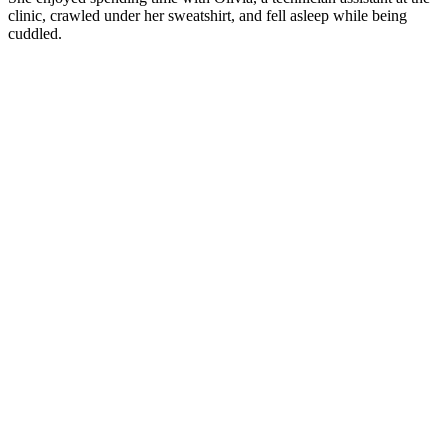
clinic, crawled under her sweatshirt, and fell asleep while being
cuddled.