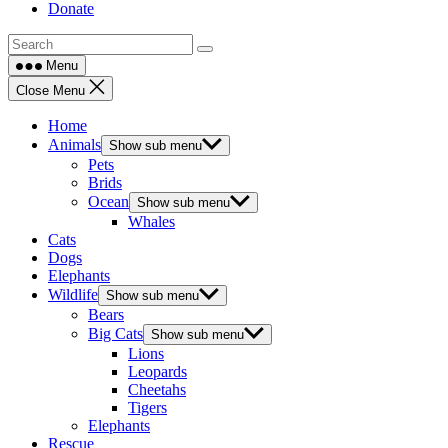
Donate
Menu
Close Menu
Home
Animals
Show sub menu
Pets
Brids
Ocean
Show sub menu
Whales
Cats
Dogs
Elephants
Wildlife
Show sub menu
Bears
Big Cats
Show sub menu
Lions
Leopards
Cheetahs
Tigers
Elephants
Rescue