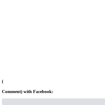
(
Comment) with Facebook: