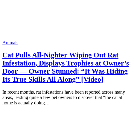
Animals
Cat Pulls All-Nighter Wiping Out Rat
Infestation, Displays Trophies at Owner’s
Door — Owner Stunned: “It Was Hiding
Its True Skills All Along” [Video]
In recent months, rat infestations have been reported across many
areas, leading quite a few pet owners to discover that “the cat at
home is actually doing…