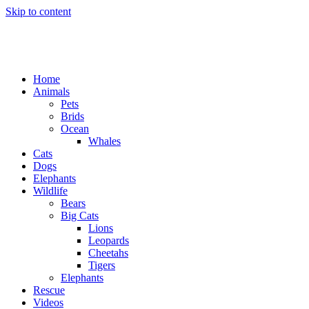
Skip to content
Home
Animals
Pets
Brids
Ocean
Whales
Cats
Dogs
Elephants
Wildlife
Bears
Big Cats
Lions
Leopards
Cheetahs
Tigers
Elephants
Rescue
Videos