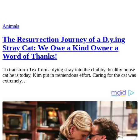
Animals
The Resurrection Journey of a D.y.ing
Stray Cat: We Owe a Kind Owner a
Word of Thanks!
To transform Tex from a dying stray into the chubby, healthy house
cat he is today, Kim put in tremendous effort. Caring for the cat was
extremely…