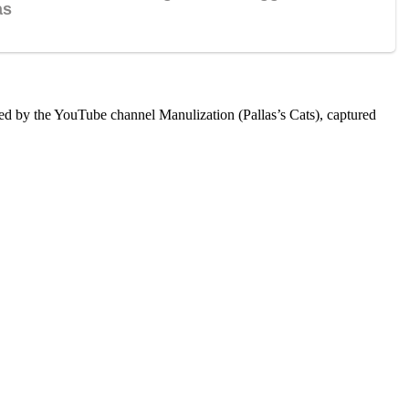
ared by the YouTube channel Manulization (Pallas’s Cats), captured