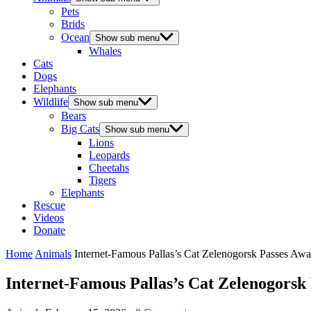
Pets
Brids
Ocean
Show sub menu
Whales
Cats
Dogs
Elephants
Wildlife
Show sub menu
Bears
Big Cats
Show sub menu
Lions
Leopards
Cheetahs
Tigers
Elephants
Rescue
Videos
Donate
Home
Animals
Internet-Famous Pallas’s Cat Zelenogorsk Passes Awa
Internet-Famous Pallas’s Cat Zelenogorsk 