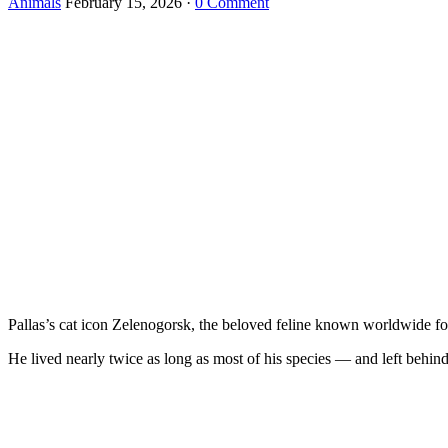
Animals
February 15, 2026
·
0 Comment
Pallas’s cat icon Zelenogorsk, the beloved feline known worldwide for 
He lived nearly twice as long as most of his species — and left behind