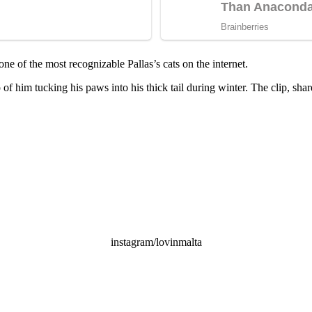
 of the most recognizable Pallas’s cats on the internet.
of him tucking his paws into his thick tail during winter. The clip, sh
instagram/lovinmalta