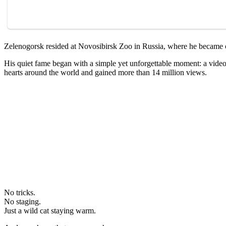
Zelenogorsk resided at Novosibirsk Zoo in Russia, where he became one
His quiet fame began with a simple yet unforgettable moment: a video 
hearts around the world and gained more than 14 million views.
No tricks.
No staging.
Just a wild cat staying warm.