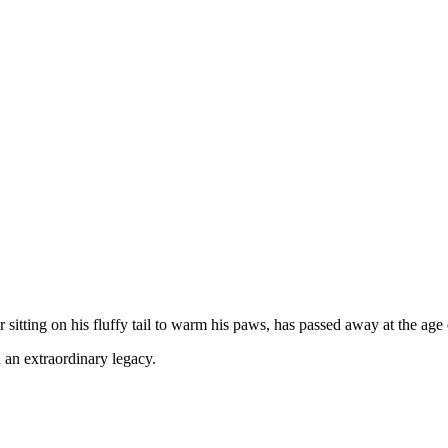
sitting on his fluffy tail to warm his paws, has passed away at the age 
 an extraordinary legacy.