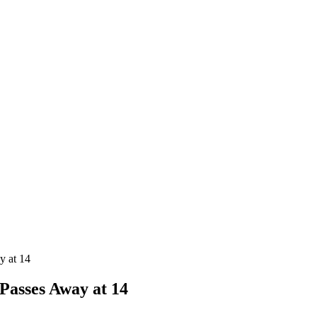
y at 14
Passes Away at 14