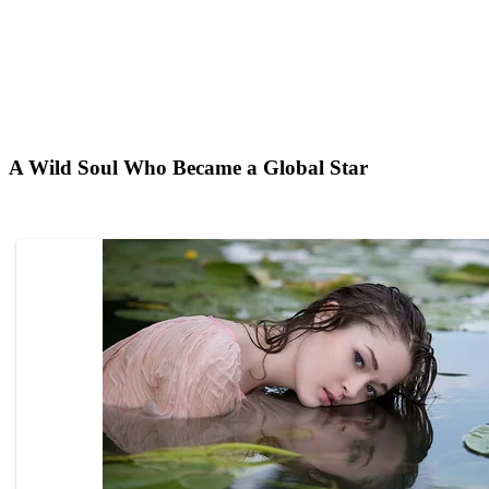
A Wild Soul Who Became a Global Star