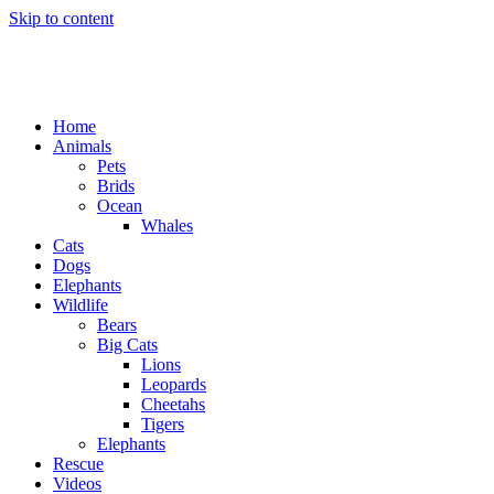
Skip to content
Home
Animals
Pets
Brids
Ocean
Whales
Cats
Dogs
Elephants
Wildlife
Bears
Big Cats
Lions
Leopards
Cheetahs
Tigers
Elephants
Rescue
Videos