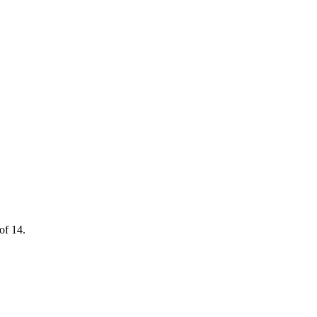
of 14.