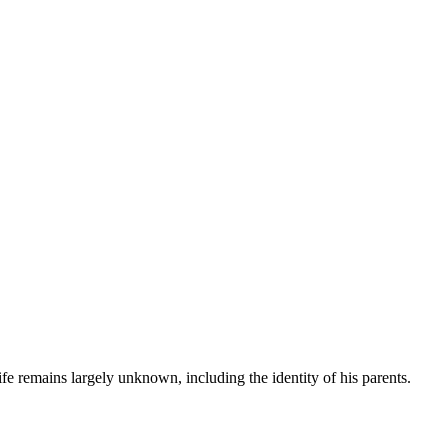
fe remains largely unknown, including the identity of his parents.