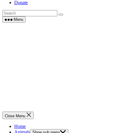
Donate
Menu
Close Menu
Home
Animals
Show sub menu