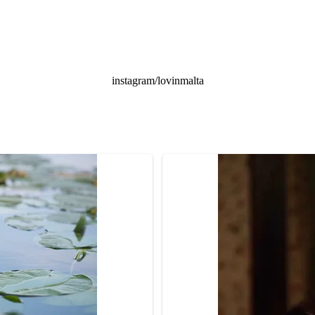
instagram/lovinmalta