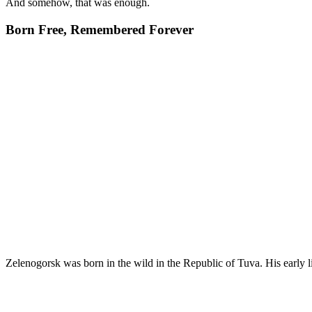
And somehow, that was enough.
Born Free, Remembered Forever
Zelenogorsk was born in the wild in the Republic of Tuva. His early li