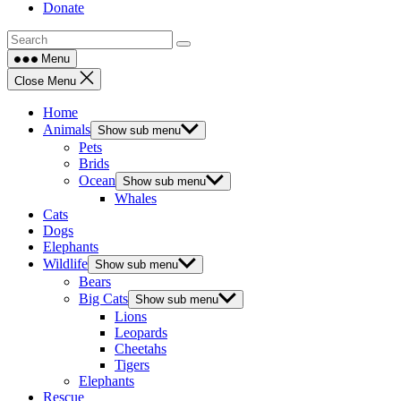
Donate
Menu
Close Menu
Home
Animals
Show sub menu
Pets
Brids
Ocean
Show sub menu
Whales
Cats
Dogs
Elephants
Wildlife
Show sub menu
Bears
Big Cats
Show sub menu
Lions
Leopards
Cheetahs
Tigers
Elephants
Rescue