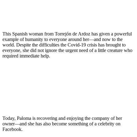
This Spanish woman from Torrejón de Ardoz has given a powerful
example of humanity to everyone around her—and now to the
world. Despite the difficulties the Covid-19 crisis has brought to
everyone, she did not ignore the urgent need of a little creature who
required immediate help.
Today, Paloma is recovering and enjoying the company of her
owner—and she has also become something of a celebrity on
Facebook.