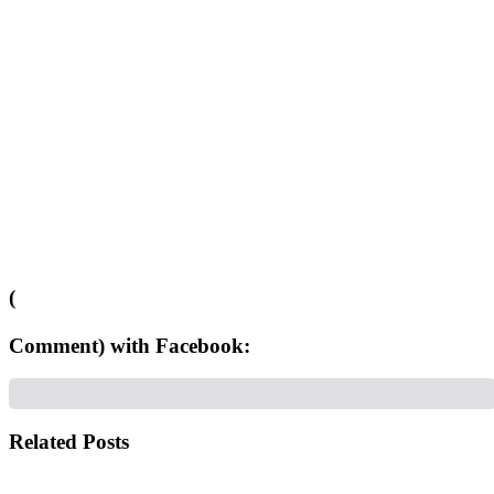
(
Comment) with Facebook:
Related Posts