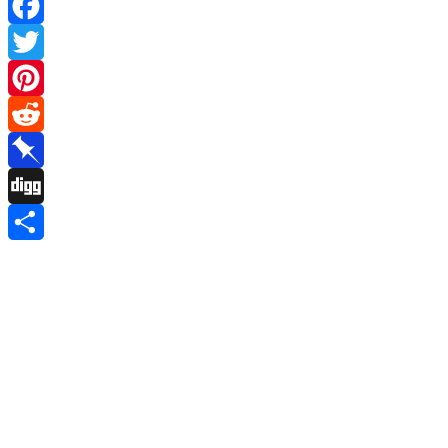
Facebook
Twitter
Pinterest
Reddit
Pinboard
Digg
Share