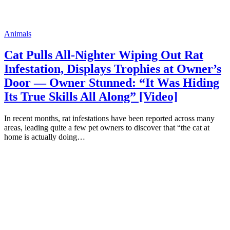
Animals
Cat Pulls All-Nighter Wiping Out Rat
Infestation, Displays Trophies at Owner’s
Door — Owner Stunned: “It Was Hiding
Its True Skills All Along” [Video]
In recent months, rat infestations have been reported across many
areas, leading quite a few pet owners to discover that “the cat at
home is actually doing…