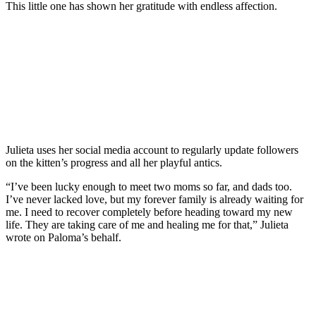
This little one has shown her gratitude with endless affection.
Julieta uses her social media account to regularly update followers
on the kitten’s progress and all her playful antics.
“I’ve been lucky enough to meet two moms so far, and dads too.
I’ve never lacked love, but my forever family is already waiting for
me. I need to recover completely before heading toward my new
life. They are taking care of me and healing me for that,” Julieta
wrote on Paloma’s behalf.