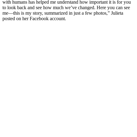
with humans has helped me understand how important it is for you
to look back and see how much we’ve changed. Here you can see
me—this is my story, summarized in just a few photos,” Julieta
posted on her Facebook account.