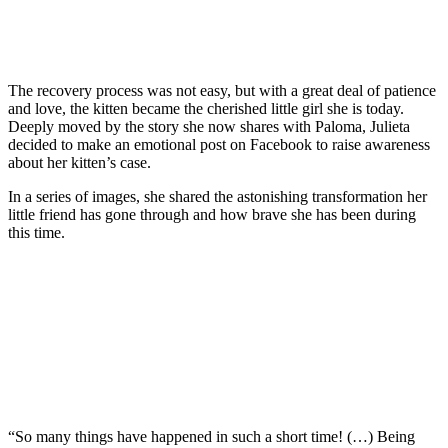
The recovery process was not easy, but with a great deal of patience
and love, the kitten became the cherished little girl she is today.
Deeply moved by the story she now shares with Paloma, Julieta
decided to make an emotional post on Facebook to raise awareness
about her kitten’s case.
In a series of images, she shared the astonishing transformation her
little friend has gone through and how brave she has been during
this time.
“So many things have happened in such a short time! (…) Being