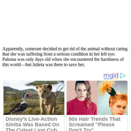
Apparently, someone decided to get rid of the animal without caring
that she was suffering from a serious condition in her left eye.
Paloma was only days old when she encountered the harshness of
this world—but Julieta was there to save her.