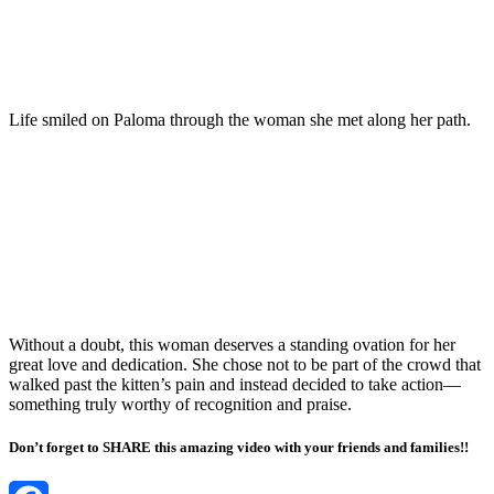
Life smiled on Paloma through the woman she met along her path.
Without a doubt, this woman deserves a standing ovation for her
great love and dedication. She chose not to be part of the crowd that
walked past the kitten’s pain and instead decided to take action—
something truly worthy of recognition and praise.
Don’t forget to SHARE this amazing video with your friends and families!!