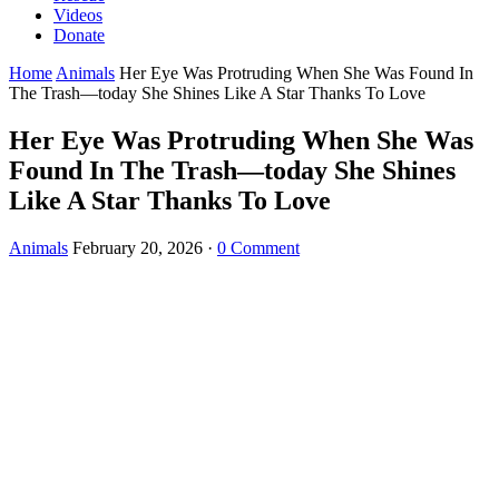
Videos
Donate
Home
Animals
Her Eye Was Protruding When She Was Found In
The Trash—today She Shines Like A Star Thanks To Love
Her Eye Was Protruding When She Was
Found In The Trash—today She Shines
Like A Star Thanks To Love
Animals
February 20, 2026
·
0 Comment