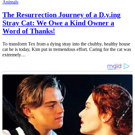
Animals
The Resurrection Journey of a D.y.ing
Stray Cat: We Owe a Kind Owner a
Word of Thanks!
To transform Tex from a dying stray into the chubby, healthy house
cat he is today, Kim put in tremendous effort. Caring for the cat was
extremely…