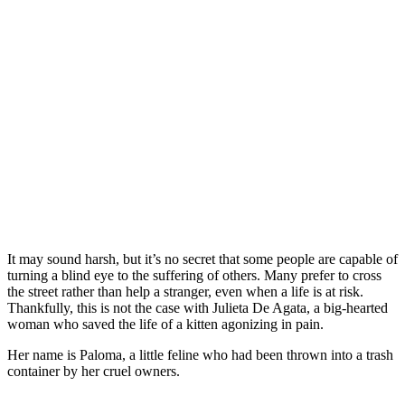
It may sound harsh, but it’s no secret that some people are capable of
turning a blind eye to the suffering of others. Many prefer to cross
the street rather than help a stranger, even when a life is at risk.
Thankfully, this is not the case with Julieta De Agata, a big-hearted
woman who saved the life of a kitten agonizing in pain.
Her name is Paloma, a little feline who had been thrown into a trash
container by her cruel owners.