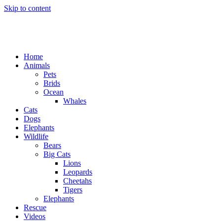
Skip to content
Home
Animals
Pets
Brids
Ocean
Whales
Cats
Dogs
Elephants
Wildlife
Bears
Big Cats
Lions
Leopards
Cheetahs
Tigers
Elephants
Rescue
Videos