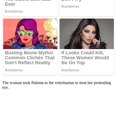
The woman took Paloma to the veterinarian to treat her protruding
eye.