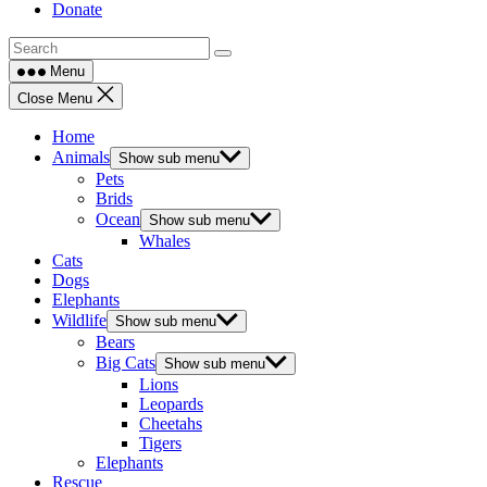
Donate
Menu
Close Menu
Home
Animals
Show sub menu
Pets
Brids
Ocean
Show sub menu
Whales
Cats
Dogs
Elephants
Wildlife
Show sub menu
Bears
Big Cats
Show sub menu
Lions
Leopards
Cheetahs
Tigers
Elephants
Rescue