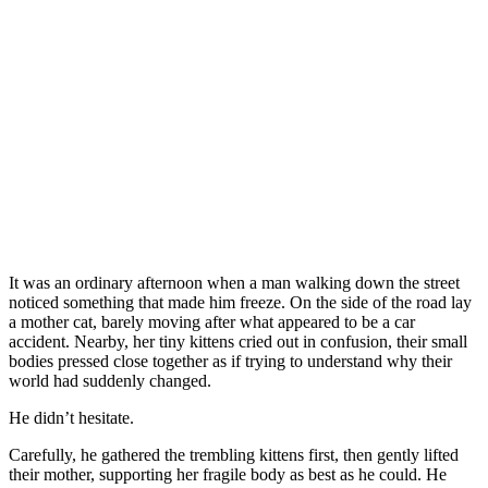
It was an ordinary afternoon when a man walking down the street
noticed something that made him freeze. On the side of the road lay
a mother cat, barely moving after what appeared to be a car
accident. Nearby, her tiny kittens cried out in confusion, their small
bodies pressed close together as if trying to understand why their
world had suddenly changed.
He didn’t hesitate.
Carefully, he gathered the trembling kittens first, then gently lifted
their mother, supporting her fragile body as best as he could. He