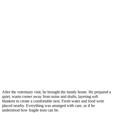
After the veterinary visit, he brought the family home. He prepared a
quiet, warm corner away from noise and drafts, layering soft
blankets to create a comfortable nest. Fresh water and food were
placed nearby. Everything was arranged with care, as if he
understood how fragile trust can be.