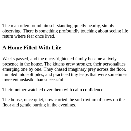
The man often found himself standing quietly nearby, simply
observing. There is something profoundly touching about seeing life
return where fear once lived.
A Home Filled With Life
Weeks passed, and the once-frightened family became a lively
presence in the house. The kittens grew stronger, their personalities
emerging one by one. They chased imaginary prey across the floor,
tumbled into soft piles, and practiced tiny leaps that were sometimes
more enthusiastic than successful.
Their mother watched over them with calm confidence.
The house, once quiet, now carried the soft rhythm of paws on the
floor and gentle purring in the evenings.