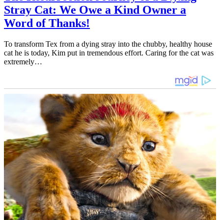
Stray Cat: We Owe a Kind Owner a
Word of Thanks!
To transform Tex from a dying stray into the chubby, healthy house
cat he is today, Kim put in tremendous effort. Caring for the cat was
extremely…