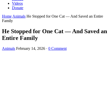
Videos
Donate
Home
Animals
He Stopped for One Cat — And Saved an Entire
Family
He Stopped for One Cat — And Saved an
Entire Family
Animals
February 14, 2026
·
0 Comment