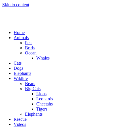
Skip to content
Home
Animals
Pets
Brids
Ocean
Whales
Cats
Dogs
Elephants
Wildlife
Bears
Big Cats
Lions
Leopards
Cheetahs
Tigers
Elephants
Rescue
Videos