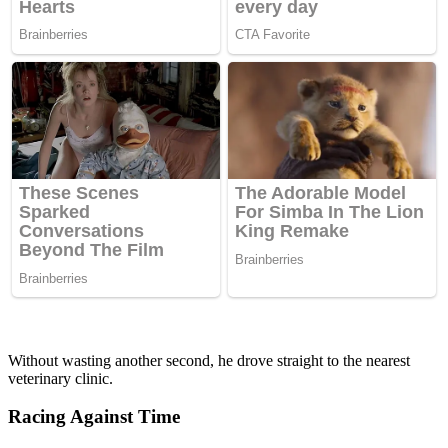
Without wasting another second, he drove straight to the nearest
veterinary clinic.
Racing Against Time