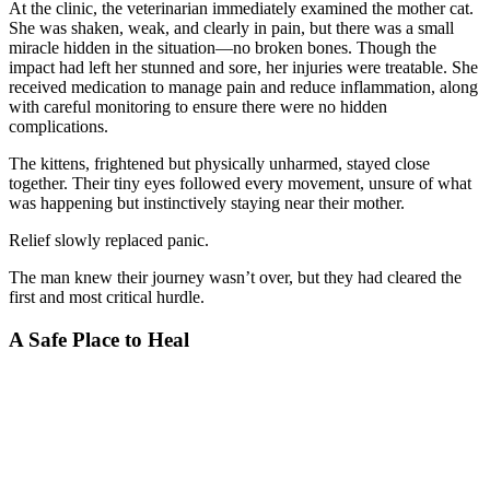
At the clinic, the veterinarian immediately examined the mother cat.
She was shaken, weak, and clearly in pain, but there was a small
miracle hidden in the situation—no broken bones. Though the
impact had left her stunned and sore, her injuries were treatable. She
received medication to manage pain and reduce inflammation, along
with careful monitoring to ensure there were no hidden
complications.
The kittens, frightened but physically unharmed, stayed close
together. Their tiny eyes followed every movement, unsure of what
was happening but instinctively staying near their mother.
Relief slowly replaced panic.
The man knew their journey wasn’t over, but they had cleared the
first and most critical hurdle.
A Safe Place to Heal