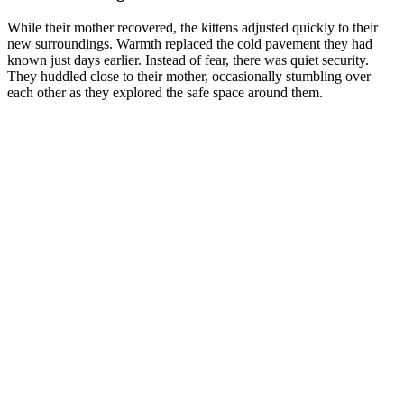
While their mother recovered, the kittens adjusted quickly to their
new surroundings. Warmth replaced the cold pavement they had
known just days earlier. Instead of fear, there was quiet security.
They huddled close to their mother, occasionally stumbling over
each other as they explored the safe space around them.