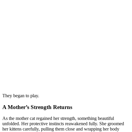
They began to play.
A Mother’s Strength Returns
As the mother cat regained her strength, something beautiful
unfolded. Her protective instincts reawakened fully. She groomed
her kittens carefully, pulling them close and wrapping her body