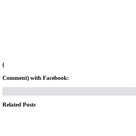
(
Comment) with Facebook:
Related Posts