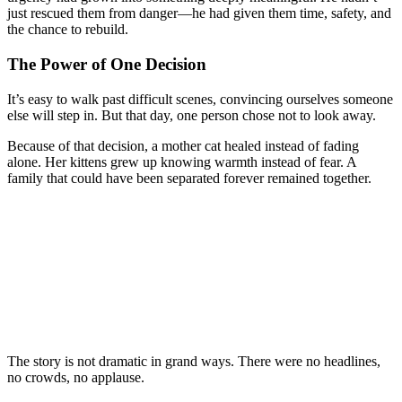
just rescued them from danger—he had given them time, safety, and
the chance to rebuild.
The Power of One Decision
It’s easy to walk past difficult scenes, convincing ourselves someone
else will step in. But that day, one person chose not to look away.
Because of that decision, a mother cat healed instead of fading
alone. Her kittens grew up knowing warmth instead of fear. A
family that could have been separated forever remained together.
The story is not dramatic in grand ways. There were no headlines,
no crowds, no applause.