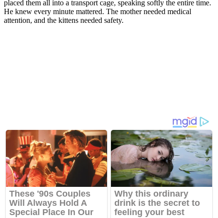
placed them all into a transport cage, speaking softly the entire time.
He knew every minute mattered. The mother needed medical
attention, and the kittens needed safety.