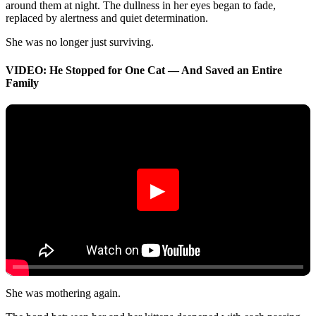
around them at night. The dullness in her eyes began to fade,
replaced by alertness and quiet determination.
She was no longer just surviving.
VIDEO: He Stopped for One Cat — And Saved an Entire
Family
▶
She was mothering again.