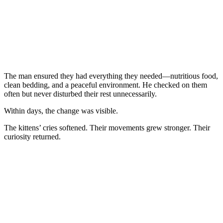
The man ensured they had everything they needed—nutritious food,
clean bedding, and a peaceful environment. He checked on them
often but never disturbed their rest unnecessarily.
Within days, the change was visible.
The kittens’ cries softened. Their movements grew stronger. Their
curiosity returned.