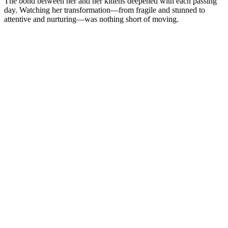
The bond between her and her kittens deepened with each passing
day. Watching her transformation—from fragile and stunned to
attentive and nurturing—was nothing short of moving.