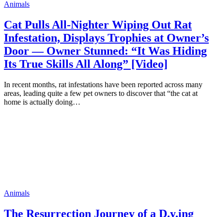
Animals
Cat Pulls All-Nighter Wiping Out Rat
Infestation, Displays Trophies at Owner’s
Door — Owner Stunned: “It Was Hiding
Its True Skills All Along” [Video]
In recent months, rat infestations have been reported across many
areas, leading quite a few pet owners to discover that “the cat at
home is actually doing…
Animals
The Resurrection Journey of a D.y.ing