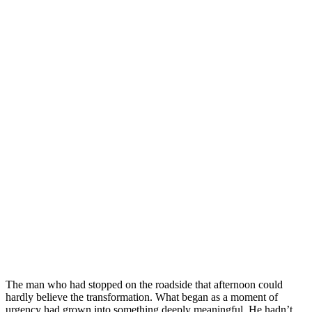
The man who had stopped on the roadside that afternoon could
hardly believe the transformation. What began as a moment of
urgency had grown into something deeply meaningful. He hadn’t