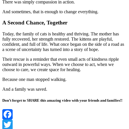
There was simply compassion in action.
And sometimes, that is enough to change everything.
A Second Chance, Together
Today, the family of cats is healthy and thriving. The mother has
fully recovered, her strength restored. The kittens are playful,
confident, and full of life. What once began on the side of a road as
a scene of uncertainty has turned into a story of hope.
Their rescue is a reminder that even small acts of kindness ripple
outward in powerful ways. When we choose to act, when we
choose to care, we create space for healing.
Because one man stopped walking.
And a family was saved.
Don’t forget to SHARE this amazing video with your friends and families!!
Facebook