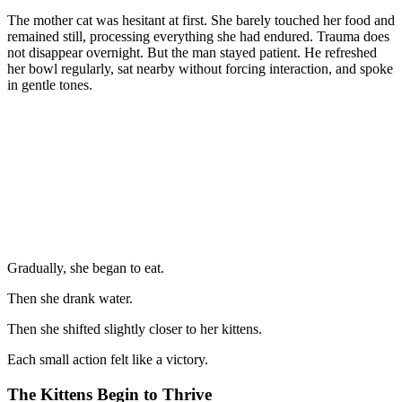
The mother cat was hesitant at first. She barely touched her food and
remained still, processing everything she had endured. Trauma does
not disappear overnight. But the man stayed patient. He refreshed
her bowl regularly, sat nearby without forcing interaction, and spoke
in gentle tones.
Gradually, she began to eat.
Then she drank water.
Then she shifted slightly closer to her kittens.
Each small action felt like a victory.
The Kittens Begin to Thrive