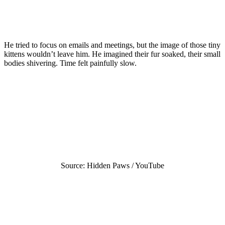
He tried to focus on emails and meetings, but the image of those tiny
kittens wouldn’t leave him. He imagined their fur soaked, their small
bodies shivering. Time felt painfully slow.
Source: Hidden Paws / YouTube