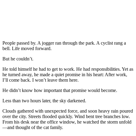
People passed by. A jogger ran through the park. A cyclist rang a
bell. Life moved forward.
But he couldn’t.
He told himself he had to get to work. He had responsibilities. Yet as
he turned away, he made a quiet promise in his heart: After work,
I’ll come back. I won’t leave them here.
He didn’t know how important that promise would become.
Less than two hours later, the sky darkened.
Clouds gathered with unexpected force, and soon heavy rain poured
over the city. Streets flooded quickly. Wind bent tree branches low.
From his desk near the office window, he watched the storm unfold
—and thought of the cat family.