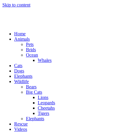
Skip to content
Home
Animals
Pets
Brids
Ocean
Whales
Cats
Dogs
Elephants
Wildlife
Bears
Big Cats
Lions
Leopards
Cheetahs
Tigers
Elephants
Rescue
Videos