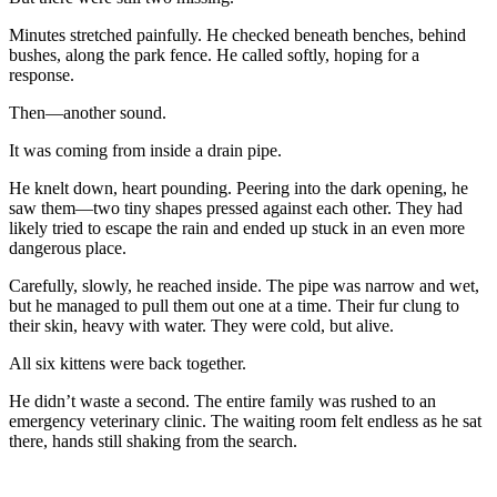
Minutes stretched painfully. He checked beneath benches, behind
bushes, along the park fence. He called softly, hoping for a
response.
Then—another sound.
It was coming from inside a drain pipe.
He knelt down, heart pounding. Peering into the dark opening, he
saw them—two tiny shapes pressed against each other. They had
likely tried to escape the rain and ended up stuck in an even more
dangerous place.
Carefully, slowly, he reached inside. The pipe was narrow and wet,
but he managed to pull them out one at a time. Their fur clung to
their skin, heavy with water. They were cold, but alive.
All six kittens were back together.
He didn’t waste a second. The entire family was rushed to an
emergency veterinary clinic. The waiting room felt endless as he sat
there, hands still shaking from the search.