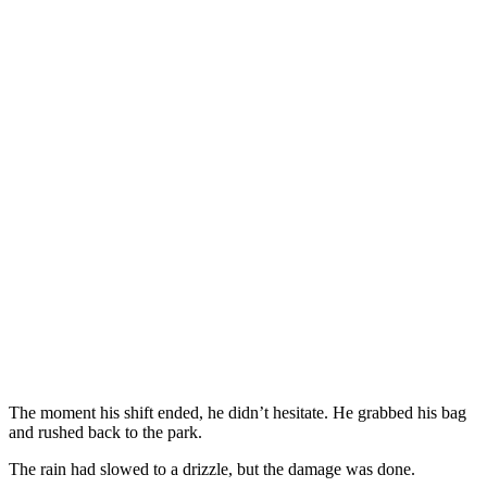
The moment his shift ended, he didn’t hesitate. He grabbed his bag
and rushed back to the park.
The rain had slowed to a drizzle, but the damage was done.