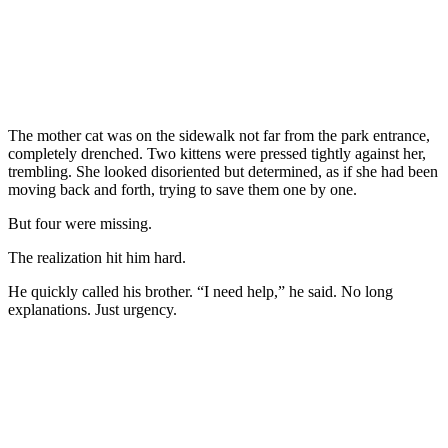
The mother cat was on the sidewalk not far from the park entrance,
completely drenched. Two kittens were pressed tightly against her,
trembling. She looked disoriented but determined, as if she had been
moving back and forth, trying to save them one by one.
But four were missing.
The realization hit him hard.
He quickly called his brother. “I need help,” he said. No long
explanations. Just urgency.