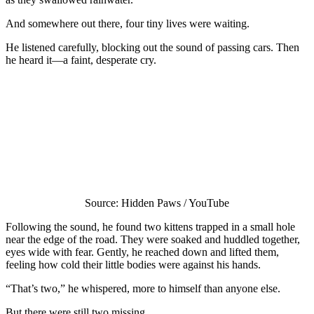
And somewhere out there, four tiny lives were waiting.
He listened carefully, blocking out the sound of passing cars. Then
he heard it—a faint, desperate cry.
Source: Hidden Paws / YouTube
Following the sound, he found two kittens trapped in a small hole
near the edge of the road. They were soaked and huddled together,
eyes wide with fear. Gently, he reached down and lifted them,
feeling how cold their little bodies were against his hands.
“That’s two,” he whispered, more to himself than anyone else.
But there were still two missing.