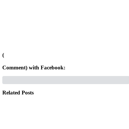
(
Comment) with Facebook:
Related Posts