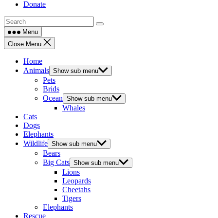
Donate
Menu
Close Menu
Home
Animals
Show sub menu
Pets
Brids
Ocean
Show sub menu
Whales
Cats
Dogs
Elephants
Wildlife
Show sub menu
Bears
Big Cats
Show sub menu
Lions
Leopards
Cheetahs
Tigers
Elephants
Rescue