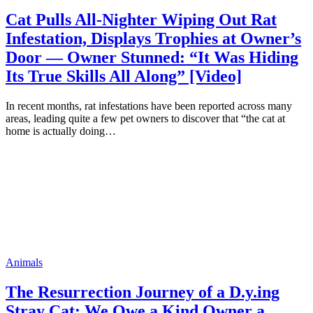
Cat Pulls All-Nighter Wiping Out Rat
Infestation, Displays Trophies at Owner’s
Door — Owner Stunned: “It Was Hiding
Its True Skills All Along” [Video]
In recent months, rat infestations have been reported across many
areas, leading quite a few pet owners to discover that “the cat at
home is actually doing…
Animals
The Resurrection Journey of a D.y.ing
Stray Cat: We Owe a Kind Owner a