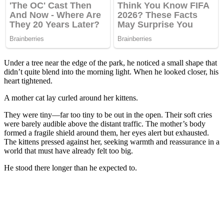
Under a tree near the edge of the park, he noticed a small shape that
didn’t quite blend into the morning light. When he looked closer, his
heart tightened.
A mother cat lay curled around her kittens.
They were tiny—far too tiny to be out in the open. Their soft cries
were barely audible above the distant traffic. The mother’s body
formed a fragile shield around them, her eyes alert but exhausted.
The kittens pressed against her, seeking warmth and reassurance in a
world that must have already felt too big.
He stood there longer than he expected to.