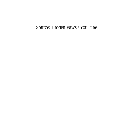
Source: Hidden Paws / YouTube