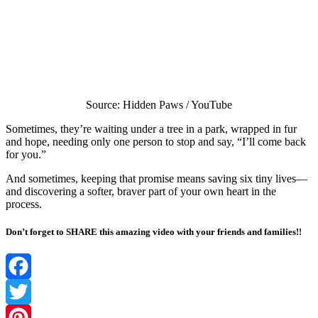
Source: Hidden Paws / YouTube
Sometimes, they’re waiting under a tree in a park, wrapped in fur
and hope, needing only one person to stop and say, “I’ll come back
for you.”
And sometimes, keeping that promise means saving six tiny lives—
and discovering a softer, braver part of your own heart in the
process.
Don’t forget to SHARE this amazing video with your friends and families!!
Facebook
Twitter