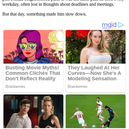
weekday, often lost in thoughts about deadlines and meetings.
But that day, something made him slow down.