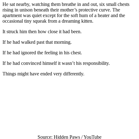
He sat nearby, watching them breathe in and out, six small chests
rising in unison beneath their mother’s protective curve. The
apartment was quiet except for the soft hum of a heater and the
occasional tiny squeak from a dreaming kitten.
It struck him then how close it had been.
If he had walked past that morning.
If he had ignored the feeling in his chest.
If he had convinced himself it wasn’t his responsibility.
Things might have ended very differently.
Source: Hidden Paws / YouTube