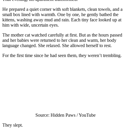
He prepared a quiet corner with soft blankets, clean towels, and a
small box lined with warmth. One by one, he gently bathed the
kittens, washing away mud and rain. Each tiny face looked up at
him with wide, uncertain eyes.
The mother cat watched carefully at first. But as the hours passed
and her babies were returned to her clean and warm, her body
language changed. She relaxed. She allowed herself to rest.
For the first time since he had seen them, they weren’t trembling.
Source: Hidden Paws / YouTube
They slept.