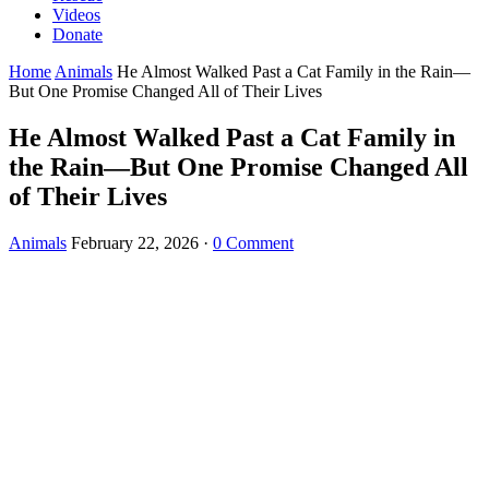
Videos
Donate
Home
Animals
He Almost Walked Past a Cat Family in the Rain—
But One Promise Changed All of Their Lives
He Almost Walked Past a Cat Family in
the Rain—But One Promise Changed All
of Their Lives
Animals
February 22, 2026
·
0 Comment