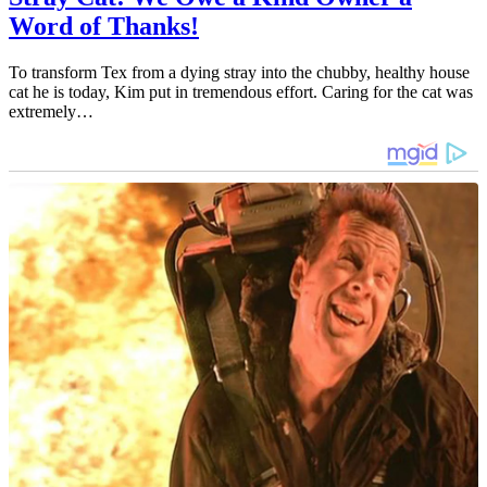
Word of Thanks!
To transform Tex from a dying stray into the chubby, healthy house
cat he is today, Kim put in tremendous effort. Caring for the cat was
extremely…