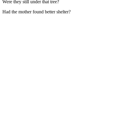
Were they still under that tree?
Had the mother found better shelter?