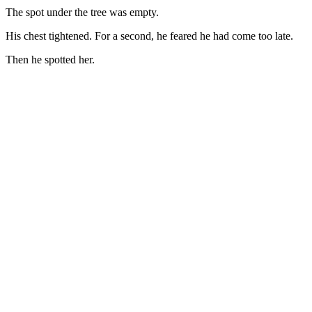
The spot under the tree was empty.
His chest tightened. For a second, he feared he had come too late.
Then he spotted her.