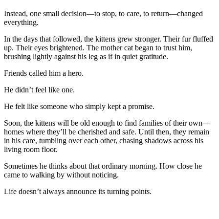
Instead, one small decision—to stop, to care, to return—changed
everything.
In the days that followed, the kittens grew stronger. Their fur fluffed
up. Their eyes brightened. The mother cat began to trust him,
brushing lightly against his leg as if in quiet gratitude.
Friends called him a hero.
He didn’t feel like one.
He felt like someone who simply kept a promise.
Soon, the kittens will be old enough to find families of their own—
homes where they’ll be cherished and safe. Until then, they remain
in his care, tumbling over each other, chasing shadows across his
living room floor.
Sometimes he thinks about that ordinary morning. How close he
came to walking by without noticing.
Life doesn’t always announce its turning points.