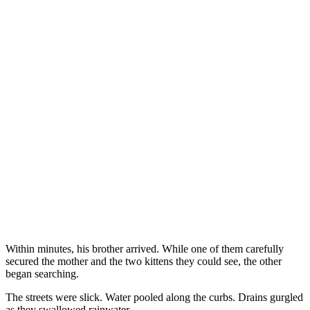
Within minutes, his brother arrived. While one of them carefully
secured the mother and the two kittens they could see, the other
began searching.
The streets were slick. Water pooled along the curbs. Drains gurgled
as they swallowed rainwater.