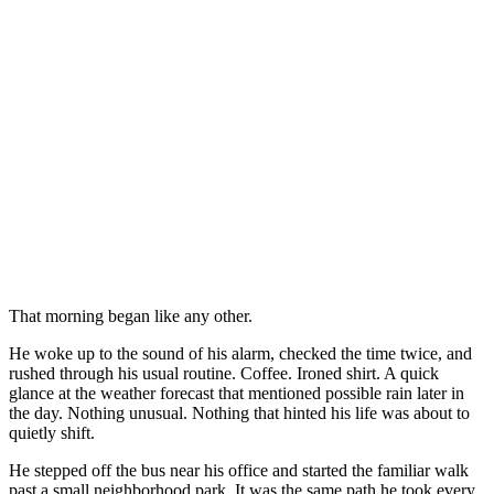
That morning began like any other.
He woke up to the sound of his alarm, checked the time twice, and
rushed through his usual routine. Coffee. Ironed shirt. A quick
glance at the weather forecast that mentioned possible rain later in
the day. Nothing unusual. Nothing that hinted his life was about to
quietly shift.
He stepped off the bus near his office and started the familiar walk
past a small neighborhood park. It was the same path he took every