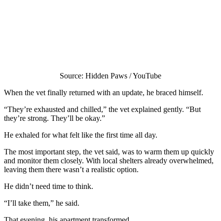
Source: Hidden Paws / YouTube
When the vet finally returned with an update, he braced himself.
“They’re exhausted and chilled,” the vet explained gently. “But
they’re strong. They’ll be okay.”
He exhaled for what felt like the first time all day.
The most important step, the vet said, was to warm them up quickly
and monitor them closely. With local shelters already overwhelmed,
leaving them there wasn’t a realistic option.
He didn’t need time to think.
“I’ll take them,” he said.
That evening, his apartment transformed.