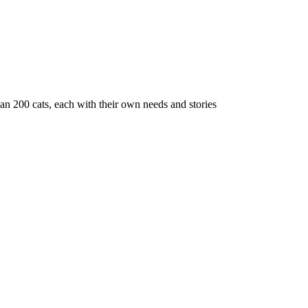
n 200 cats, each with their own needs and stories