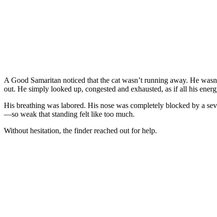
A Good Samaritan noticed that the cat wasn’t running away. He wasn’
out. He simply looked up, congested and exhausted, as if all his energ
His breathing was labored. His nose was completely blocked by a sever
—so weak that standing felt like too much.
Without hesitation, the finder reached out for help.