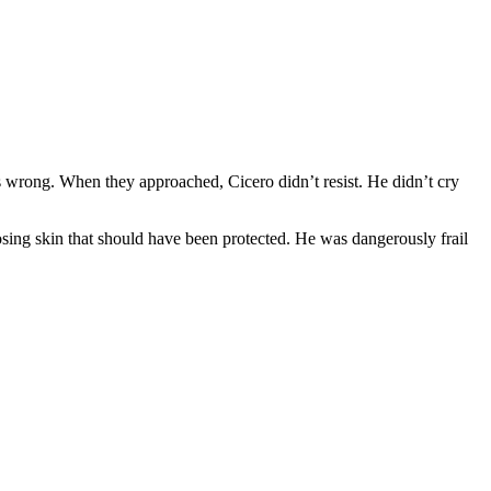
 wrong. When they approached, Cicero didn’t resist. He didn’t cry
osing skin that should have been protected. He was dangerously frail