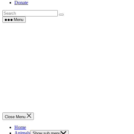
Donate
Menu
Close Menu
Home
Animals
Show sub menu