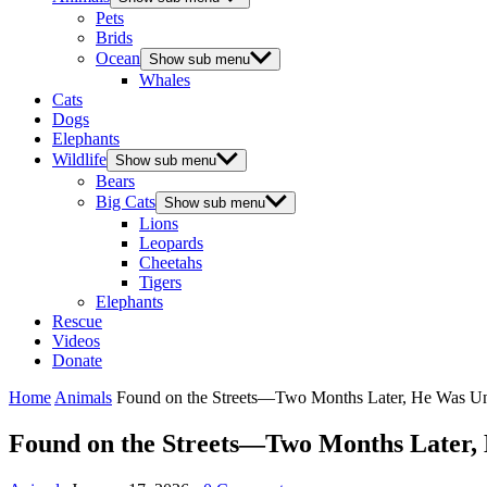
Pets
Brids
Ocean
Show sub menu
Whales
Cats
Dogs
Elephants
Wildlife
Show sub menu
Bears
Big Cats
Show sub menu
Lions
Leopards
Cheetahs
Tigers
Elephants
Rescue
Videos
Donate
Home
Animals
Found on the Streets—Two Months Later, He Was Un
Found on the Streets—Two Months Later,