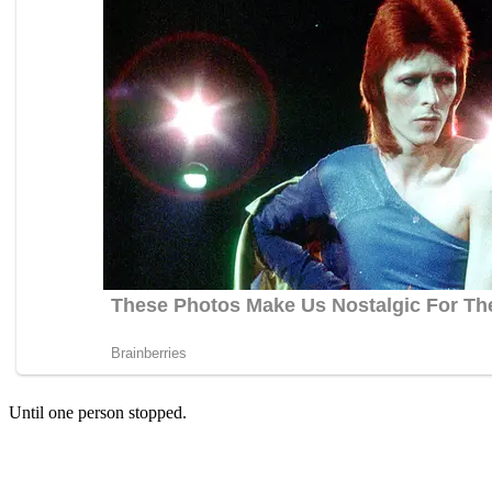
Until one person stopped.