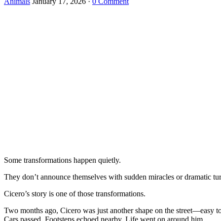
Animals
January 17, 2026
·
0 Comment
Some transformations happen quietly.
They don’t announce themselves with sudden miracles or dramatic turni
Cicero’s story is one of those transformations.
Two months ago, Cicero was just another shape on the street—easy to m
Cars passed. Footsteps echoed nearby. Life went on around him.