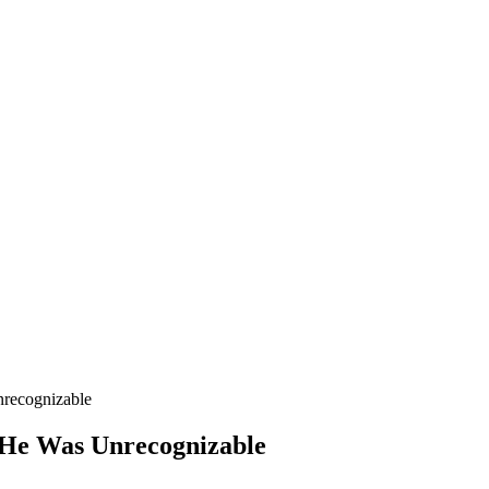
recognizable
 He Was Unrecognizable