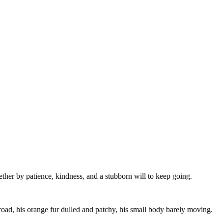
ther by patience, kindness, and a stubborn will to keep going.
road, his orange fur dulled and patchy, his small body barely moving.