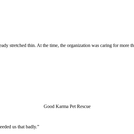
 stretched thin. At the time, the organization was caring for more tha
Good Karma Pet Rescue
eeded us that badly.”