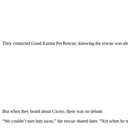
They contacted Good Karma Pet Rescue, knowing the rescue was already
But when they heard about Cicero, there was no debate.
“We couldn’t turn him away,” the rescue shared later. “Not when he n