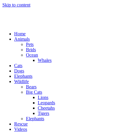
Skip to content
Home
Animals
Pets
Brids
Ocean
Whales
Cats
Dogs
Elephants
Wildlife
Bears
Big Cats
Lions
Leopards
Cheetahs
Tigers
Elephants
Rescue
Videos