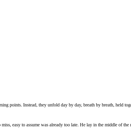
ng points. Instead, they unfold day by day, breath by breath, held toge
iss, easy to assume was already too late. He lay in the middle of the 