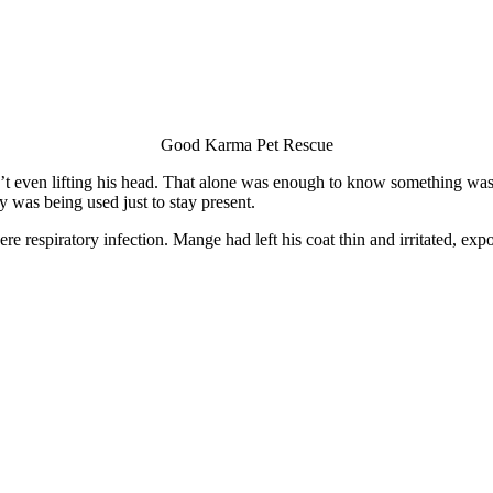
Good Karma Pet Rescue
t even lifting his head. That alone was enough to know something was
y was being used just to stay present.
e respiratory infection. Mange had left his coat thin and irritated, exp