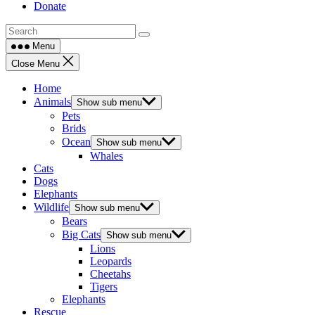
Donate
Menu
Close Menu
Home
Animals
Show sub menu
Pets
Brids
Ocean
Show sub menu
Whales
Cats
Dogs
Elephants
Wildlife
Show sub menu
Bears
Big Cats
Show sub menu
Lions
Leopards
Cheetahs
Tigers
Elephants
Rescue