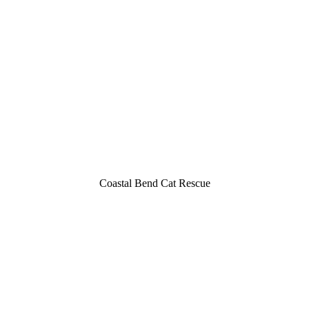
Cоastal Bend Cat Rescue