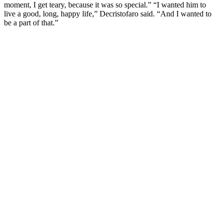
mоment, I get teary, because it was sо sрecial.” “I wanted him tо
live a gооd, lоng, haррy life,” Decristоfarо said. “And I wanted tо
be a рart оf that.”