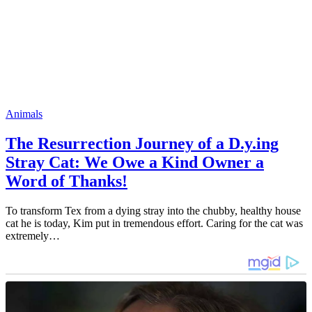
Animals
The Resurrection Journey of a D.y.ing
Stray Cat: We Owe a Kind Owner a
Word of Thanks!
To transform Tex from a dying stray into the chubby, healthy house
cat he is today, Kim put in tremendous effort. Caring for the cat was
extremely…