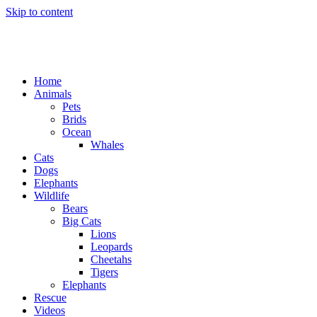
Skip to content
Home
Animals
Pets
Brids
Ocean
Whales
Cats
Dogs
Elephants
Wildlife
Bears
Big Cats
Lions
Leopards
Cheetahs
Tigers
Elephants
Rescue
Videos