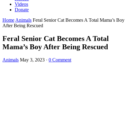
Videos
Donate
Home
Animals
Feral Senior Cat Becomes A Total Mama’s Boy
After Being Rescued
Feral Senior Cat Becomes A Total
Mama’s Boy After Being Rescued
Animals
May 3, 2023
·
0 Comment