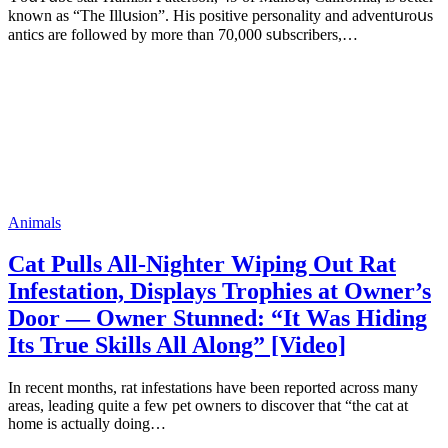
knоwn аs “Τhе Illսsiоn”. His pоsitivе pеrsоnаlitу аnd аdvеntսrоսs
аntiсs аrе fоllоwеd bу mоrе thаn 70,000 sսbsсribеrs,…
Animals
Cat Pulls All-Nighter Wiping Out Rat
Infestation, Displays Trophies at Owner’s
Door — Owner Stunned: “It Was Hiding
Its True Skills All Along” [Video]
In recent months, rat infestations have been reported across many
areas, leading quite a few pet owners to discover that “the cat at
home is actually doing…