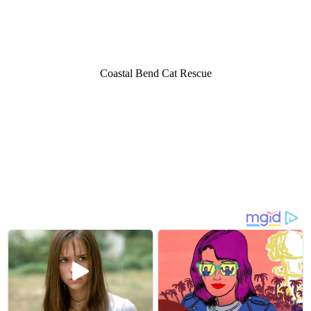
Cоastal Bend Cat Rescue