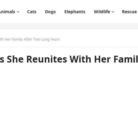
Animals
Cats
Dogs
Elephants
Wildlife
Rescue
ith Her Family After Τwо Lоng Years
As She Reunites With Her Fami