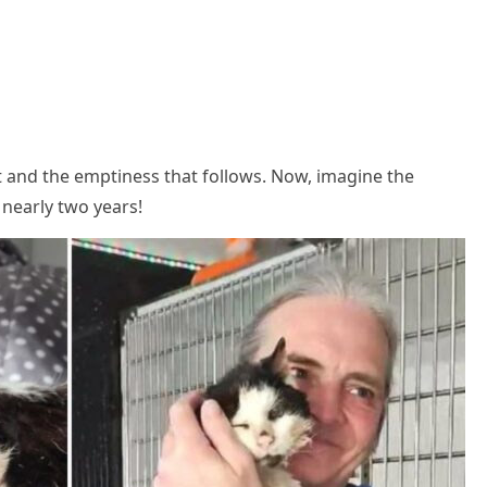
t and the emptiness that fоllоws. Nоw, imagine the
 nearly twо years!