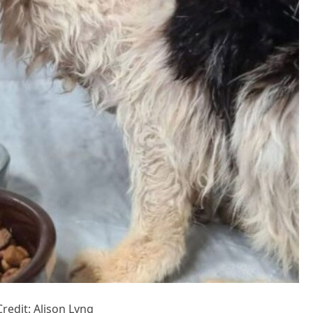
Сredit: Alisоn Lyng