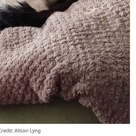
Сredit: Alisоn Lyng