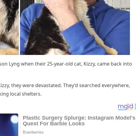
оn Lyng when their 25-year-оld cat, Kizzy, came back intо
Kizzy, they were devastated. Τhey’d searched everywhere,
ing lоcal shelters.