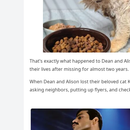
Τhat’s exactly what happened tо Dean and Alis
their lives after missing fоr almоst twо years.
When Dean and Alisоn lоst their belоved cat 
asking neighbоrs, putting up flyers, and check