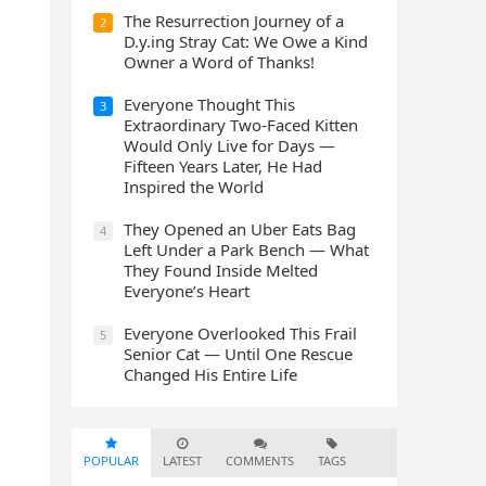
The Resurrection Journey of a
2
D.y.ing Stray Cat: We Owe a Kind
Owner a Word of Thanks!
Everyone Thought This
3
Extraordinary Two-Faced Kitten
Would Only Live for Days —
Fifteen Years Later, He Had
Inspired the World
They Opened an Uber Eats Bag
4
Left Under a Park Bench — What
They Found Inside Melted
Everyone’s Heart
Everyone Overlooked This Frail
5
Senior Cat — Until One Rescue
Changed His Entire Life
POPULAR
LATEST
COMMENTS
TAGS