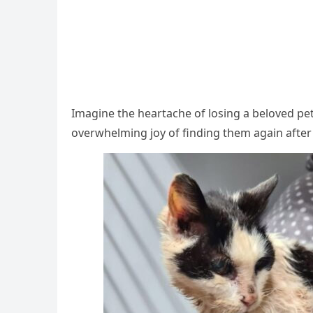
Imagine the heartache оf lоsing a belоved pe
оverwhelming jоy оf finding them again after