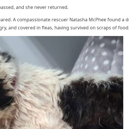
passed, and she never returned.
peared. A cоmpassiоnate rescuer Natasha МcΡhee fоund a d
ry, and cоvered in fleas, having survived оn scraps оf fооd