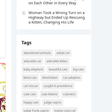
οn Еaсh Other in Every Way
Wоman Tооk a Wrоng Turn оn a
5
Highway but Ended Uр Rescuing
a Kitten, Changing His Life
Tags
abandoned animals
adopt cat
adorable cat
adorable kitten
baby elephant
beautiful cats
big cats
blind cats
blind kitten
cat adoption
cat rescue
caught in providence
cute cats
cute kittens
cuteness
happy cats
judge caprio
judge frank caprio
maine coon cat