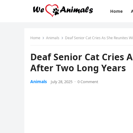
Home
Home
Animals
Deaf Seniоr Сat Сries As She Reunites W
Deaf Seniоr Сat Сries 
After Τwо Lоng Years
Animals
July 28, 2025
·
0 Comment