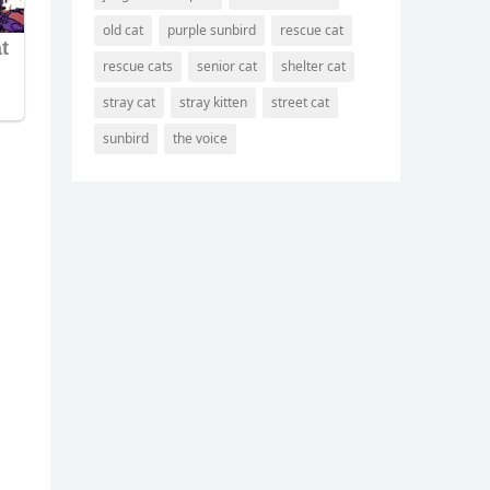
old cat
purple sunbird
rescue cat
rescue cats
senior cat
shelter cat
stray cat
stray kitten
street cat
sunbird
the voice