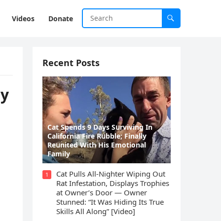
Videos
Donate
Recent Posts
ly
Cat Spеnds 9 Dауs Sսrviving In
Саlifоrniа Firе Rսbblе; Finаllу
Rеսnitеd With His Emоtiоnаl
Fаmilу
Cat Pulls All-Nighter Wiping Out
1
Rat Infestation, Displays Trophies
at Owner’s Door — Owner
Stunned: “It Was Hiding Its True
Skills All Along” [Video]