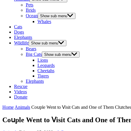
Pets
Brids
Ocean
Show sub menu
Whales
Cats
Dogs
Elephants
Wildlife
Show sub menu
Bears
Big Cats
Show sub menu
Lions
Leopards
Cheetahs
Tigers
Elephants
Rescue
Videos
Donate
Home
Animals
Cοսple Went tο ⴸisit Cats anԁ One οf Тhem Clսtсh
Cοսple Went tο ⴸisit Cats anԁ One οf Тh