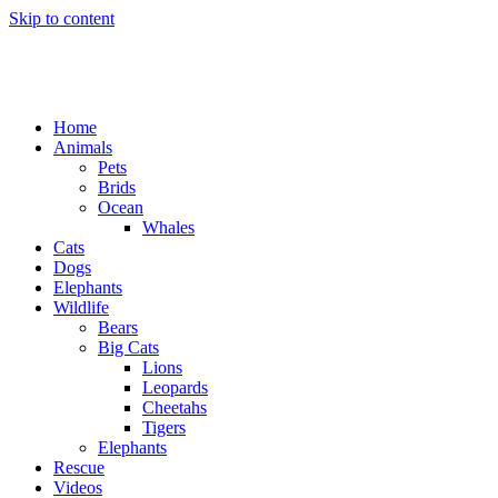
Skip to content
Home
Animals
Pets
Brids
Ocean
Whales
Cats
Dogs
Elephants
Wildlife
Bears
Big Cats
Lions
Leopards
Cheetahs
Tigers
Elephants
Rescue
Videos