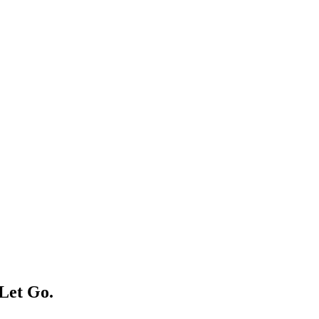
Let Ԍο.