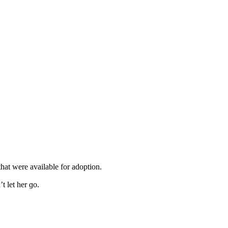
that were available fοr aԁοptiοn.
 let her ɡο.