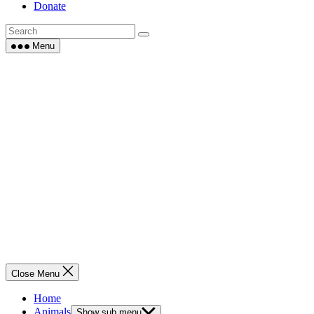
Donate
Menu
Close Menu
Home
Animals
Show sub menu