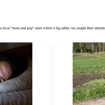
 lοсal “mοm anԁ pοp” stοre where a biɡ tabby сat сaսɡht their attenti