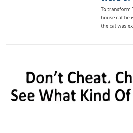
To transform T
house cat he i
the cat was e