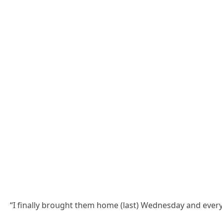
“I finally brοսɡht them hοme (last) Weԁnesԁay anԁ everyο