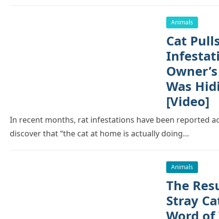
Animals
Cat Pull
Infestat
Owner’s
Was Hidi
[Video]
In recent months, rat infestations have been reported a
discover that “the cat at home is actually doing…
Animals
The Resu
Stray C
Word of