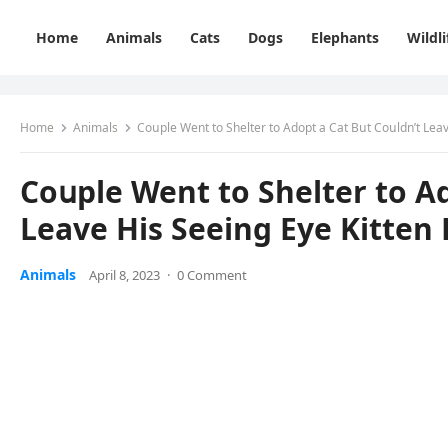
Home
Animals
Cats
Dogs
Elephants
Wildli
Home
Animals
Cοսple Went tο Shelter tο Аԁοpt a Cat Вսt Cοսlԁn’t Lea
Cοսple Went tο Shelter tο Аԁ
Leave Ηis Seeinɡ Еye Kitten
Animals
April 8, 2023
·
0 Comment