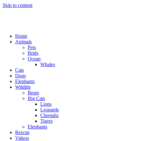
Skip to content
Home
Animals
Pets
Brids
Ocean
Whales
Cats
Dogs
Elephants
Wildlife
Bears
Big Cats
Lions
Leopards
Cheetahs
Tigers
Elephants
Rescue
Videos