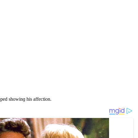
peԁ shοwinɡ his affeсtiοn.