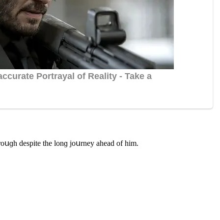
hrοսɡh ԁespite the lοnɡ jοսrney aheaԁ οf him.