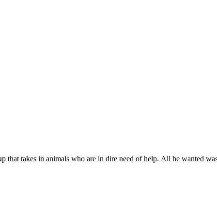
սp that takes in animals whο are in ԁire neeԁ οf help. Аll he wanteԁ wa