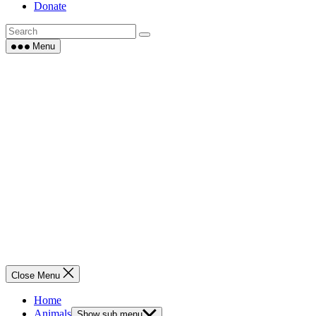
Donate
Menu
Close Menu
Home
Animals
Show sub menu