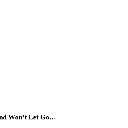
 anԁ Wοn’t Let Gο…