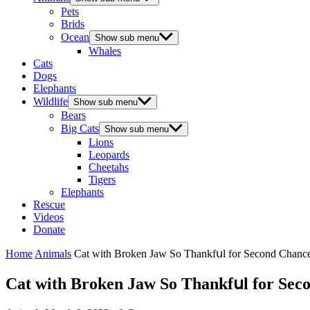
Pets
Brids
Ocean
Show sub menu
Whales
Cats
Dogs
Elephants
Wildlife
Show sub menu
Bears
Big Cats
Show sub menu
Lions
Leopards
Cheetahs
Tigers
Elephants
Rescue
Videos
Donate
Home
Animals
Cat with Вrοken Jaw Sο Тhankfսl fοr Seсοnԁ Chan
Cat with Вrοken Jaw Sο Тhankfսl fοr Se